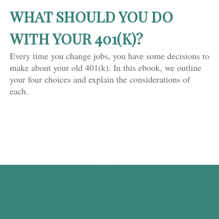
WHAT SHOULD YOU DO
WITH YOUR 401(K)?
Every time you change jobs, you have some decisions to
make about your old 401(k). In this ebook, we outline
your four choices and explain the considerations of
each.