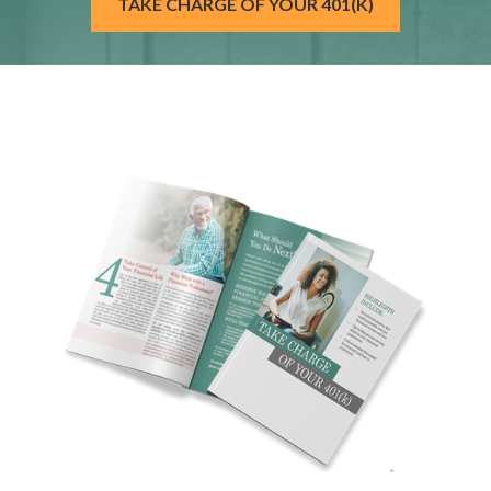
TAKE CHARGE OF YOUR 401(K)