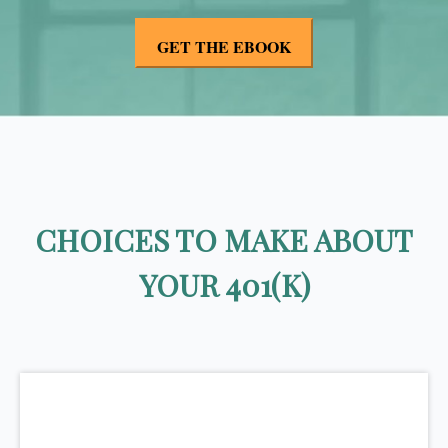
CHOICES TO MAKE ABOUT
YOUR 401(K)