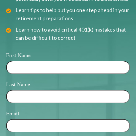
Learn tips to help put you one step ahead in your
retirement preparations
Learn how to avoid critical 401(k) mistakes that
can be difficult to correct
First Name
Last Name
Email