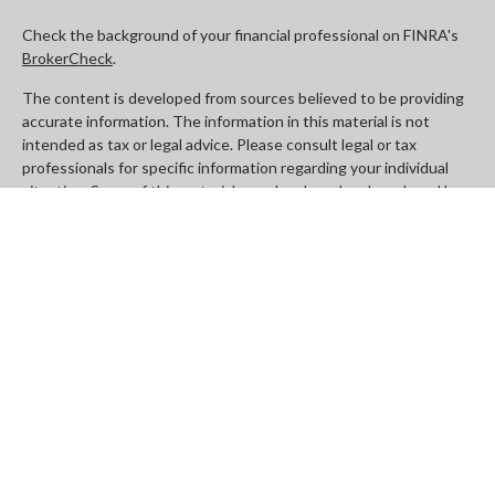
Check the background of your financial professional on FINRA's
BrokerCheck
.
The content is developed from sources believed to be providing
accurate information. The information in this material is not
intended as tax or legal advice. Please consult legal or tax
professionals for specific information regarding your individual
situation. Some of this material was developed and produced by
FMG Suite to provide information on a topic that may be of
interest. FMG Suite is not affiliated with the named
representative, broker - dealer, state - or SEC - registered
investment advisory firm. The opinions expressed and material
provided are for general information, and should not be
considered a solicitation for the purchase or sale of any security.
We take protecting your data and privacy very seriously. As of
January 1, 2020 the
California Consumer Privacy Act (CCPA)
suggests the following link as an extra measure to safeguard
your data:
Do not sell my personal information
.
Copyright 2026 FMG Suite.