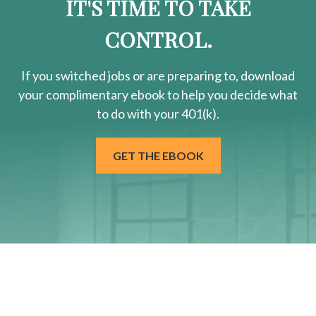
IT'S TIME TO TAKE
CONTROL.
If you switched jobs or are
preparing
to, download
your
complimentary
ebook to help you decide what
to do with your 401(k).
GET THE EBOOK