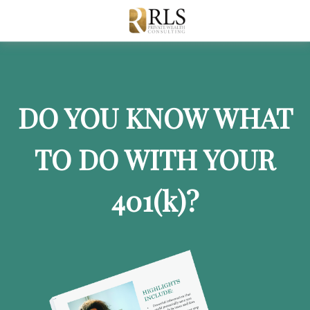
DO YOU KNOW WHAT
TO DO WITH YOUR
401
(k)
?