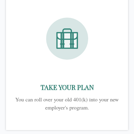
TAKE YOUR PLAN
You can roll over your old 401(k) into your new
employer's program.