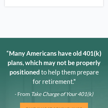
“
Many Americans have old 401(k)
plans, which may not be properly
positioned
to help them prepare
for retirement."
- From
Take Charge of Your 401(k)