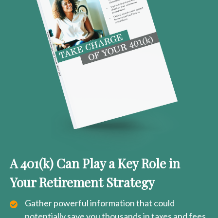
A 401(k) Can Play a Key Role in
Your Retirement Strategy
Gather powerful information that could
potentially save you thousands in taxes and fees