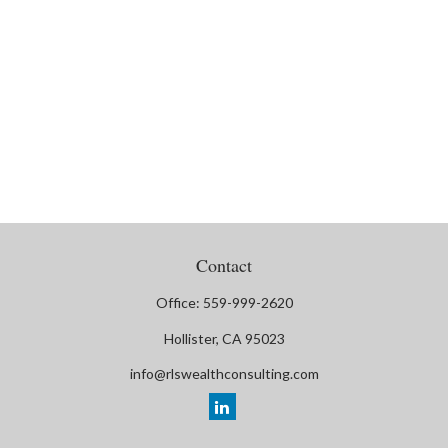
Contact
Office:
559-999-2620
Hollister,
CA
95023
info@rlswealthconsulting.com