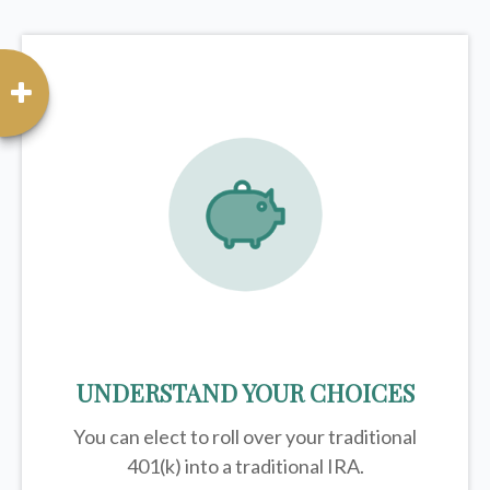
UNDERSTAND YOUR CHOICES
You can elect to roll over your traditional
401(k) into a traditional IRA.