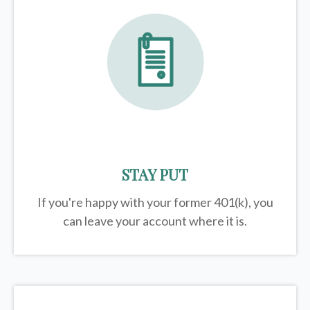
STAY PUT
If you're happy with your former
401(k)
, you
can leave your account where it is.