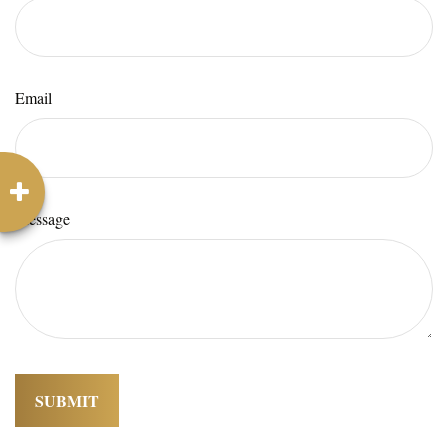
Email
Message