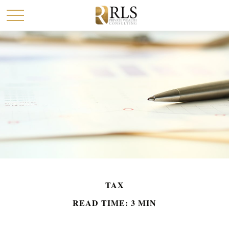
TAX
READ TIME: 3 MIN