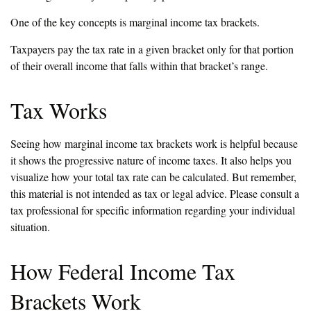
One of the key concepts is marginal income tax brackets.
Taxpayers pay the tax rate in a given bracket only for that portion
of their overall income that falls within that bracket’s range.
Tax Works
Seeing how marginal income tax brackets work is helpful because
it shows the progressive nature of income taxes. It also helps you
visualize how your total tax rate can be calculated. But remember,
this material is not intended as tax or legal advice. Please consult a
tax professional for specific information regarding your individual
situation.
How Federal Income Tax
Brackets Work