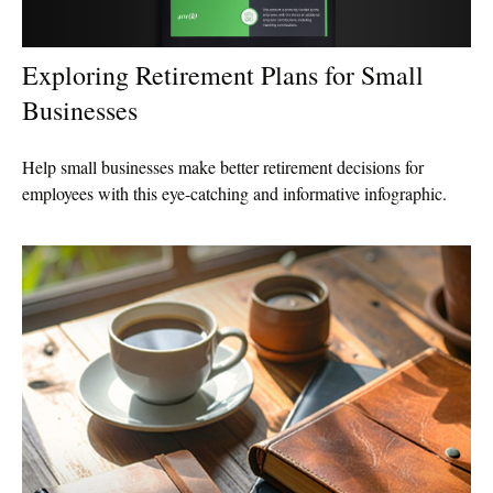
Exploring Retirement Plans for Small
Businesses
Help small businesses make better retirement decisions for
employees with this eye-catching and informative infographic.