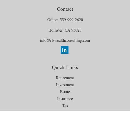
Contact
Office:
559-999-2620
Hollister,
CA
95023
info@rlswealthconsulting.com
Quick Links
Retirement
Investment
Estate
Insurance
Tax
Money
Lifestyle
Latest Articles