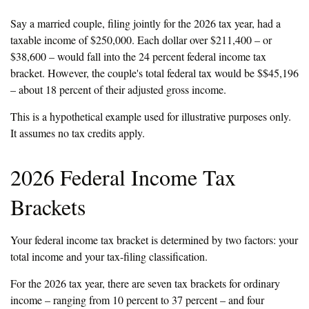
Say a married couple, filing jointly for the 2026 tax year, had a
taxable income of $250,000. Each dollar over $211,400 – or
$38,600 – would fall into the 24 percent federal income tax
bracket. However, the couple's total federal tax would be $$45,196
– about 18 percent of their adjusted gross income.
This is a hypothetical example used for illustrative purposes only.
It assumes no tax credits apply.
2026 Federal Income Tax
Brackets
Your federal income tax bracket is determined by two factors: your
total income and your tax-filing classification.
For the 2026 tax year, there are seven tax brackets for ordinary
income – ranging from 10 percent to 37 percent – and four