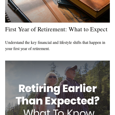
First Year of Retirement: What to Expect
Understand the key financial and lifestyle shifts that happen in
your first year of retirement.