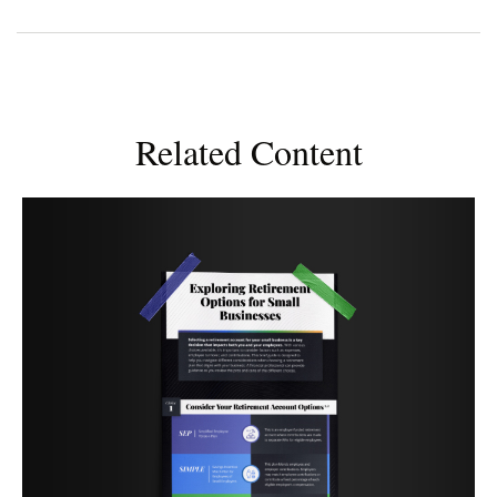
Related Content