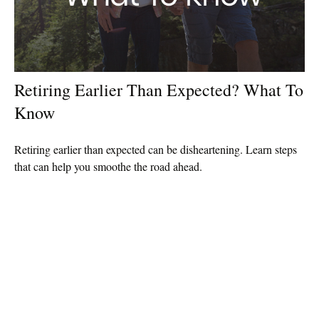
Retiring Earlier Than Expected? What To
Know
Retiring earlier than expected can be disheartening. Learn steps
that can help you smoothe the road ahead.