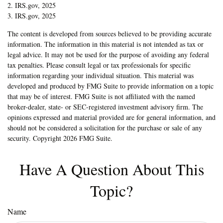
2. IRS.gov, 2025
3. IRS.gov, 2025
The content is developed from sources believed to be providing accurate
information. The information in this material is not intended as tax or
legal advice. It may not be used for the purpose of avoiding any federal
tax penalties. Please consult legal or tax professionals for specific
information regarding your individual situation. This material was
developed and produced by FMG Suite to provide information on a topic
that may be of interest. FMG Suite is not affiliated with the named
broker-dealer, state- or SEC-registered investment advisory firm. The
opinions expressed and material provided are for general information, and
should not be considered a solicitation for the purchase or sale of any
security. Copyright
2026 FMG Suite.
Have A Question About This
Topic?
Name