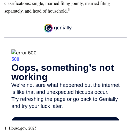
classifications: single, married filing jointly, married filing
3
separately, and head of household.
1. House.gov, 2025