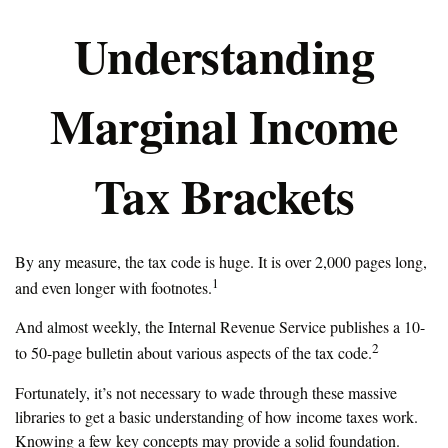
Understanding
Marginal Income
Tax Brackets
By any measure, the tax code is huge. It is over 2,000 pages long,
1
and even longer with footnotes.
And almost weekly, the Internal Revenue Service publishes a 10-
2
to 50-page bulletin about various aspects of the tax code.
Fortunately, it’s not necessary to wade through these massive
libraries to get a basic understanding of how income taxes work.
Knowing a few key concepts may provide a solid foundation.