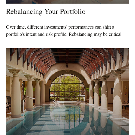
Rebalancing Your Portfolio
Over time, different investments' performances can shift a
portfolio’s intent and risk profile. Rebalancing may be critical.