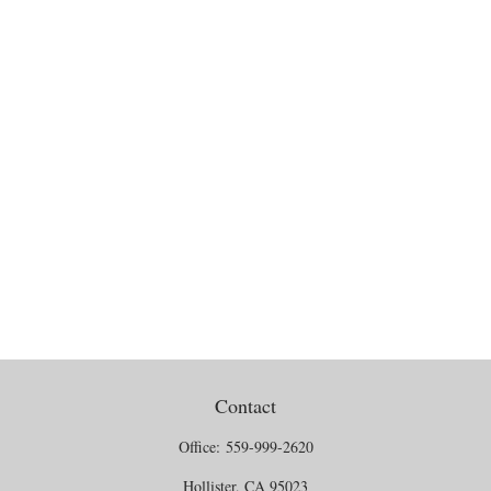
Contact
Office:
559-999-2620
Hollister,
CA
95023