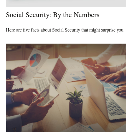
Social Security: By the Numbers
Here are five facts about Social Security that might surprise you.