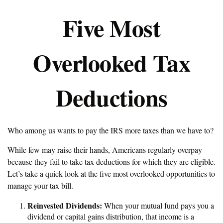
Five Most
Overlooked Tax
Deductions
Who among us wants to pay the IRS more taxes than we have to?
While few may raise their hands, Americans regularly overpay
because they fail to take tax deductions for which they are eligible.
Let’s take a quick look at the five most overlooked opportunities to
manage your tax bill.
Reinvested Dividends:
When your mutual fund pays you a
dividend or capital gains distribution, that income is a