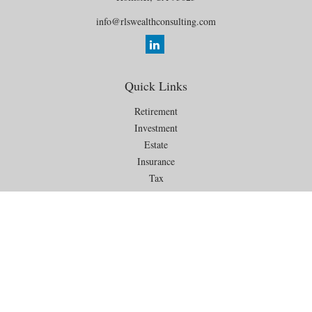
info@rlswealthconsulting.com
Quick Links
Retirement
Investment
Estate
Insurance
Tax
Money
Lifestyle
Latest Articles
All Videos
All Calculators
Check the background of your financial professional on FINRA's
BrokerCheck
.