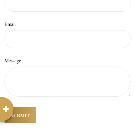
Email
Message