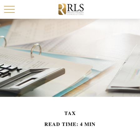
TAX
READ TIME: 4 MIN