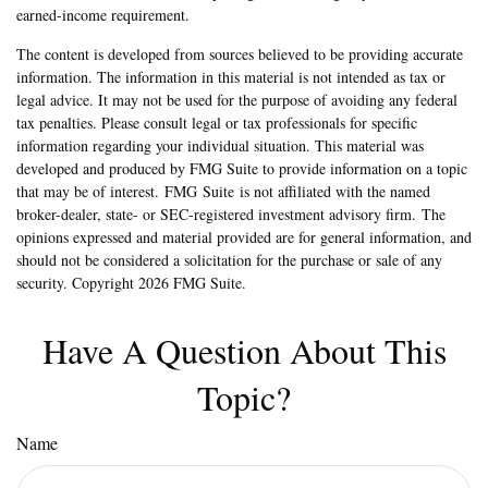
earned-income requirement.
The content is developed from sources believed to be providing accurate
information. The information in this material is not intended as tax or
legal advice. It may not be used for the purpose of avoiding any federal
tax penalties. Please consult legal or tax professionals for specific
information regarding your individual situation. This material was
developed and produced by FMG Suite to provide information on a topic
that may be of interest. FMG Suite is not affiliated with the named
broker-dealer, state- or SEC-registered investment advisory firm. The
opinions expressed and material provided are for general information, and
should not be considered a solicitation for the purchase or sale of any
security. Copyright
2026 FMG Suite.
Have A Question About This
Topic?
Name