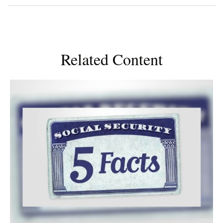
Related Content