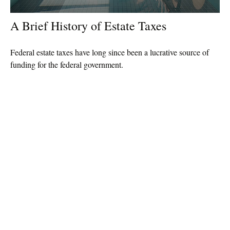
A Brief History of Estate Taxes
Federal estate taxes have long since been a lucrative source of
funding for the federal government.