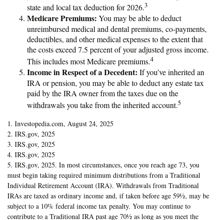
3
state and local tax deduction for 2026.
Medicare Premiums:
You may be able to deduct
unreimbursed medical and dental premiums, co-payments,
deductibles, and other medical expenses to the extent that
the costs exceed 7.5 percent of your adjusted gross income.
4
This includes most Medicare premiums.
Income in Respect of a Decedent:
If you’ve inherited an
IRA or pension, you may be able to deduct any estate tax
paid by the IRA owner from the taxes due on the
5
withdrawals you take from the inherited account.
1. Investopedia.com, August 24, 2025
2. IRS.gov, 2025
3. IRS.gov, 2025
4. IRS.gov, 2025
5. IRS.gov, 2025. In most circumstances, once you reach age 73, you
must begin taking required minimum distributions from a Traditional
Individual Retirement Account (IRA). Withdrawals from Traditional
IRAs are taxed as ordinary income and, if taken before age 59½, may be
subject to a 10% federal income tax penalty. You may continue to
contribute to a Traditional IRA past age 70½ as long as you meet the