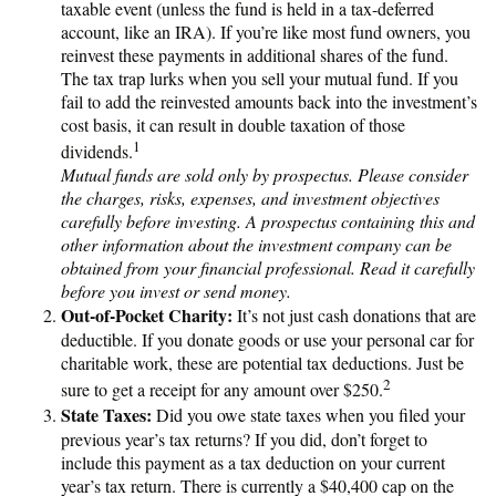
taxable event (unless the fund is held in a tax-deferred
account, like an IRA). If you’re like most fund owners, you
reinvest these payments in additional shares of the fund.
The tax trap lurks when you sell your mutual fund. If you
fail to add the reinvested amounts back into the investment’s
cost basis, it can result in double taxation of those
1
dividends.
Mutual funds are sold only by prospectus. Please consider
the charges, risks, expenses, and investment objectives
carefully before investing. A prospectus containing this and
other information about the investment company can be
obtained from your financial professional. Read it carefully
before you invest or send money.
Out-of-Pocket Charity:
It’s not just cash donations that are
deductible. If you donate goods or use your personal car for
charitable work, these are potential tax deductions. Just be
2
sure to get a receipt for any amount over $250.
State Taxes:
Did you owe state taxes when you filed your
previous year’s tax returns? If you did, don’t forget to
include this payment as a tax deduction on your current
year’s tax return. There is currently a $40,400 cap on the