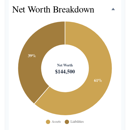
Net Worth Breakdown