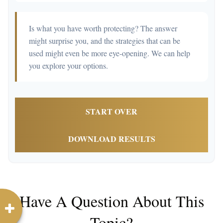
Is what you have worth protecting? The answer
might surprise you, and the strategies that can be
used might even be more eye-opening. We can help
you explore your options.
START OVER
DOWNLOAD RESULTS
Have A Question About This
Topic?