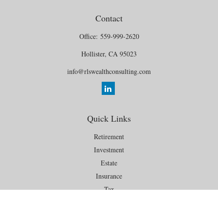
Contact
Office:
559-999-2620
Hollister,
CA
95023
info@rlswealthconsulting.com
Quick Links
Retirement
Investment
Estate
Insurance
Tax
Money
Lifestyle