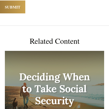
Related Content