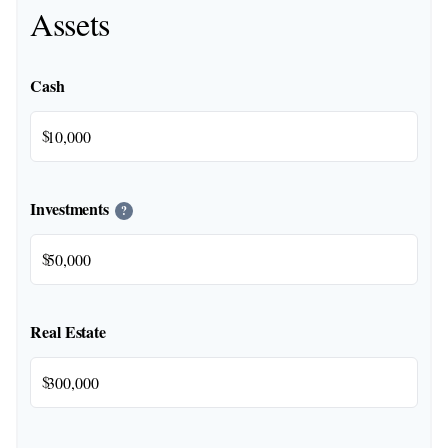
Assets
Cash
$
Investments
?
$
Real Estate
$