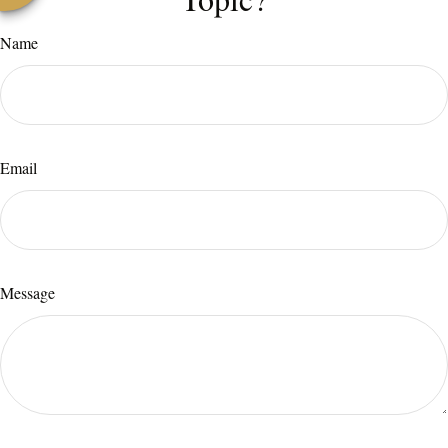
Name
Email
Message