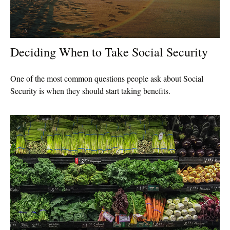
Deciding When to Take Social Security
One of the most common questions people ask about Social
Security is when they should start taking benefits.