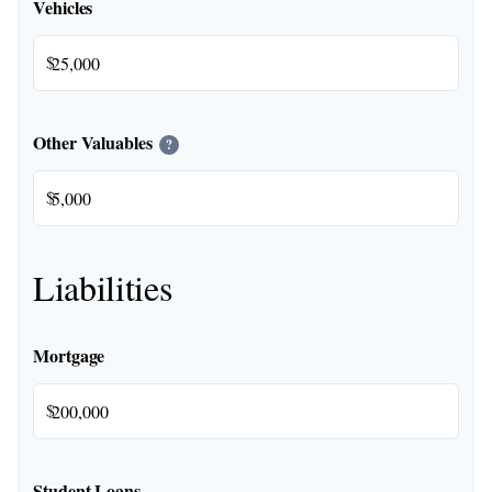
Vehicles
$
Other Valuables
?
$
Liabilities
Mortgage
$
Student Loans