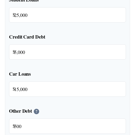
$
Credit Card Debt
$
Car Loans
$
Other Debt
?
$