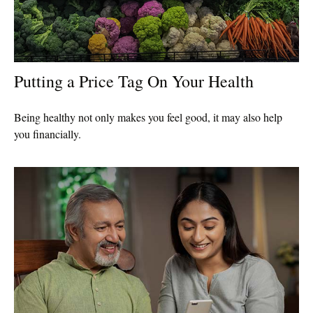
Putting a Price Tag On Your Health
Being healthy not only makes you feel good, it may also help
you financially.