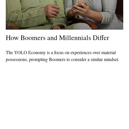
How Boomers and Millennials Differ
The YOLO Economy is a focus on experiences over material
possessions, prompting Boomers to consider a similar mindset.