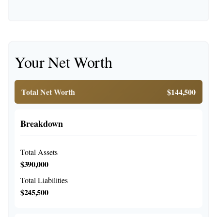
Your Net Worth
Total Net Worth
$144,500
Breakdown
Total Assets
$390,000
Total Liabilities
$245,500