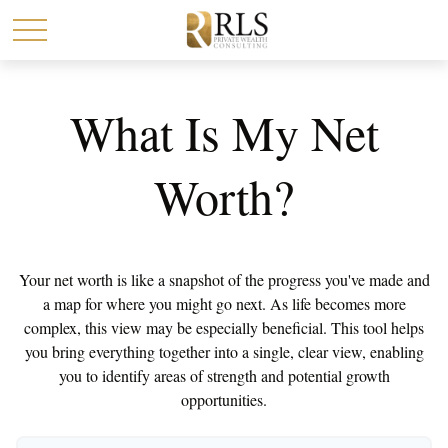
What Is My Net
Worth?
Your net worth is like a snapshot of the progress you've made and
a map for where you might go next. As life becomes more
complex, this view may be especially beneficial. This tool helps
you bring everything together into a single, clear view, enabling
you to identify areas of strength and potential growth
opportunities.