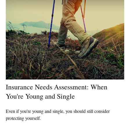
Insurance Needs Assessment: When
You're Young and Single
Even if you’re young and single, you should still consider
protecting yourself.