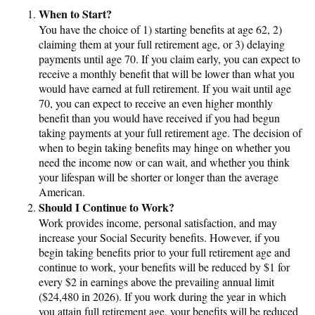
When to Start?
You have the choice of 1) starting benefits at age 62, 2)
claiming them at your full retirement age, or 3) delaying
payments until age 70. If you claim early, you can expect to
receive a monthly benefit that will be lower than what you
would have earned at full retirement. If you wait until age
70, you can expect to receive an even higher monthly
benefit than you would have received if you had begun
taking payments at your full retirement age. The decision of
when to begin taking benefits may hinge on whether you
need the income now or can wait, and whether you think
your lifespan will be shorter or longer than the average
American.
Should I Continue to Work?
Work provides income, personal satisfaction, and may
increase your Social Security benefits. However, if you
begin taking benefits prior to your full retirement age and
continue to work, your benefits will be reduced by $1 for
every $2 in earnings above the prevailing annual limit
($24,480 in 2026). If you work during the year in which
you attain full retirement age, your benefits will be reduced