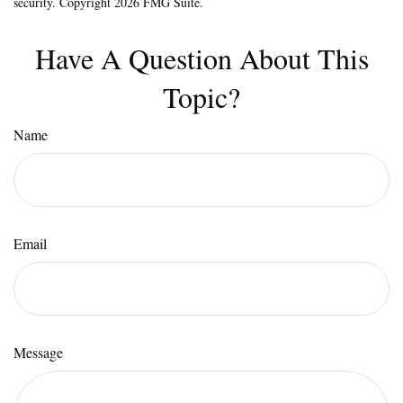
security. Copyright
2026 FMG Suite.
Have A Question About This
Topic?
Name
Email
Message