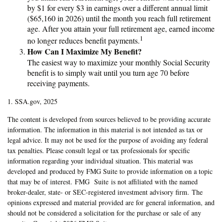
by $1 for every $3 in earnings over a different annual limit
($65,160 in 2026) until the month you reach full retirement
age. After you attain your full retirement age, earned income
1
no longer reduces benefit payments.
How Can I Maximize My Benefit?
The easiest way to maximize your monthly Social Security
benefit is to simply wait until you turn age 70 before
receiving payments.
1. SSA.gov, 2025
The content is developed from sources believed to be providing accurate
information. The information in this material is not intended as tax or
legal advice. It may not be used for the purpose of avoiding any federal
tax penalties. Please consult legal or tax professionals for specific
information regarding your individual situation. This material was
developed and produced by FMG Suite to provide information on a topic
that may be of interest. FMG Suite is not affiliated with the named
broker-dealer, state- or SEC-registered investment advisory firm. The
opinions expressed and material provided are for general information, and
should not be considered a solicitation for the purchase or sale of any