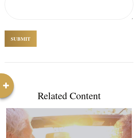
Related Content