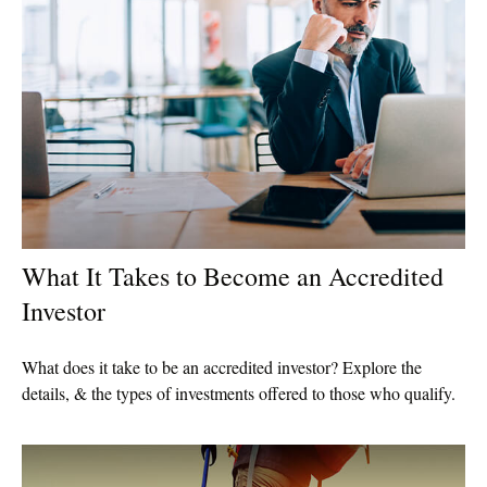
What It Takes to Become an Accredited
Investor
What does it take to be an accredited investor? Explore the
details, & the types of investments offered to those who qualify.