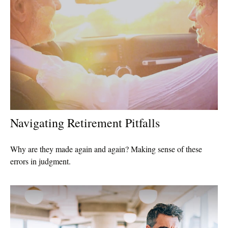
Navigating Retirement Pitfalls
Why are they made again and again? Making sense of these
errors in judgment.