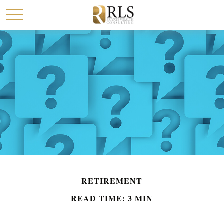
RETIREMENT
READ TIME: 3 MIN