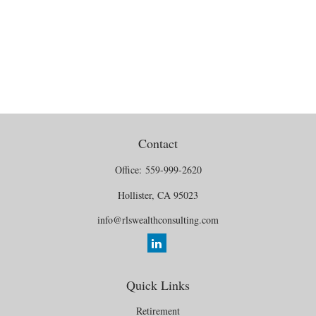
Contact
Office:
559-999-2620
Hollister,
CA
95023
info@rlswealthconsulting.com
Quick Links
Retirement