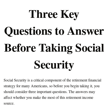
Three Key
Questions to Answer
Before Taking Social
Security
Social Security is a critical component of the retirement financial
strategy for many Americans, so before you begin taking it, you
should consider three important questions. The answers may
affect whether you make the most of this retirement income
source.