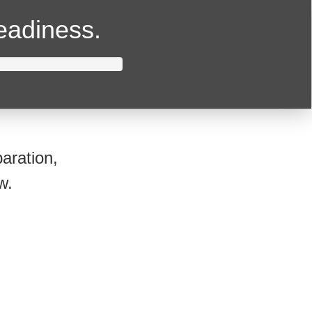
readiness.
aration,
w.