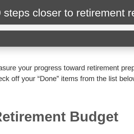
 steps closer
to retirement 
sure your progress toward retirement prep
eck off your “Done” items from the list belo
etirement Budget