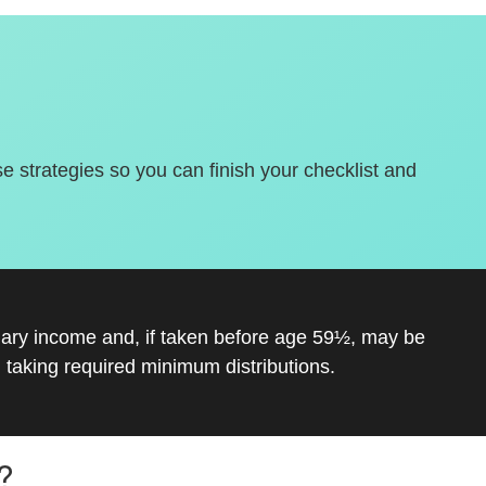
se strategies so you can finish your checklist and
inary income and, if taken before age 59½, may be
 taking required minimum distributions.
?