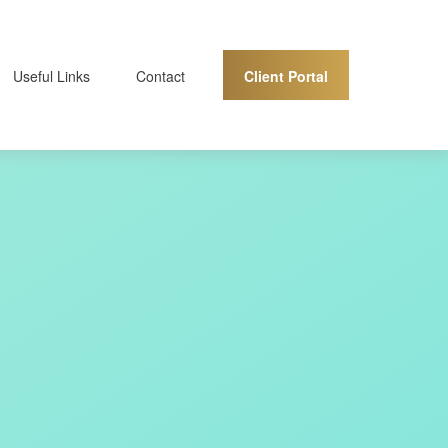
Client Portal
Useful Links
Contact