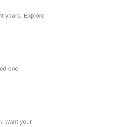
nt years. Explore
ved one
.
ou want your