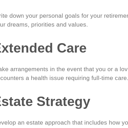
ite down your personal goals for your retireme
ur dreams, priorities and values.
xtended Care
ke arrangements in the event that you or a lo
counters a health issue requiring full-time care
state Strategy
velop an estate approach that includes how y