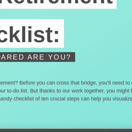
klist:
ARED ARE YOU?
irement? Before you can cross that bridge, you’ll need t
our to-do list. But thanks to our work together, you migh
handy checklist of ten crucial steps can help you visualiz