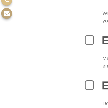
Wr
yo
E
Ma
en
E
De