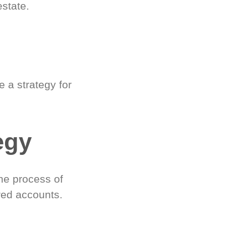
estate.
 a strategy for
egy
he process of
red accounts.