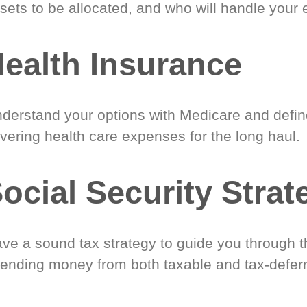
sets to be allocated, and who will handle your 
ealth Insurance
derstand your options with Medicare and define
vering health care expenses for the long haul.
ocial Security Strat
ve a sound tax strategy to guide you through t
ending money from both taxable and tax-defer