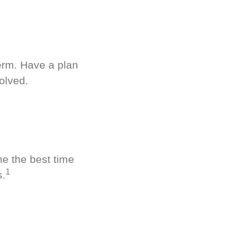
term. Have a plan
olved.
ne the best time
1
s.