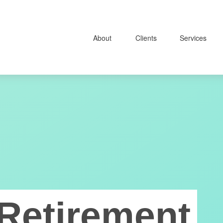
About
Clients
Services
Retirement