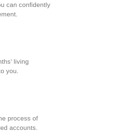
u can confidently
ement.
hs’ living
to you.
he process of
red accounts.