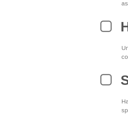
as
H
Un
co
S
Ha
sp