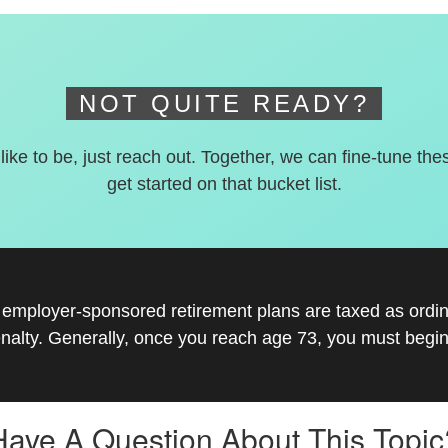
NOT QUITE READY?
 like to be, just reach out. Together, we can fine-tune the
get started on that bucket list.
r employer-sponsored retirement plans are taxed as ord
nalty. Generally, once you reach age 73, you must begin
Have A Question About This Topic