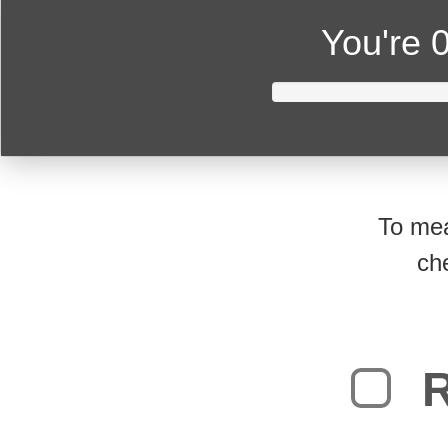
You're
0
To mea
ch
R