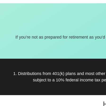
If you’re not as prepared for retirement as you’d
1. Distributions from 401(k) plans and most othe
subject to a 10% federal income tax pe