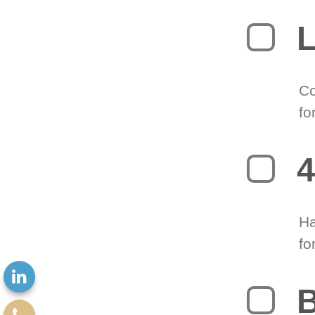
L
Co
fo
4
Ha
fo
B