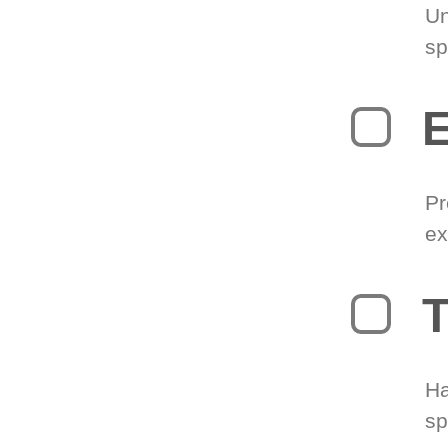
Un
sp
Pr
ex
T
Ha
sp