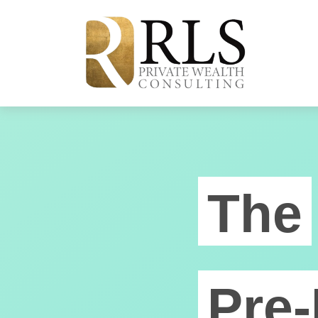
The
Pre-