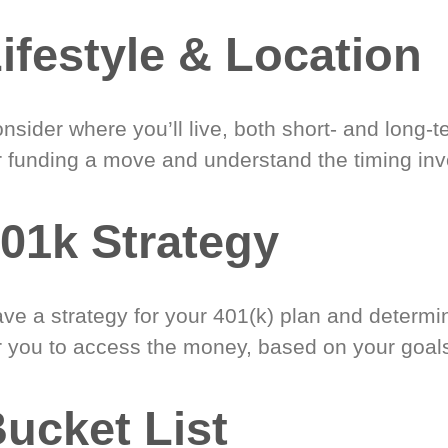
ifestyle & Location
nsider where you’ll live, both short- and long-
r funding a move and understand the timing inv
01k Strategy
ve a strategy for your 401(k) plan and determi
r you to access the money, based on your goal
ucket List