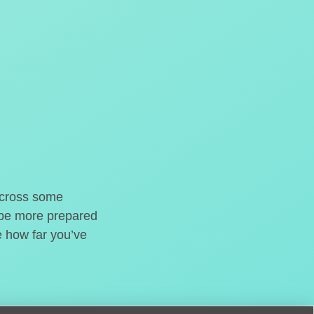
o cross some
t be more prepared
e how far you’ve