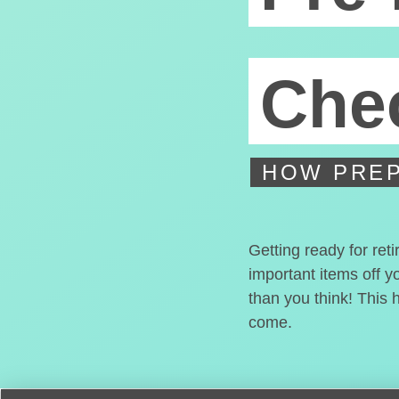
Chec
HOW PREP
Getting ready for ret
important items off y
than you think! This 
come.