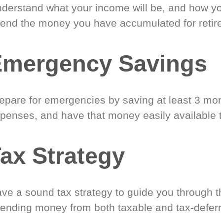
derstand what your income will be, and how yo
end the money you have accumulated for retir
Emergency Savings
epare for emergencies by saving at least 3 mont
penses, and have that money easily available 
ax Strategy
ve a sound tax strategy to guide you through t
ending money from both taxable and tax-defer