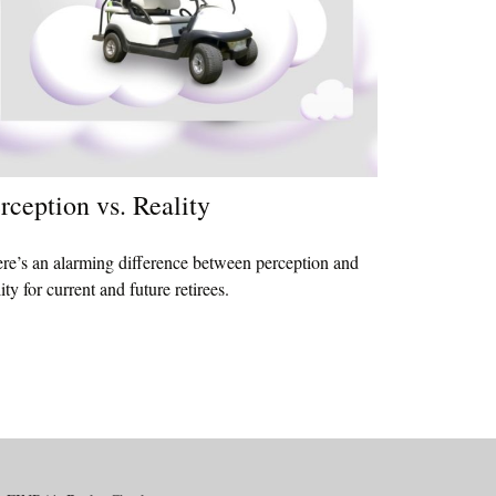
rception vs. Reality
re’s an alarming difference between perception and
lity for current and future retirees.