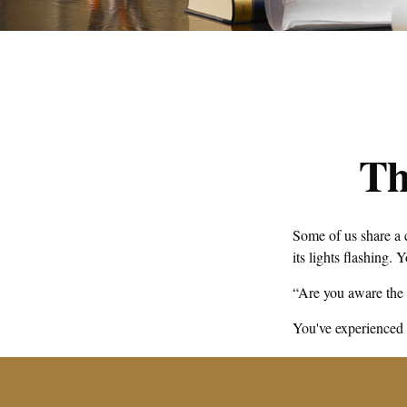
Th
Some of us share a 
its lights flashing. 
“Are you aware the 
You've experienced o