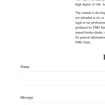
will vary over time, p
high degree of risk. Ac
The content is develop
not intended as tax or
legal or tax professio
produced by FMG Suite
named broker-dealer, 
for general informatio
FMG Suite.
Name
Message