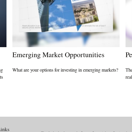
Emerging Market Opportunities
Pe
ng
What are your options for investing in emerging markets?
The
ts
rea