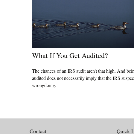
What If You Get Audited?
The chances of an IRS audit aren't that high. And bei
audited does not necessarily imply that the IRS suspec
wrongdoing.