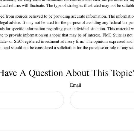
articularly for long-term investments. Investments that offer the potential for hi
tual returns will fluctuate. The type of strategies illustrated may not be suitabl
ed from sources believed to be providing accurate information. The information
 legal advice. It may not be used for the purpose of avoiding any federal tax pen
nals for specific information regarding your individual situation. This material
 to provide information on a topic that may be of interest. FMG Suite is not a
state- or SEC-registered investment advisory firm. The opinions expressed and 
n, and should not be considered a solicitation for the purchase or sale of any s
Have A Question About This Topic
Email