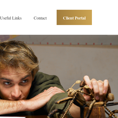
Client Portal
Useful Links
Contact