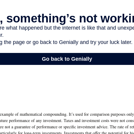
l example of mathematical compounding. It’s used for comparison purposes only 
future performance of any investment. Taxes and investment costs were not consi
re not a guarantee of performance or specific investment advice. The rate of r