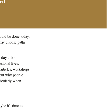
sed
ould be done today.
 may choose paths
day after
sional lives.
 articles, workshops,
about why people
ticularly when