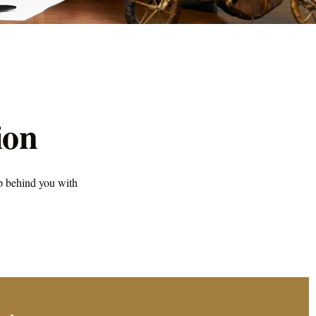
ion
p behind you with