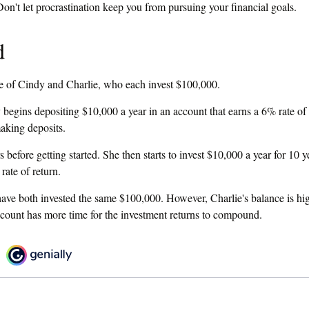
ning to get around to addressing some part of your financial future, may
Don't let procrastination keep you from pursuing your financial goals.
d
ase of Cindy and Charlie, who each invest $100,000.
begins depositing $10,000 a year in an account that earns a 6% rate of 
making deposits.
 before getting started. She then starts to invest $10,000 a year for 10 y
rate of return.
ave both invested the same $100,000. However, Charlie's balance is hig
ccount has more time for the investment returns to compound.