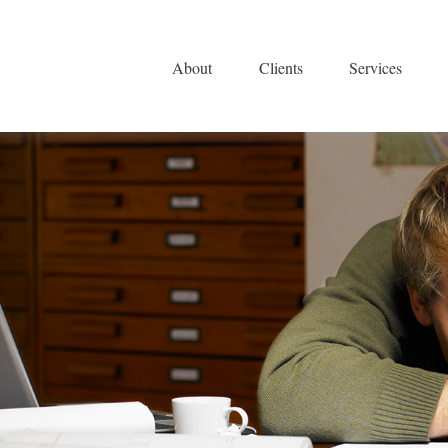
About
Clients
Services