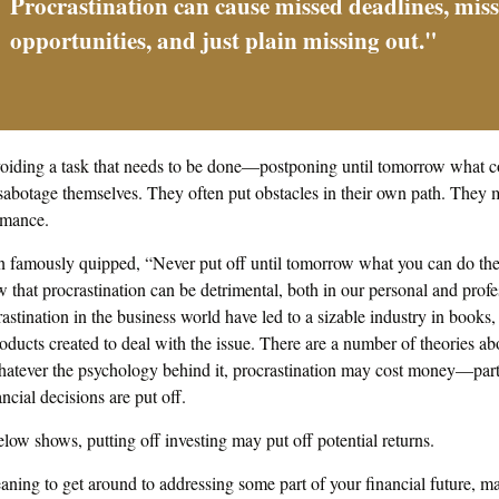
Procrastination can cause missed deadlines, mis
opportunities, and just plain missing out."
avoiding a task that needs to be done—postponing until tomorrow what c
 sabotage themselves. They often put obstacles in their own path. They
ormance.
famously quipped, “Never put off until tomorrow what you can do the 
hat procrastination can be detrimental, both in our personal and profes
stination in the business world have led to a sizable industry in books,
roducts created to deal with the issue. There are a number of theories 
whatever the psychology behind it, procrastination may cost money—par
ncial decisions are put off.
below shows, putting off investing may put off potential returns.