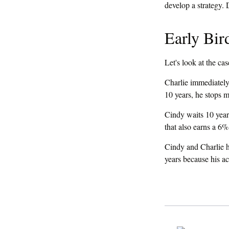
If you have been mea
develop a strategy. 
Early Bir
Let's look at the c
Charlie immediately 
10 years, he stops 
Cindy waits 10 years
that also earns a 6% 
Cindy and Charlie h
years because his a