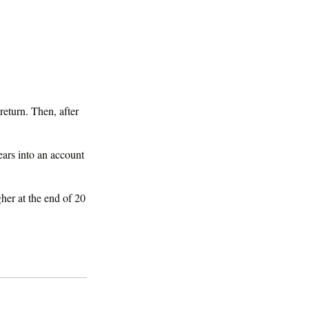
be it's time to
return. Then, after
ears into an account
her at the end of 20