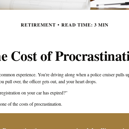
RETIREMENT
READ TIME: 3 MIN
e Cost of Procrastinat
common experience. You're driving along when a police cruiser pulls u
You pull over, the officer gets out, and your heart drops.
registration on your car has expired?”
ne of the costs of procrastination.