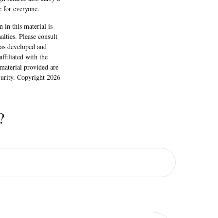
gh returns also carry a
e for everyone.
 in this material is
alties. Please consult
 was developed and
ffiliated with the
material provided are
ecurity. Copyright
2026
?