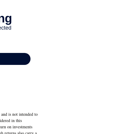
and is not intended to
dered in this
eturn on investments