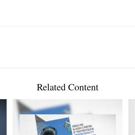
Related Content