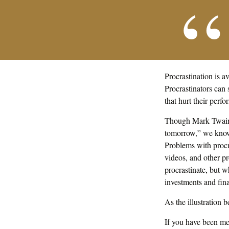
Procrastination is 
Procrastinators can
that hurt their perf
Though Mark Twain 
tomorrow,” we know t
Problems with procra
videos, and other p
procrastinate, but 
investments and fina
As the illustration 