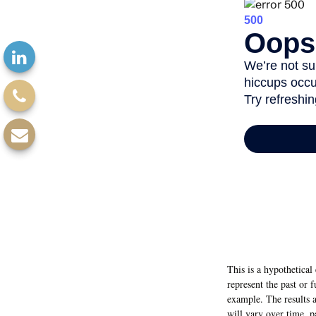
This is a hypothetica
represent the past or 
example. The results a