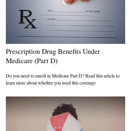
Prescription Drug Benefits Under
Medicare (Part D)
Do you need to enroll in Medicare Part D? Read this article to
learn more about whether you need this coverage