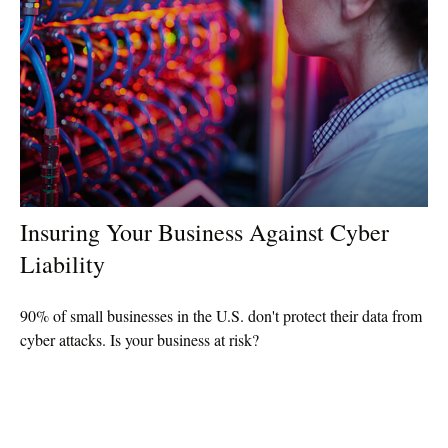
Insuring Your Business Against Cyber
Liability
90% of small businesses in the U.S. don't protect their data from
cyber attacks. Is your business at risk?