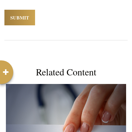
Related Content