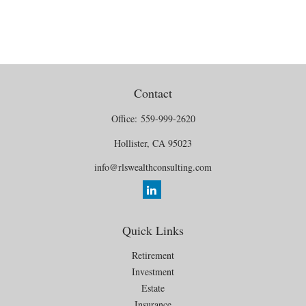
Contact
Office:
559-999-2620
Hollister,
CA
95023
info@rlswealthconsulting.com
Quick Links
Retirement
Investment
Estate
Insurance