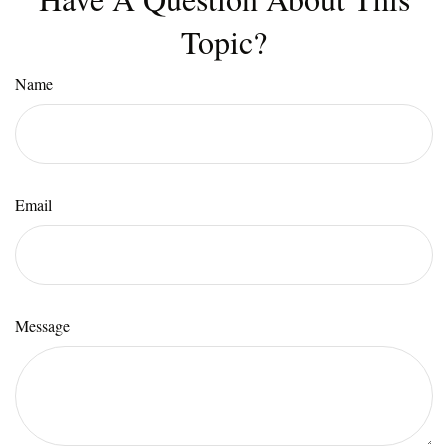
Topic?
Name
Email
Message