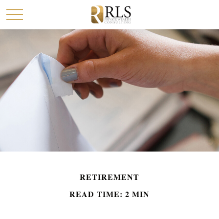
RETIREMENT
READ TIME: 2 MIN