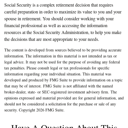
Social Security is a complex retirement decision that requires
careful preparation in order to maximize its value to you and your
spouse in retirement. You should consider working with your
financial professional as well as accessing the information
resources at the Social Security Administration, to help you make
the decisions that are most appropriate to your needs.
The content is developed from sources believed to be providing accurate
information. The information in this material is not intended as tax or
legal advice. It may not be used for the purpose of avoiding any federal
tax penalties. Please consult legal or tax professionals for specific
information regarding your individual situation. This material was
developed and produced by FMG Suite to provide information on a topic
that may be of interest. FMG Suite is not affiliated with the named
broker-dealer, state- or SEC-registered investment advisory firm. The
opinions expressed and material provided are for general information, and
should not be considered a solicitation for the purchase or sale of any
security. Copyright
2026 FMG Suite.
Have A Question About This