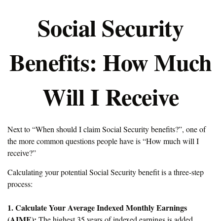
Social Security
Benefits: How Much
Will I Receive
Next to “When should I claim Social Security benefits?”, one of
the more common questions people have is “How much will I
receive?”
Calculating your potential Social Security benefit is a three-step
process:
1. Calculate Your Average Indexed Monthly Earnings
(AIME):
The highest 35 years of indexed earnings is added