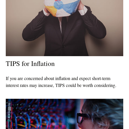
TIPS for Inflation
If you are concerned about inflation and expect short-term
interest rates may increase, TIPS could be worth considering.