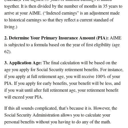
together. It is then divided by the number of months in 35 years to
arrive at your AIME. (“Indexed earnings” is an adjustment made
to historical earnings so that they reflect a current standard of
living.)
2. Determine Your Primary Insurance Amount (PIA):
AIME
is subjected to a formula based on the year of first eligibility (age
62).
3. Application Age:
The final calculation will be based on the
age you apply for Social Security retirement benefits. For instance,
if you apply at full retirement age, you will receive 100% of your
PIA. If you apply for early benefits, your benefit will be less, and
if you wait until after full retirement age, your retirement benefit
will exceed your PIA.
If this all sounds complicated, that’s because it is. However, the
Social Security Administration allows you to calculate your
personal benefits without you having to do any of the math.