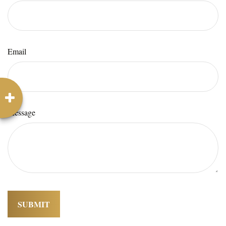
Email
Message