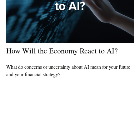
How Will the Economy React to AI?
What do concerns or uncertainty about AI mean for your future
and your financial strategy?