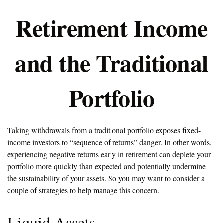
Retirement Income
and the Traditional
Portfolio
Taking withdrawals from a traditional portfolio exposes fixed-
income investors to “sequence of returns” danger. In other words,
experiencing negative returns early in retirement can deplete your
portfolio more quickly than expected and potentially undermine
the sustainability of your assets. So you may want to consider a
couple of strategies to help manage this concern.
Liquid Assets