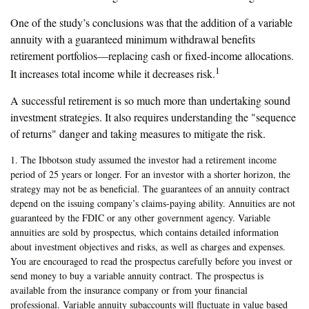
One of the study’s conclusions was that the addition of a variable
annuity with a guaranteed minimum withdrawal benefits
retirement portfolios—replacing cash or fixed-income allocations.
1
It increases total income while it decreases risk.
A successful retirement is so much more than undertaking sound
investment strategies. It also requires understanding the "sequence
of returns" danger and taking measures to mitigate the risk.
1. The Ibbotson study assumed the investor had a retirement income
period of 25 years or longer. For an investor with a shorter horizon, the
strategy may not be as beneficial. The guarantees of an annuity contract
depend on the issuing company’s claims-paying ability. Annuities are not
guaranteed by the FDIC or any other government agency. Variable
annuities are sold by prospectus, which contains detailed information
about investment objectives and risks, as well as charges and expenses.
You are encouraged to read the prospectus carefully before you invest or
send money to buy a variable annuity contract. The prospectus is
available from the insurance company or from your financial
professional. Variable annuity subaccounts will fluctuate in value based