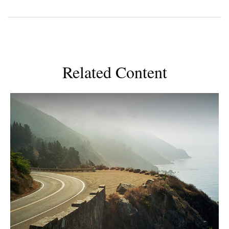
Related Content