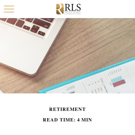
RETIREMENT
READ TIME: 4 MIN