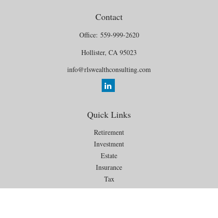
Contact
Office:
559-999-2620
Hollister,
CA
95023
info@rlswealthconsulting.com
Quick Links
Retirement
Investment
Estate
Insurance
Tax
Money
Lifestyle
Latest Articles