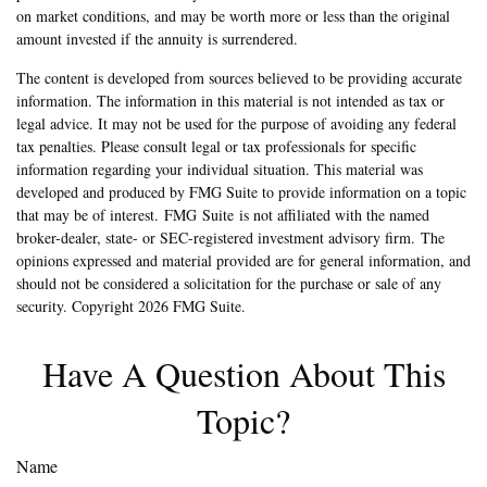
on market conditions, and may be worth more or less than the original
amount invested if the annuity is surrendered.
The content is developed from sources believed to be providing accurate
information. The information in this material is not intended as tax or
legal advice. It may not be used for the purpose of avoiding any federal
tax penalties. Please consult legal or tax professionals for specific
information regarding your individual situation. This material was
developed and produced by FMG Suite to provide information on a topic
that may be of interest. FMG Suite is not affiliated with the named
broker-dealer, state- or SEC-registered investment advisory firm. The
opinions expressed and material provided are for general information, and
should not be considered a solicitation for the purchase or sale of any
security. Copyright
2026 FMG Suite.
Have A Question About This
Topic?
Name