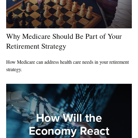
Why Medicare Should Be Part of Your
Retirement Strategy
How Medicare can address health care needs in your retirement
strategy.