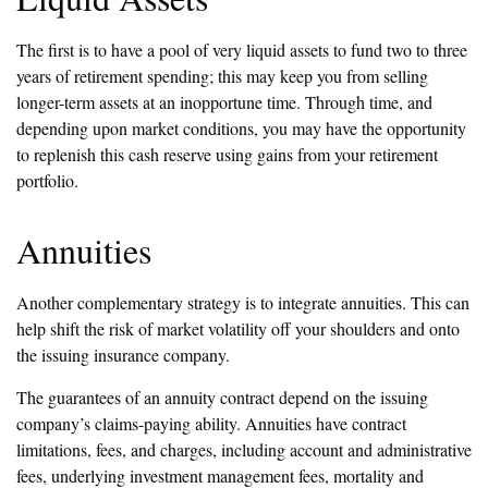
The first is to have a pool of very liquid assets to fund two to three
years of retirement spending; this may keep you from selling
longer-term assets at an inopportune time. Through time, and
depending upon market conditions, you may have the opportunity
to replenish this cash reserve using gains from your retirement
portfolio.
Annuities
Another complementary strategy is to integrate annuities. This can
help shift the risk of market volatility off your shoulders and onto
the issuing insurance company.
The guarantees of an annuity contract depend on the issuing
company’s claims-paying ability. Annuities have contract
limitations, fees, and charges, including account and administrative
fees, underlying investment management fees, mortality and