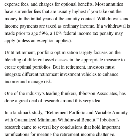
expense fees, and charges for optional benefits. Most annuities
have surrender fees that are usually highest if you take out the
money in the initial years of the annuity contact. Withdrawals and
income payments are taxed as ordinary income. If a withdrawal is
made prior to age 59½, a 10% federal income tax penalty may
apply (unless an exception applies).
Until retirement, portfolio optimization largely focuses on the
blending of different asset classes in the appropriate measure to
create optimal portfolios. But in retirement, investors must
integrate different retirement investment vehicles to enhance
income and manage risk.
One of the industry’s leading thinkers, Ibbotson Associates, has
done a great deal of research around this very idea.
In a landmark study, “Retirement Portfolio and Variable Annuity
with Guaranteed Minimum Withdrawal Benefit,” Ibbotson’s
research came to several key conclusions that hold important
ramifications for meeting the retirement-income challenge.