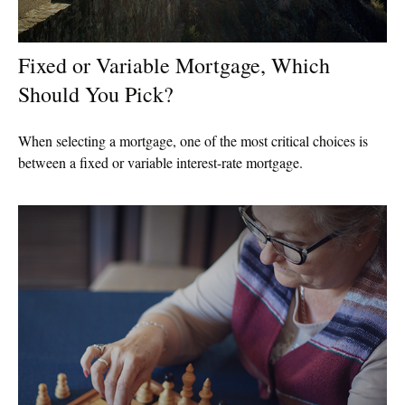
Fixed or Variable Mortgage, Which
Should You Pick?
When selecting a mortgage, one of the most critical choices is
between a fixed or variable interest-rate mortgage.