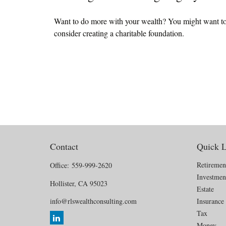
Want to do more with your wealth? You might want t
consider creating a charitable foundation.
Contact
Quick L
Retiremen
Office:
559-999-2620
Investmen
Hollister,
CA
95023
Estate
info@rlswealthconsulting.com
Insurance
Tax
Money