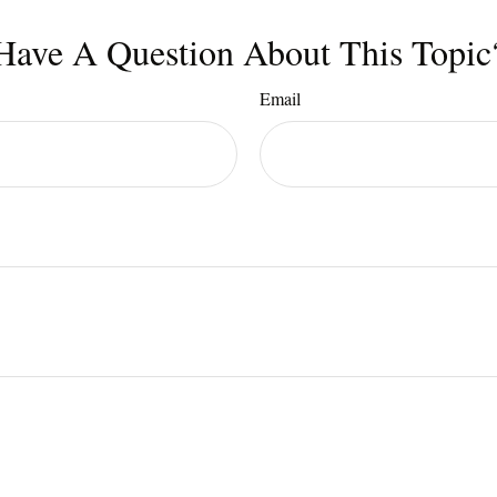
Have A Question About This Topic
Email