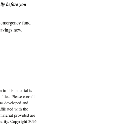
lly before you
n emergency fund
savings now,
 in this material is
alties. Please consult
 was developed and
filiated with the
material provided are
ecurity. Copyright
2026