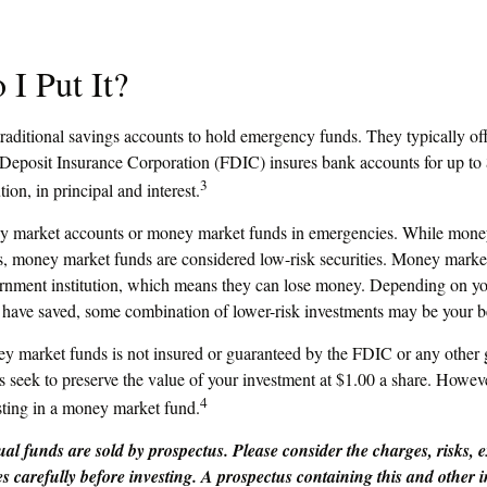
I Put It?
aditional savings accounts to hold emergency funds. They typically off
 Deposit Insurance Corporation (FDIC) insures bank accounts for up to
3
ution, in principal and interest.
ey market accounts or money market funds in emergencies. While mone
s, money market funds are considered low-risk securities. Money market
nment institution, which means they can lose money. Depending on you
have saved, some combination of lower-risk investments may be your be
 market funds is not insured or guaranteed by the FDIC or any other
eek to preserve the value of your investment at $1.00 a share. However,
4
ting in a money market fund.
l funds are sold by prospectus. Please consider the charges, risks, 
es carefully before investing. A prospectus containing this and other