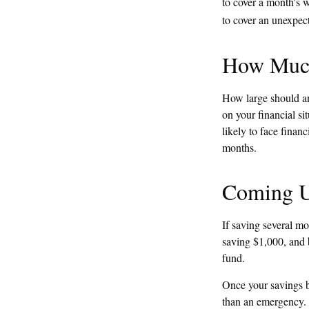
to cover a month's 
to cover an unexpec
How Muc
How large should an
on your financial s
likely to face fina
months.
Coming U
If saving several m
saving $1,000, and b
fund.
Once your savings b
than an emergency. 