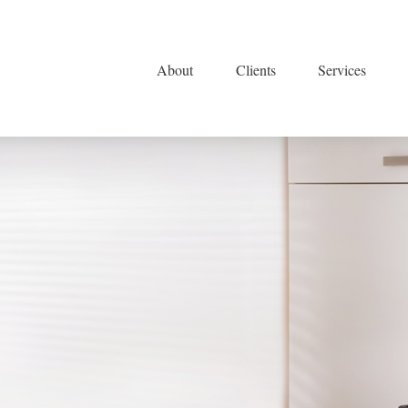
About
Clients
Services