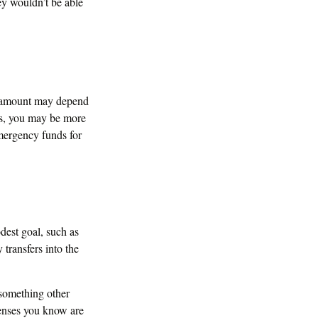
ey wouldn’t be able
l amount may depend
ts, you may be more
emergency funds for
dest goal, such as
transfers into the
 something other
penses you know are