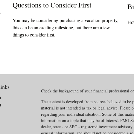
Questions to Consider First
Bi
o
You may be considering purchasing a vacation property,
How
this can be an exciting milestone, but there are a few
things to consider first.
inks
Check the background of your financial professional 
t
The content is developed from sources believed to be p
t
material is not intended as tax or legal advice. Please c
regarding your individual situation. Some of this mat
information on a topic that may be of interest. FMG Sui
dealer, state - or SEC - registered investment advisory
general information, and should not be considered a soli