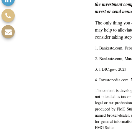
the investment comp
invest or send mon
The only thing you
may help to allevia
consider taking steps
1. Bankrate.com, Feb
2. Bankrate.com, Mar
3. FDIC.gov, 2023
4. Investopedia.com,
The content is develop
not intended as tax or
legal or tax professio
produced by FMG Suite 
named broker-dealer, 
for general informatio
FMG Suite.