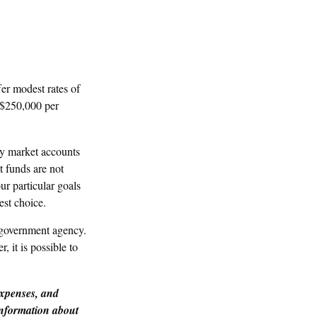
er modest rates of
 $250,000 per
y market accounts
 funds are not
r particular goals
st choice.
 government agency.
 it is possible to
expenses, and
 information about