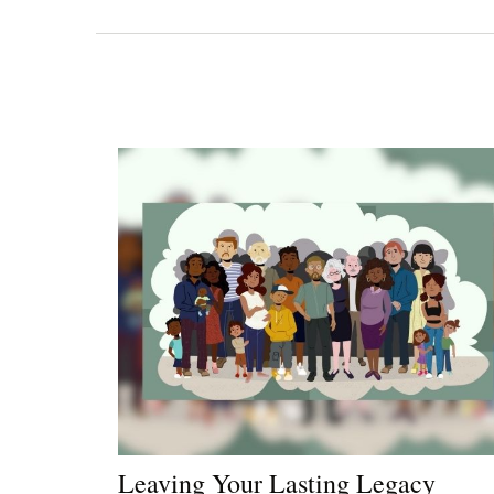
Leaving Your Lasting Legacy