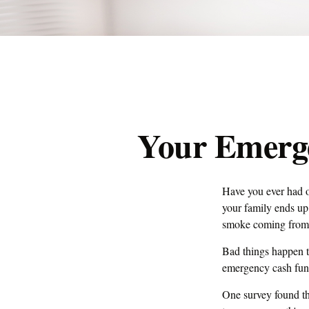
Your Emerg
Have you ever had o
your family ends up 
smoke coming from 
Bad things happen t
emergency cash fun
One survey found th