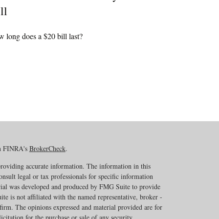
ll
 long does a $20 bill last?
on FINRA's
BrokerCheck
.
roviding accurate information. The information in this
onsult legal or tax professionals for specific information
erial was developed and produced by FMG Suite to provide
te is not affiliated with the named representative, broker -
 firm. The opinions expressed and material provided are for
citation for the purchase or sale of any security.