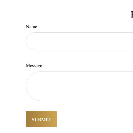
Name
Message