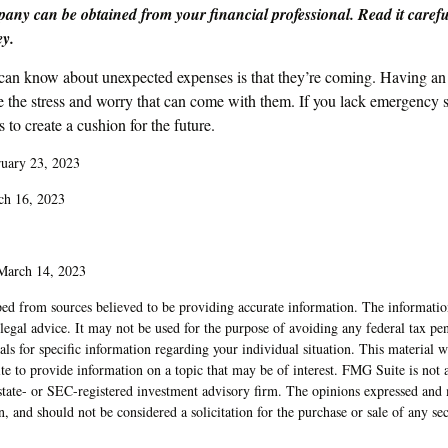
any can be obtained from your financial professional. Read it carefu
ey.
 can know about unexpected expenses is that they’re coming. Having a
te the stress and worry that can come with them. If you lack emergency 
 to create a cushion for the future.
ruary 23, 2023
ch 16, 2023
 March 14, 2023
ed from sources believed to be providing accurate information. The information
 legal advice. It may not be used for the purpose of avoiding any federal tax pen
nals for specific information regarding your individual situation. This material
to provide information on a topic that may be of interest. FMG Suite is not af
state- or SEC-registered investment advisory firm. The opinions expressed and 
n, and should not be considered a solicitation for the purchase or sale of any s