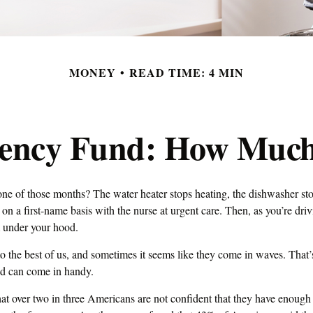
MONEY
READ TIME: 4 MIN
ency Fund: How Much
ne of those months? The water heater stops heating, the dishwasher st
on a first-name basis with the nurse at urgent care. Then, as you’re dri
under your hood.
o the best of us, and sometimes it seems like they come in waves. That
d can come in handy.
at over two in three Americans are not confident that they have enoug