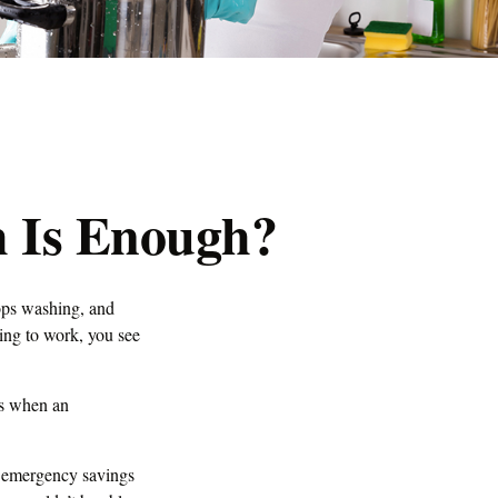
 Is Enough?
ops washing, and
ving to work, you see
’s when an
h emergency savings