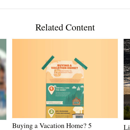
Related Content
Buying a Vacation Home? 5
Li