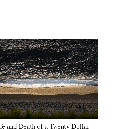
fe and Death of a Twenty Dollar