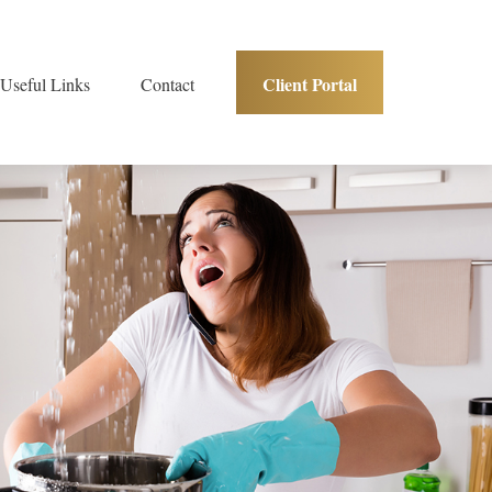
Client Portal
Useful Links
Contact