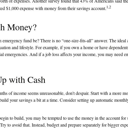
worth of expenses. Another survey found that 43% of Americans said th
1,2
ted $1,000 expense with money from their savings account.
h Money?
 emergency fund be? There is no “one-size-fits-all” answer. The idea
ituation and lifestyle. For example, if you own a home or have dependen
ncial emergencies. And if a job loss affects your income, you may need 
p with Cash
onths of income seems unreasonable, don’t despair. Start with a more mo
uild your savings a bit at a time. Consider setting up automatic monthly 
egin to build, you may be tempted to use the money in the account for
Try to avoid that. Instead, budget and prepare separately for bigger ex