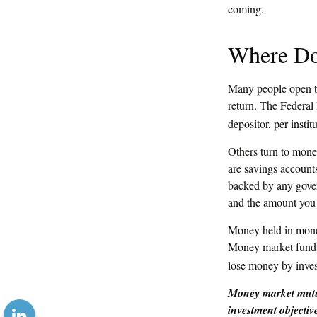
coming.
Where Do 
Many people open tr
return. The Federal
depositor, per instit
Others turn to mon
are savings account
backed by any gover
and the amount you 
Money held in money
Money market funds s
lose money by inves
Money market mutua
investment objectiv