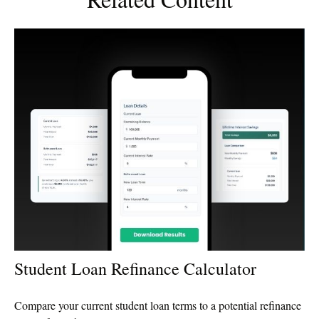
Student Loan Refinance Calculator
Compare your current student loan terms to a potential refinance