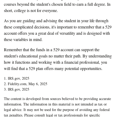
courses beyond the student's chosen field to earn a full degree. In
short, college is not for everyone.
As you are guiding and advising the student in your life through
these complicated decisions, it's important to remember that a 529
account offers you a great deal of versatility and is designed with
these variables in mind.
Remember that the funds in a 529 account can support the
student's educational goals no matter their path. By understanding
how it functions and working with a financial professional, you
will find that a 529 plan offers many potential opportunities.
1. IRS.gov, 2025
2. Fidelity.com, May 6, 2025
3. IRS.gov, 2025
The content is developed from sources believed to be providing accurate
information. The information in this material is not intended as tax or
legal advice. It may not be used for the purpose of avoiding any federal
tax penalties. Please consult legal or tax professionals for specific