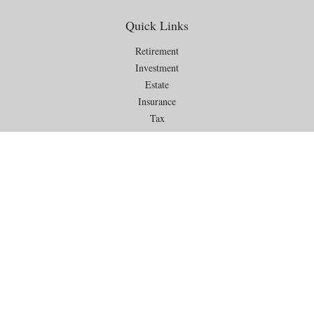
Quick Links
Retirement
Investment
Estate
Insurance
Tax
Money
Lifestyle
Latest Articles
All Videos
All Calculators
Check the background of your financial professional on FINRA's
BrokerCheck
.
The content is developed from sources believed to be providing
accurate information. The information in this material is not intended as
tax or legal advice. Please consult legal or tax professionals for specific