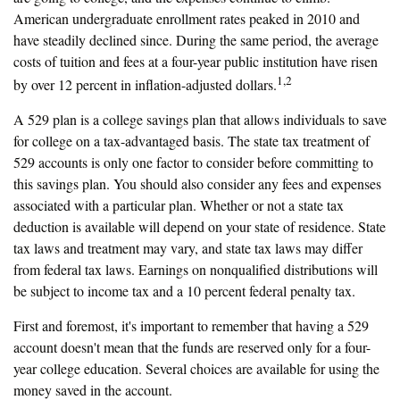
American undergraduate enrollment rates peaked in 2010 and
have steadily declined since. During the same period, the average
costs of tuition and fees at a four-year public institution have risen
1,2
by over 12 percent in inflation-adjusted dollars.
A 529 plan is a college savings plan that allows individuals to save
for college on a tax-advantaged basis. The state tax treatment of
529 accounts is only one factor to consider before committing to
this savings plan. You should also consider any fees and expenses
associated with a particular plan. Whether or not a state tax
deduction is available will depend on your state of residence. State
tax laws and treatment may vary, and state tax laws may differ
from federal tax laws. Earnings on nonqualified distributions will
be subject to income tax and a 10 percent federal penalty tax.
First and foremost, it's important to remember that having a 529
account doesn't mean that the funds are reserved only for a four-
year college education. Several choices are available for using the
money saved in the account.