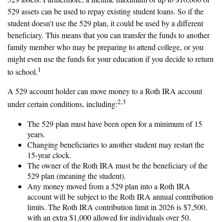
529 assets can be used to repay existing student loans. So if the
student doesn't use the 529 plan, it could be used by a different
beneficiary. This means that you can transfer the funds to another
family member who may be preparing to attend college, or you
might even use the funds for your education if you decide to return
1
to school.
A 529 account holder can move money to a Roth IRA account
2,3
under certain conditions, including:
The 529 plan must have been open for a minimum of 15
years.
Changing beneficiaries to another student may restart the
15-year clock.
The owner of the Roth IRA must be the beneficiary of the
529 plan (meaning the student).
Any money moved from a 529 plan into a Roth IRA
account will be subject to the Roth IRA annual contribution
limits. The Roth IRA contribution limit in 2026 is $7,500,
with an extra $1,000 allowed for individuals over 50.