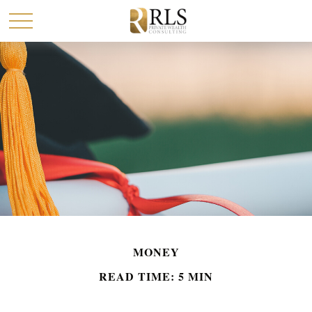
MONEY
READ TIME: 5 MIN