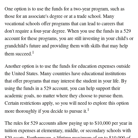
One option is to use the funds for a two-year program, such as
those for an associate's degree or at a trade school. Many
vocational schools offer programs that can lead to careers that
don't require a four-year degree. When you use the funds in a 529
account for these programs, you are still investing in your child's or
grandchild's future and providing them with skills that may help
1
them succeed.
Another option is to use the funds for education expenses outside
the United States. Many countries have educational institutions
that offer programs that may interest the student in your life. By
using the funds in a 529 account, you can help support their
academic goals, no matter where they choose to pursue them.
Certain restrictions apply, so you will need to explore this option
1
more thoroughly if you decide to pursue it.
The rules for 529 accounts allow paying up to $10,000 per year in
tuition expenses at elementary, middle, or secondary schools with
529 assets. Furthermore, a lifetime maximum of up to $10,000 of