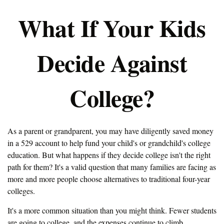
What If Your Kids
Decide Against
College?
As a parent or grandparent, you may have diligently saved money
in a 529 account to help fund your child's or grandchild's college
education. But what happens if they decide college isn't the right
path for them? It's a valid question that many families are facing as
more and more people choose alternatives to traditional four-year
colleges.
It's a more common situation than you might think. Fewer students
are going to college, and the expenses continue to climb.