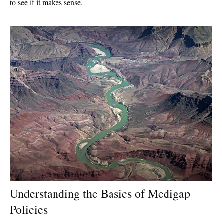
to see if it makes sense.
Understanding the Basics of Medigap
Policies