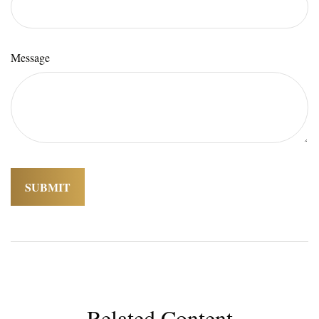
Message
Related Content