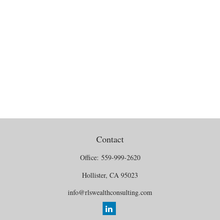
Contact
Office:
559-999-2620
Hollister,
CA
95023
info@rlswealthconsulting.com