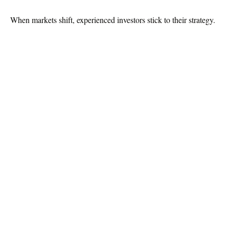
When markets shift, experienced investors stick to their strategy.