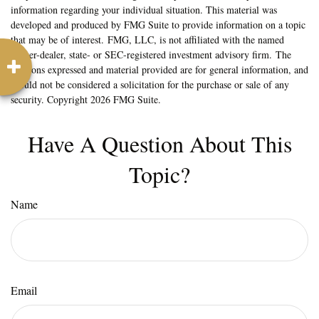
information regarding your individual situation. This material was
developed and produced by FMG Suite to provide information on a topic
that may be of interest. FMG, LLC, is not affiliated with the named
broker-dealer, state- or SEC-registered investment advisory firm. The
opinions expressed and material provided are for general information, and
should not be considered a solicitation for the purchase or sale of any
security. Copyright
2026 FMG Suite.
Have A Question About This
Topic?
Name
Email