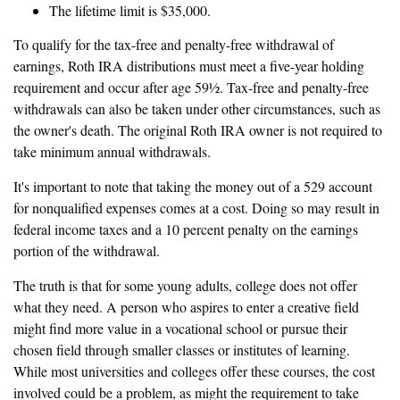
The lifetime limit is $35,000.
To qualify for the tax-free and penalty-free withdrawal of
earnings, Roth IRA distributions must meet a five-year holding
requirement and occur after age 59½. Tax-free and penalty-free
withdrawals can also be taken under other circumstances, such as
the owner's death. The original Roth IRA owner is not required to
take minimum annual withdrawals.
It's important to note that taking the money out of a 529 account
for nonqualified expenses comes at a cost. Doing so may result in
federal income taxes and a 10 percent penalty on the earnings
portion of the withdrawal.
The truth is that for some young adults, college does not offer
what they need. A person who aspires to enter a creative field
might find more value in a vocational school or pursue their
chosen field through smaller classes or institutes of learning.
While most universities and colleges offer these courses, the cost
involved could be a problem, as might the requirement to take