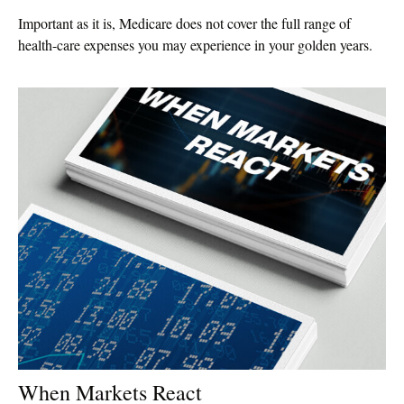
Important as it is, Medicare does not cover the full range of
health-care expenses you may experience in your golden years.
When Markets React