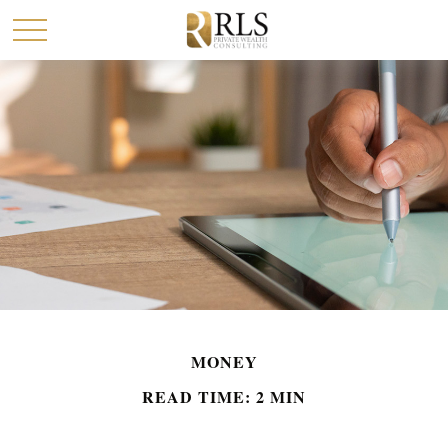
MONEY
READ TIME: 2 MIN