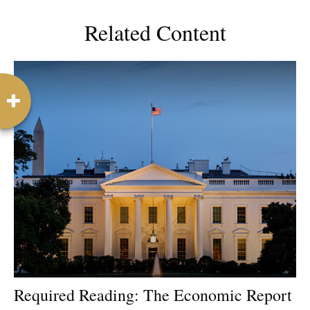
Related Content
Required Reading: The Economic Report