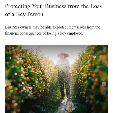
Protecting Your Business from the Loss
of a Key Person
Business owners may be able to protect themselves from the
financial consequences of losing a key employee.