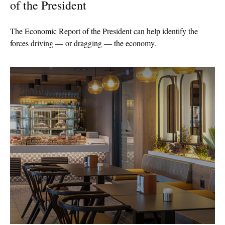
of the President
The Economic Report of the President can help identify the
forces driving — or dragging — the economy.