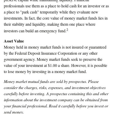
professionals use them as a place to hold cash for an investor or as
a place to "park cash" temporarily while they evaluate new
investments. In fact, the core value of money market funds lies in
their stability and liquidity, making them one place where
2
investors can build an emergency fund.
Asset Value
Money held in money market funds is not insured or guaranteed
by the Federal Deposit Insurance Corporation or any other
government agency. Money market funds seek to preserve the
value of your investment at $1.00 a share. However, it is possible
to lose money by investing in a money market fund.
Money market mutual funds are sold by prospectus. Please
consider the charges, risks, expenses, and investment objectives
carefully before investing. A prospectus containing this and other
information about the investment company can be obtained from
your financial professional. Read it carefully before you invest or
send money.