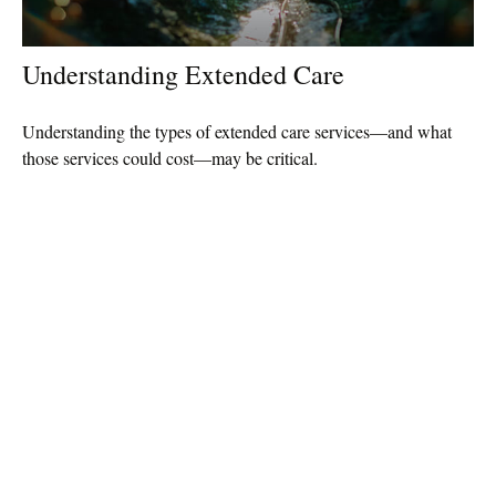
Understanding Extended Care
Understanding the types of extended care services—and what
those services could cost—may be critical.