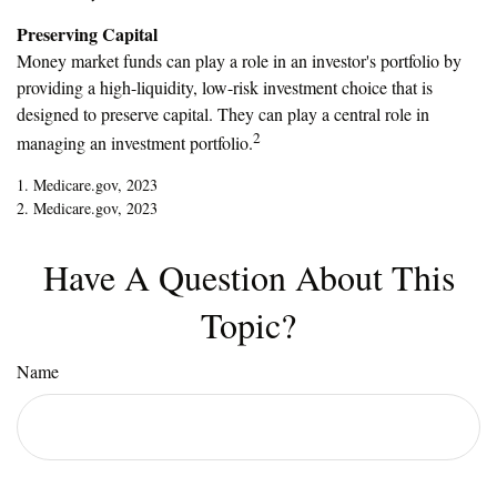
Preserving Capital
Money market funds can play a role in an investor's portfolio by
providing a high-liquidity, low-risk investment choice that is
designed to preserve capital. They can play a central role in
2
managing an investment portfolio.
1. Medicare.gov, 2023
2. Medicare.gov, 2023
Have A Question About This
Topic?
Name