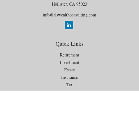
Hollister,
CA
95023
info@rlswealthconsulting.com
Quick Links
Retirement
Investment
Estate
Insurance
Tax
Money
Lifestyle
Latest Articles
All Videos
All Calculators
Check the background of your financial professional on FINRA's