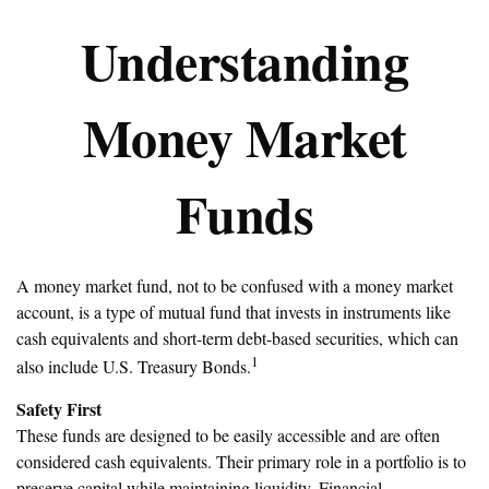
Understanding
Money Market
Funds
A money market fund, not to be confused with a money market
account, is a type of mutual fund that invests in instruments like
cash equivalents and short-term debt-based securities, which can
1
also include U.S. Treasury Bonds.
Safety First
These funds are designed to be easily accessible and are often
considered cash equivalents. Their primary role in a portfolio is to
preserve capital while maintaining liquidity. Financial