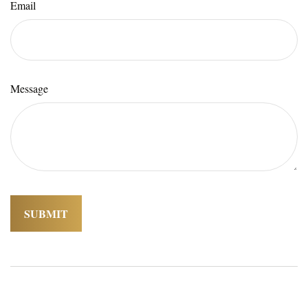
Email
Message