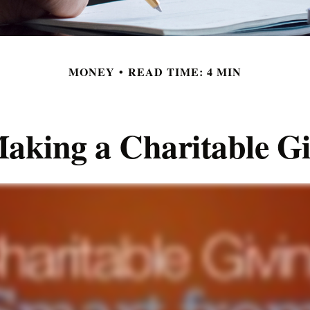
MONEY
READ TIME: 4 MIN
aking a Charitable Gi