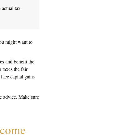
 actual tax
you might want to
es and benefit the
 taxes the fair
 face capital gains
ife advice. Make sure
y come