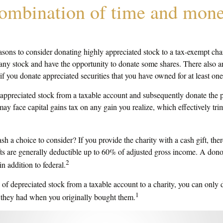
combination of time and mone
asons to consider donating highly appreciated stock to a tax-exempt cha
 stock and have the opportunity to donate some shares. There also are
 if you donate appreciated securities that you have owned for at least one
of appreciated stock from a taxable account and subsequently donate the 
 may face capital gains tax on any gain you realize, which effectively tri
h a choice to consider? If you provide the charity with a cash gift, th
fts are generally deductible up to 60% of adjusted gross income. A dono
2
in addition to federal.
 of depreciated stock from a taxable account to a charity, you can only d
1
e they had when you originally bought them.