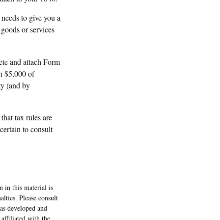
y needs to give you a
 goods or services
lete and attach Form
n $5,000 of
ity (and by
that tax rules are
certain to consult
 in this material is
alties. Please consult
 was developed and
ffiliated with the