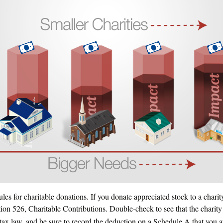
es for charitable donations. If you donate appreciated stock to a chari
ion 526, Charitable Contributions. Double-check to see that the charity
 tax law, and be sure to record the deduction on a Schedule A that you a