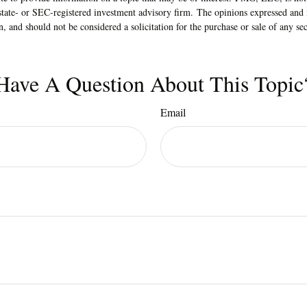
state- or SEC-registered investment advisory firm. The opinions expressed and 
n, and should not be considered a solicitation for the purchase or sale of any s
Have A Question About This Topic
Email