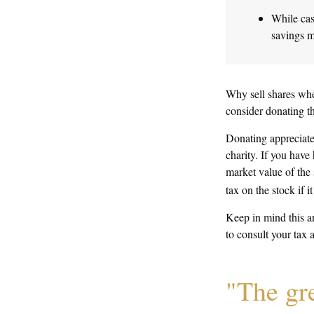
While cas
savings m
Why sell shares whe
consider donating th
Donating appreciated
charity. If you have
market value of the 
tax on the stock if it 
Keep in mind this ar
to consult your tax 
"The gr