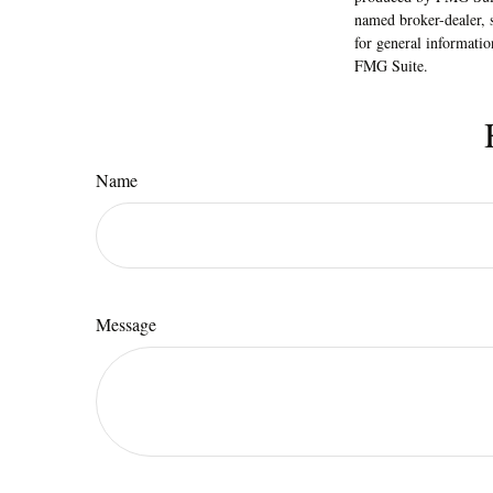
named broker-dealer, 
for general informatio
FMG Suite.
Name
Message