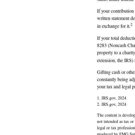
If your contribution
written statement de
2
in exchange for it.
If your total deduct
8283 (Noncash Chari
property to a charity
extension, the IRS) 
Gifting cash or othe
constantly being adj
your tax and legal p
1. IRS.gov, 2024
2. IRS.gov, 2024
The content is develop
not intended as tax or
legal or tax professio
produced by FMG Suite