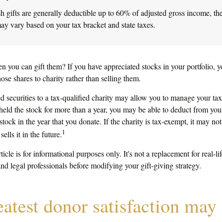
h gifts are generally deductible up to 60% of adjusted gross income, the
ay vary based on your tax bracket and state taxes.
n you can gift them? If you have appreciated stocks in your portfolio, 
ose shares to charity rather than selling them.
 securities to a tax-qualified charity may allow you to manage your tax
 held the stock for more than a year, you may be able to deduct from your
stock in the year that you donate. If the charity is tax-exempt, it may not
1
sells it in the future.
ticle is for informational purposes only. It's not a replacement for real-l
and legal professionals before modifying your gift-giving strategy.
eatest donor satisfaction ma