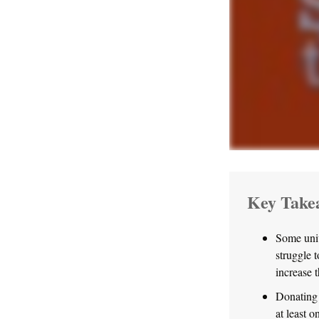
Key Take
Some univ
struggle 
increase 
Donating 
at least o