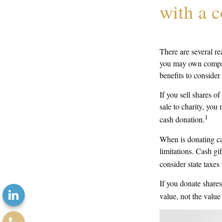
with a 
There are several re
you may own company
benefits to consider
If you sell shares 
sale to charity, you
1
cash donation.
When is donating cas
limitations. Cash gi
consider state taxes 
If you donate shares
value, not the valu