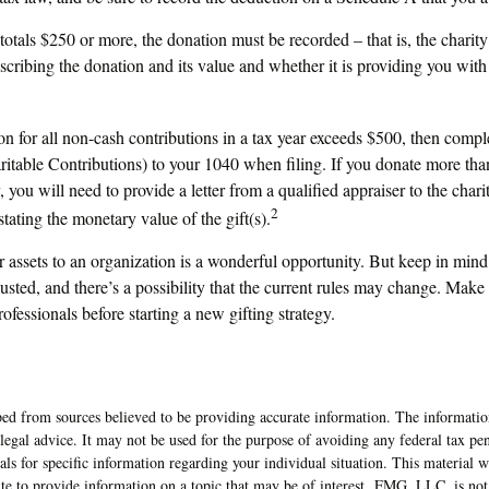
 totals $250 or more, the donation must be recorded – that is, the charit
scribing the donation and its value and whether it is providing you with
ion for all non-cash contributions in a tax year exceeds $500, then comp
table Contributions) to your 1040 when filing. If you donate more tha
, you will need to provide a letter from a qualified appraiser to the char
2
stating the monetary value of the gift(s).
r assets to an organization is a wonderful opportunity. But keep in mind 
usted, and there’s a possibility that the current rules may change. Make 
rofessionals before starting a new gifting strategy.
ed from sources believed to be providing accurate information. The information
 legal advice. It may not be used for the purpose of avoiding any federal tax pen
nals for specific information regarding your individual situation. This material
 to provide information on a topic that may be of interest. FMG, LLC, is not a