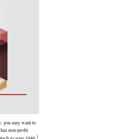
ty, you may want to
 has non-profit
1
ttach to your 1040.