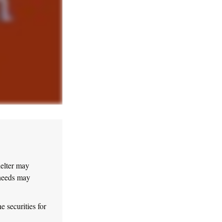
helter may
 needs may
e securities for