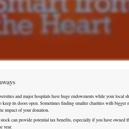
aways
ersities and major hospitals have huge endowments while your local s
to keep its doors open. Sometimes finding smaller charities with bigger
the impact of your donation.
stock can provide potential tax benefits, especially if you have owned th
ne year.