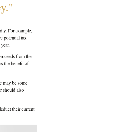
y."
rity. For example,
 potential tax
 year.
proceeds from the
ms the benefit of
ere may be some
r should also
educt their current