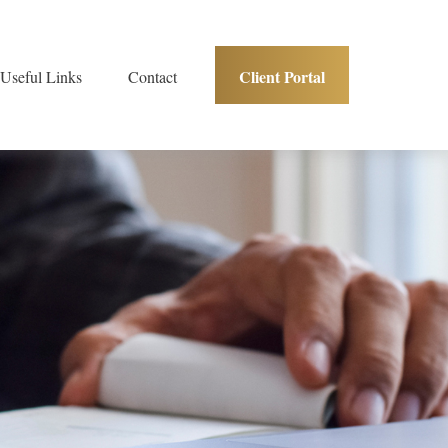
Client Portal
Useful Links
Contact