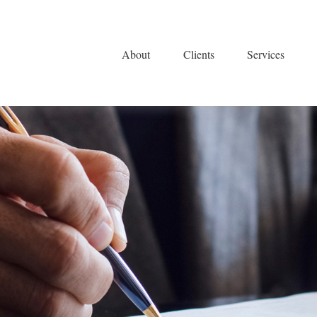
About
Clients
Services