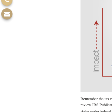
Remember the tax rul
review IRS Publicat
status under federal