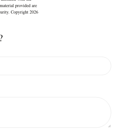
material provided are
ecurity. Copyright
2026
?