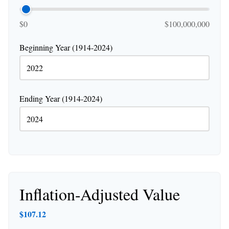
$0
$100,000,000
Beginning Year (1914-2024)
Ending Year (1914-2024)
Inflation-Adjusted Value
$107.12