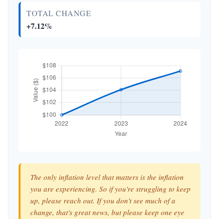
TOTAL CHANGE
+7.12%
The only inflation level that matters is the inflation
you are experiencing. So if you're struggling to keep
up, please reach out. If you don't see much of a
change, that's great news, but please keep one eye