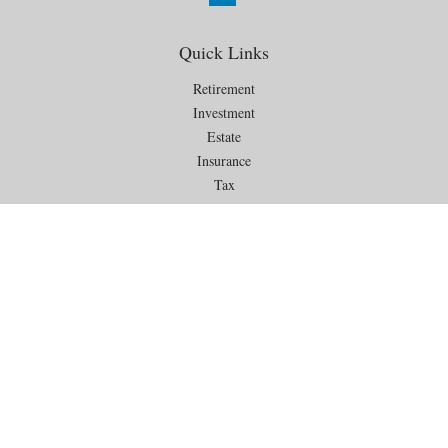
Quick Links
Retirement
Investment
Estate
Insurance
Tax
Money
Lifestyle
Latest Articles
All Videos
All Calculators
Check the background of your financial professional on FINRA's
BrokerCheck
.
The content is developed from sources believed to be providing
accurate information. The information in this material is not intended as
tax or legal advice. Please consult legal or tax professionals for specific