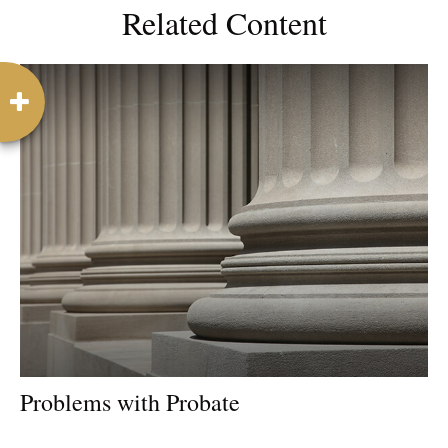
Related Content
Problems with Probate