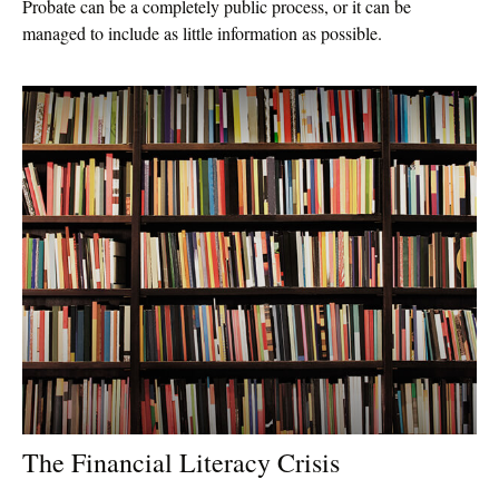
Probate can be a completely public process, or it can be
managed to include as little information as possible.
The Financial Literacy Crisis