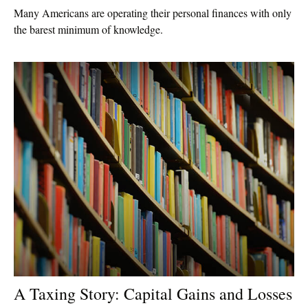
Many Americans are operating their personal finances with only
the barest minimum of knowledge.
A Taxing Story: Capital Gains and Losses