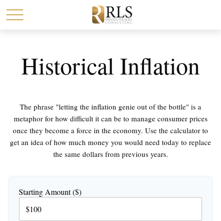
Historical Inflation
The phrase "letting the inflation genie out of the bottle" is a
metaphor for how difficult it can be to manage consumer prices
once they become a force in the economy. Use the calculator to
get an idea of how much money you would need today to replace
the same dollars from previous years.
Starting Amount ($)