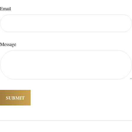
Email
Message