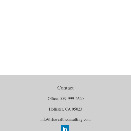
Contact
Office:
559-999-2620
Hollister,
CA
95023
info@rlswealthconsulting.com