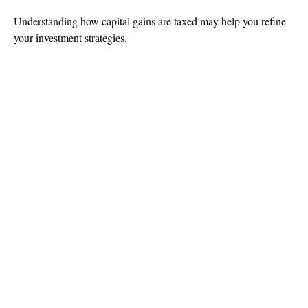
Understanding how capital gains are taxed may help you refine
your investment strategies.