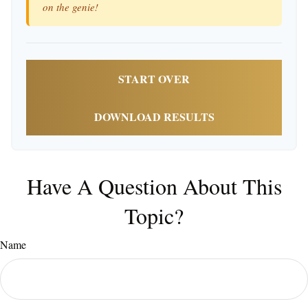
on the genie!
START OVER
DOWNLOAD RESULTS
Have A Question About This
Topic?
Name