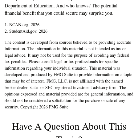
Department of Education. And who knows? The potential
financial benefit that you could secure may surprise you.
1. NCAN.org, 2026
2. StudentAid.gov, 2026
The content is developed from sources believed to be providing accurate
information. The information in this material is not intended as tax or
legal advice. It may not be used for the purpose of avoiding any federal
tax penalties. Please consult legal or tax professionals for specific
information regarding your individual situation. This material was
developed and produced by FMG Suite to provide information on a topic
that may be of interest. FMG, LLC, is not affiliated with the named
broker-dealer, state- or SEC-registered investment advisory firm. The
opinions expressed and material provided are for general information, and
should not be considered a solicitation for the purchase or sale of any
security. Copyright
2026 FMG Suite.
Have A Question About This