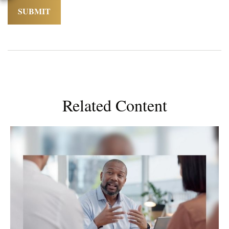
Related Content