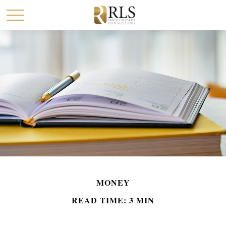
MONEY
READ TIME: 3 MIN