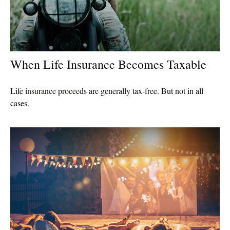
When Life Insurance Becomes Taxable
Life insurance proceeds are generally tax-free. But not in all
cases.