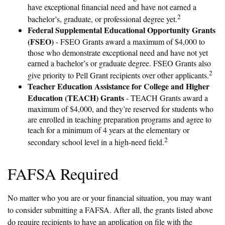
have exceptional financial need and have not earned a
2
bachelor’s, graduate, or professional degree yet.
Federal Supplemental Educational Opportunity Grants
(FSEO)
- FSEO Grants award a maximum of $4,000 to
those who demonstrate exceptional need and have not yet
earned a bachelor’s or graduate degree. FSEO Grants also
2
give priority to Pell Grant recipients over other applicants.
Teacher Education Assistance for College and Higher
Education (TEACH) Grants
- TEACH Grants award a
maximum of $4,000, and they’re reserved for students who
are enrolled in teaching preparation programs and agree to
teach for a minimum of 4 years at the elementary or
2
secondary school level in a high-need field.
FAFSA Required
No matter who you are or your financial situation, you may want
to consider submitting a FAFSA. After all, the grants listed above
do require recipients to have an application on file with the