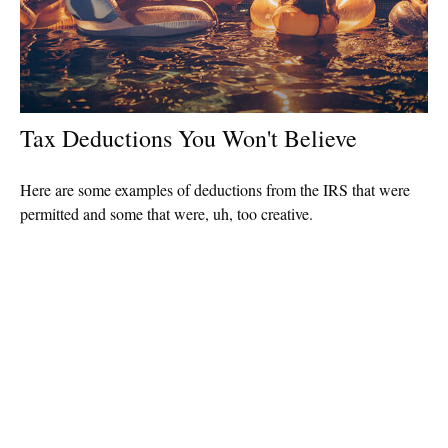
Tax Deductions You Won't Believe
Here are some examples of deductions from the IRS that were
permitted and some that were, uh, too creative.