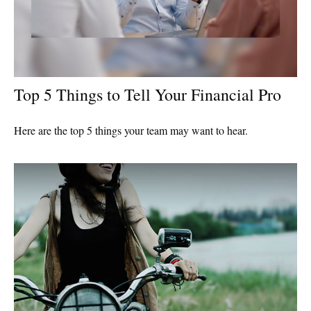
Top 5 Things to Tell Your Financial Pro
Here are the top 5 things your team may want to hear.