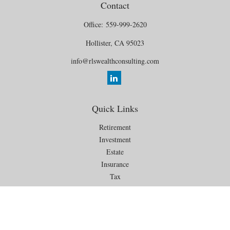
Contact
Office:
559-999-2620
Hollister,
CA
95023
info@rlswealthconsulting.com
Quick Links
Retirement
Investment
Estate
Insurance
Tax
Money
Lifestyle
Latest Articles
All Videos