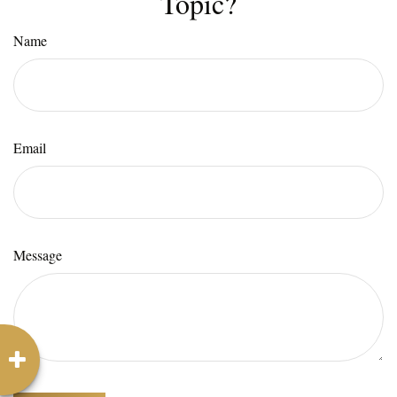
Topic?
Name
Email
Message