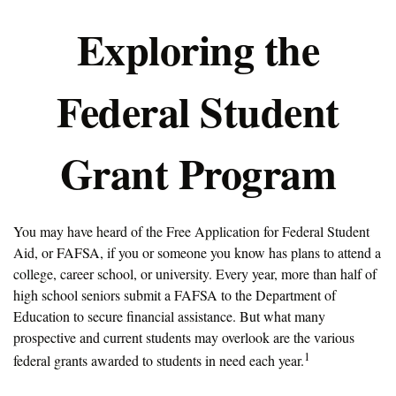
Exploring the
Federal Student
Grant Program
You may have heard of the Free Application for Federal Student
Aid, or FAFSA, if you or someone you know has plans to attend a
college, career school, or university. Every year, more than half of
high school seniors submit a FAFSA to the Department of
Education to secure financial assistance. But what many
prospective and current students may overlook are the various
1
federal grants awarded to students in need each year.