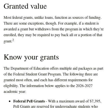
Granted value
Most federal grants, unlike loans, function as sources of funding.
There are some exceptions, though. For example, if a student is
awarded a grant but withdraws from the program in which they’re
enrolled, they may be required to pay back all or a portion of that
2
grant.
Know your grants
The Department of Education offers multiple aid packages as part
of the Federal Student Grant Program. The following three are
granted most often, and each has different requirements for
eligibility. The information below applies to the 2026-2027
academic year:
Federal Pell Grants
- With a maximum award of $7,395,
Pell Grants are reserved for undergraduate students who