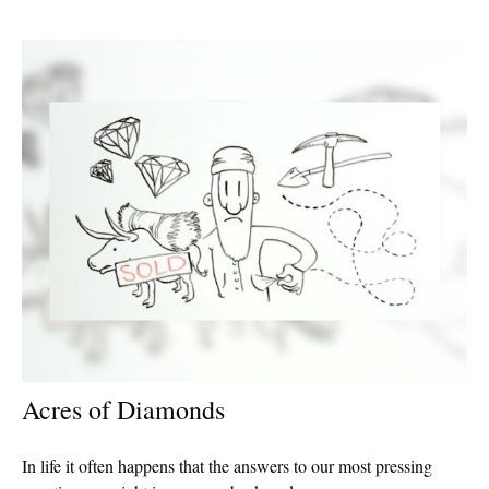
Acres of Diamonds
In life it often happens that the answers to our most pressing