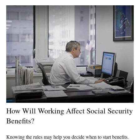
How Will Working Affect Social Security
Benefits?
Knowing the rules may help you decide when to start benefits.