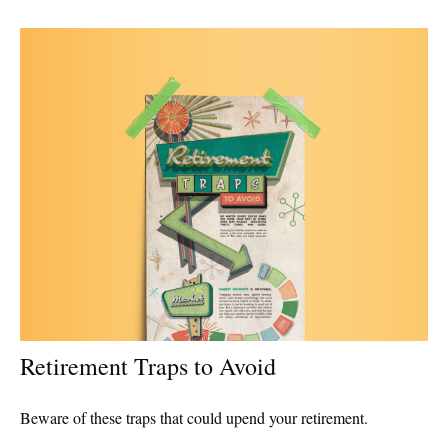
Retirement Traps to Avoid
Beware of these traps that could upend your retirement.