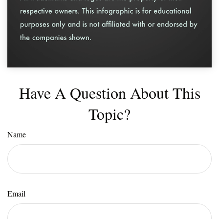
Have A Question About This
Topic?
Name
Email