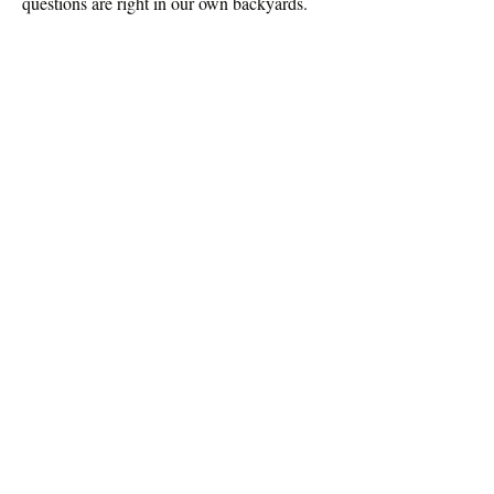
questions are right in our own backyards.