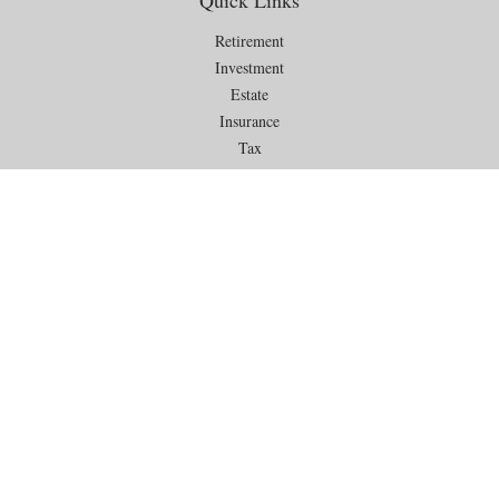
Quick Links
Retirement
Investment
Estate
Insurance
Tax
Money
Lifestyle
Latest Articles
All Videos
All Calculators
Check the background of your financial professional on FINRA's
BrokerCheck
.
The content is developed from sources believed to be providing
accurate information. The information in this material is not intended as
tax or legal advice. Please consult legal or tax professionals for specific
information regarding your individual situation. Some of this material
was developed and produced by FMG Suite to provide information on a