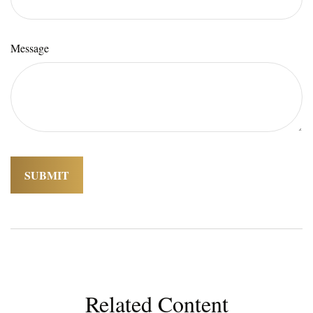
Message
Related Content