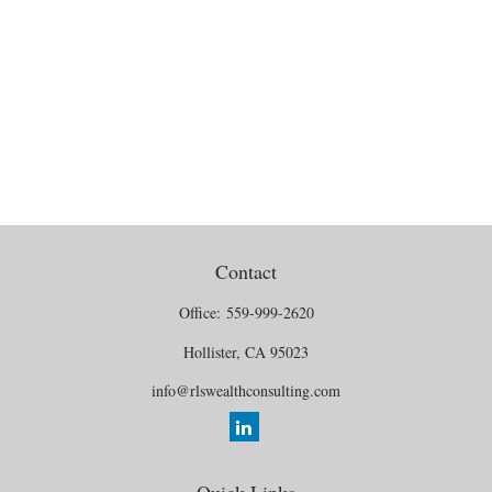
Contact
Office:
559-999-2620
Hollister,
CA
95023
info@rlswealthconsulting.com