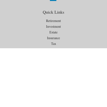
Quick Links
Retirement
Investment
Estate
Insurance
Tax
Money
Lifestyle
Latest Articles
All Videos
All Calculators
Check the background of your financial professional on FINRA's
BrokerCheck
.
The content is developed from sources believed to be providing
accurate information. The information in this material is not intended as
tax or legal advice. Please consult legal or tax professionals for specific