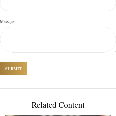
Message
Related Content