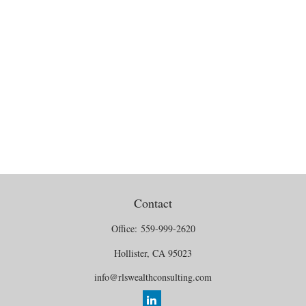
Contact
Office:
559-999-2620
Hollister,
CA
95023
info@rlswealthconsulting.com