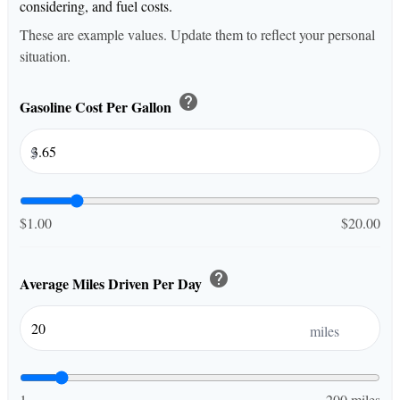
considering, and fuel costs.
These are example values. Update them to reflect your personal
situation.
help
Gasoline Cost Per Gallon
$
$1.00
$20.00
help
Average Miles Driven Per Day
miles
1
200 miles