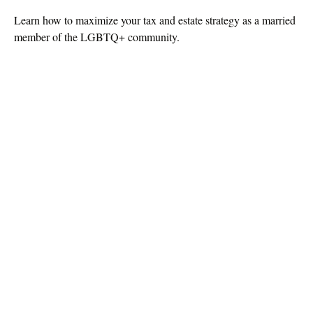
Learn how to maximize your tax and estate strategy as a married
member of the LGBTQ+ community.