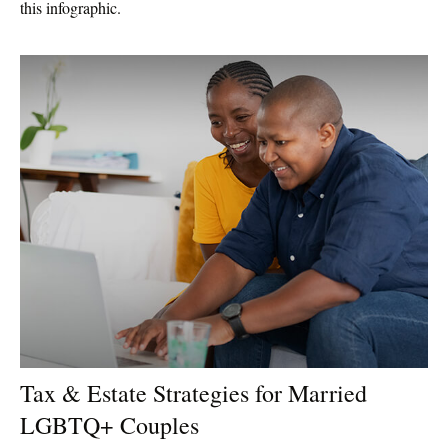
this infographic.
Tax & Estate Strategies for Married
LGBTQ+ Couples