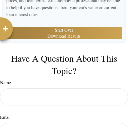
prices, and loan terms. An automobile professional may be able
to help if you have questions about your car's value or current
loan interest rates.
Start Over
Download Results
Have A Question About This
Topic?
Name
Email