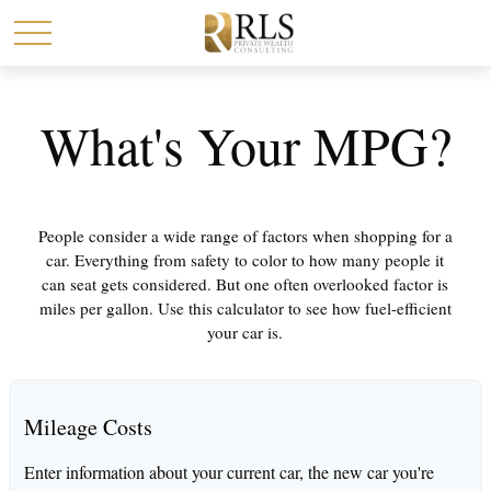
What's Your MPG?
People consider a wide range of factors when shopping for a
car. Everything from safety to color to how many people it
can seat gets considered. But one often overlooked factor is
miles per gallon. Use this calculator to see how fuel-efficient
your car is.
Mileage Costs
Enter information about your current car, the new car you're