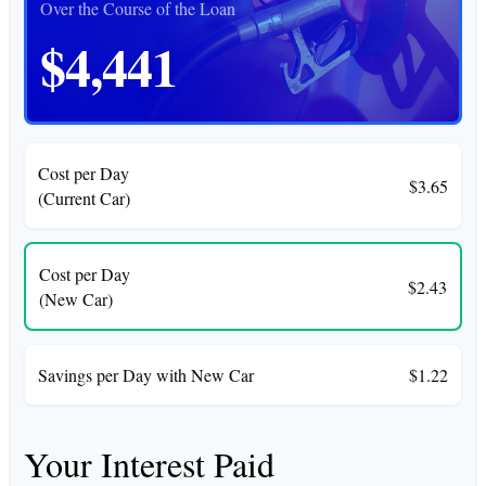
Over the Course of the Loan
$4,441
Cost per Day
$3.65
(Current Car)
Cost per Day
$2.43
(New Car)
Savings per Day with New Car
$1.22
Your Interest Paid