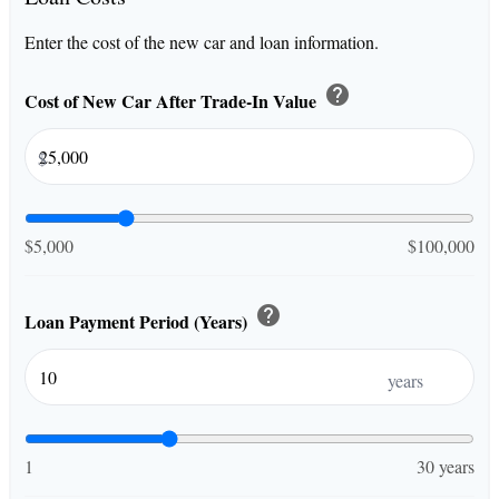
Enter the cost of the new car and loan information.
help
Cost of New Car After Trade-In Value
$
$5,000
$100,000
help
Loan Payment Period (Years)
years
1
30 years