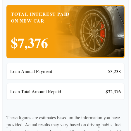
TOTAL INTEREST PAID
ON NEW CAR
$7,376
Loan Annual Payment
$3,238
Loan Total Amount Repaid
$32,376
These figures are estimates based on the information you have
provided. Actual results may vary based on driving habits, fuel