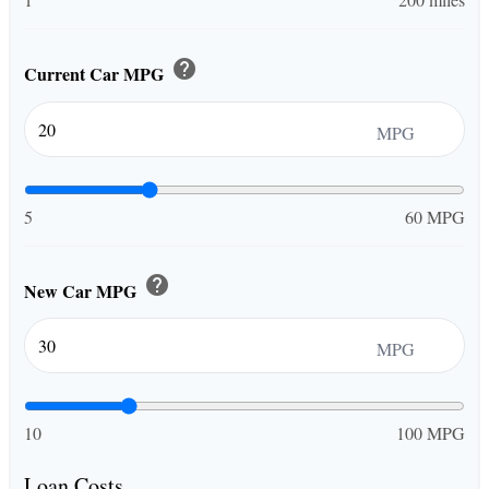
help
Current Car MPG
MPG
5
60 MPG
help
New Car MPG
MPG
10
100 MPG
Loan Costs