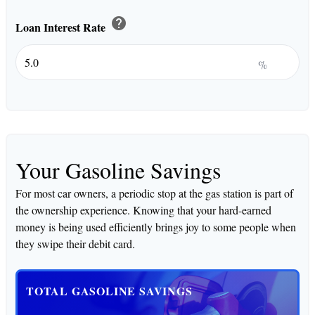
help
Loan Interest Rate
%
Your Gasoline Savings
For most car owners, a periodic stop at the gas station is part of
the ownership experience. Knowing that your hard-earned
money is being used efficiently brings joy to some people when
they swipe their debit card.
TOTAL GASOLINE SAVINGS