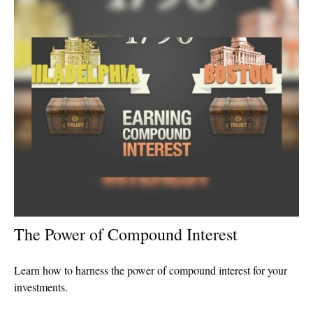
The Power of Compound Interest
Learn how to harness the power of compound interest for your
investments.