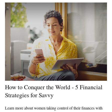
How to Conquer the World - 5 Financial
Strategies for Savvy
Learn more about women taking control of their finances with