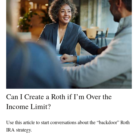
Can I Create a Roth if I’m Over the
Income Limit?
Use this article to start conversations about the “backdoor” Roth
IRA strategy.