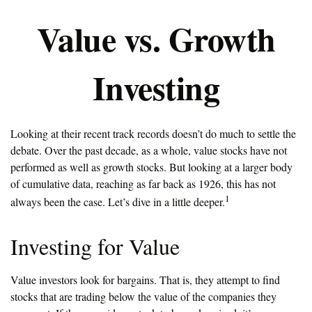
Value vs. Growth
Investing
Looking at their recent track records doesn’t do much to settle the
debate. Over the past decade, as a whole, value stocks have not
performed as well as growth stocks. But looking at a larger body
of cumulative data, reaching as far back as 1926, this has not
1
always been the case. Let’s dive in a little deeper.
Investing for Value
Value investors look for bargains. That is, they attempt to find
stocks that are trading below the value of the companies they