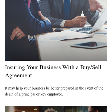
Insuring Your Business With a Buy/Sell
Agreement
It may help your business be better prepared in the event of the
death of a principal or key employee.