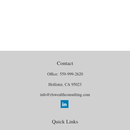
Contact
Office:
559-999-2620
Hollister,
CA
95023
info@rlswealthconsulting.com
Quick Links