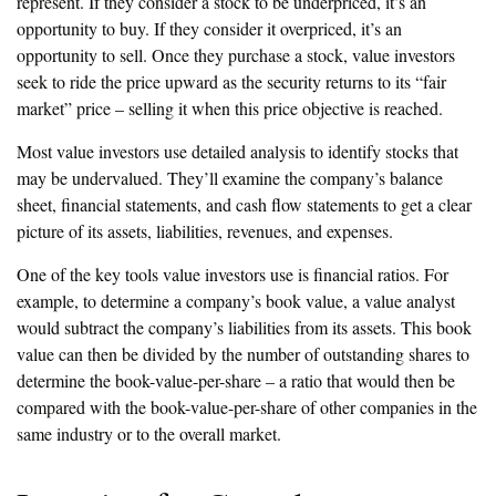
represent. If they consider a stock to be underpriced, it’s an
opportunity to buy. If they consider it overpriced, it’s an
opportunity to sell. Once they purchase a stock, value investors
seek to ride the price upward as the security returns to its “fair
market” price – selling it when this price objective is reached.
Most value investors use detailed analysis to identify stocks that
may be undervalued. They’ll examine the company’s balance
sheet, financial statements, and cash flow statements to get a clear
picture of its assets, liabilities, revenues, and expenses.
One of the key tools value investors use is financial ratios. For
example, to determine a company’s book value, a value analyst
would subtract the company’s liabilities from its assets. This book
value can then be divided by the number of outstanding shares to
determine the book-value-per-share – a ratio that would then be
compared with the book-value-per-share of other companies in the
same industry or to the overall market.