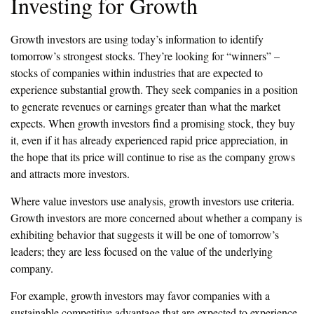
Investing for Growth
Growth investors are using today’s information to identify
tomorrow’s strongest stocks. They’re looking for “winners” –
stocks of companies within industries that are expected to
experience substantial growth. They seek companies in a position
to generate revenues or earnings greater than what the market
expects. When growth investors find a promising stock, they buy
it, even if it has already experienced rapid price appreciation, in
the hope that its price will continue to rise as the company grows
and attracts more investors.
Where value investors use analysis, growth investors use criteria.
Growth investors are more concerned about whether a company is
exhibiting behavior that suggests it will be one of tomorrow’s
leaders; they are less focused on the value of the underlying
company.
For example, growth investors may favor companies with a
sustainable competitive advantage that are expected to experience