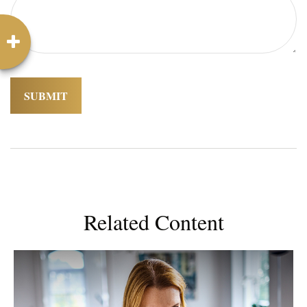
Related Content