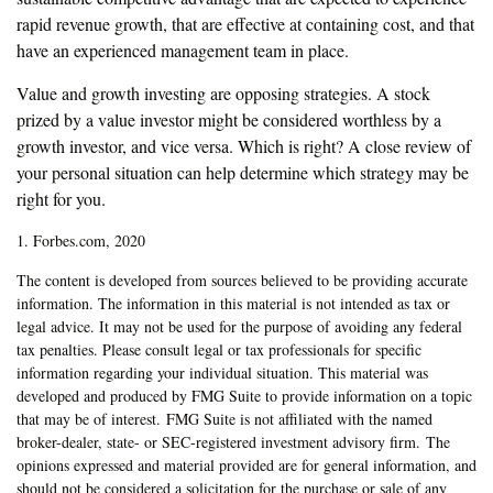
rapid revenue growth, that are effective at containing cost, and that
have an experienced management team in place.
Value and growth investing are opposing strategies. A stock
prized by a value investor might be considered worthless by a
growth investor, and vice versa. Which is right? A close review of
your personal situation can help determine which strategy may be
right for you.
1. Forbes.com, 2020
The content is developed from sources believed to be providing accurate
information. The information in this material is not intended as tax or
legal advice. It may not be used for the purpose of avoiding any federal
tax penalties. Please consult legal or tax professionals for specific
information regarding your individual situation. This material was
developed and produced by FMG Suite to provide information on a topic
that may be of interest. FMG Suite is not affiliated with the named
broker-dealer, state- or SEC-registered investment advisory firm. The
opinions expressed and material provided are for general information, and
should not be considered a solicitation for the purchase or sale of any