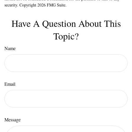
security. Copyright
2026 FMG Suite.
Have A Question About This
Topic?
Name
Email
Message