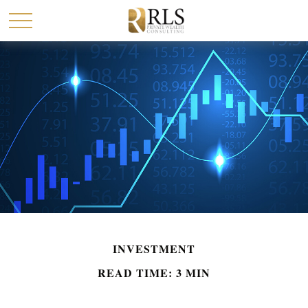
INVESTMENT
READ TIME: 3 MIN