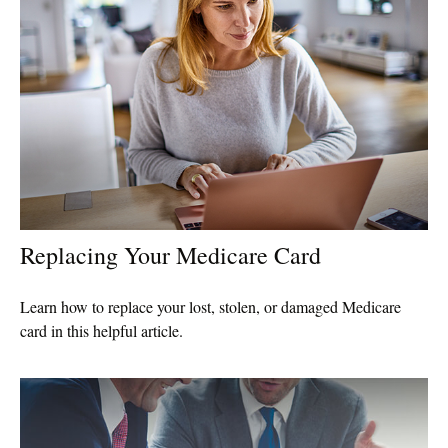
Replacing Your Medicare Card
Learn how to replace your lost, stolen, or damaged Medicare
card in this helpful article.