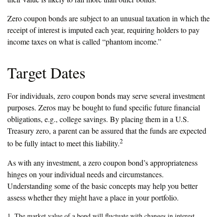
Zero coupon bonds are subject to an unusual taxation in which the
receipt of interest is imputed each year, requiring holders to pay
income taxes on what is called “phantom income.”
Target Dates
For individuals, zero coupon bonds may serve several investment
purposes. Zeros may be bought to fund specific future financial
obligations, e.g., college savings. By placing them in a U.S.
Treasury zero, a parent can be assured that the funds are expected
2
to be fully intact to meet this liability.
As with any investment, a zero coupon bond’s appropriateness
hinges on your individual needs and circumstances.
Understanding some of the basic concepts may help you better
assess whether they might have a place in your portfolio.
1. The market value of a bond will fluctuate with changes in interest