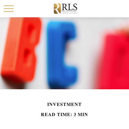
INVESTMENT
READ TIME: 3 MIN