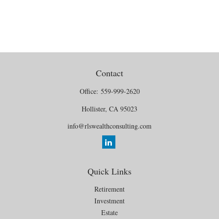
Contact
Office:
559-999-2620
Hollister,
CA
95023
info@rlswealthconsulting.com
Quick Links
Retirement
Investment
Estate