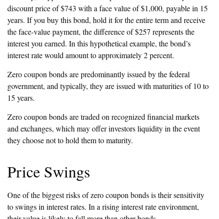
discount price of $743 with a face value of $1,000, payable in 15
years. If you buy this bond, hold it for the entire term and receive
the face-value payment, the difference of $257 represents the
interest you earned. In this hypothetical example, the bond’s
interest rate would amount to approximately 2 percent.
Zero coupon bonds are predominantly issued by the federal
government, and typically, they are issued with maturities of 10 to
15 years.
Zero coupon bonds are traded on recognized financial markets
and exchanges, which may offer investors liquidity in the event
they choose not to hold them to maturity.
Price Swings
One of the biggest risks of zero coupon bonds is their sensitivity
to swings in interest rates. In a rising interest rate environment,
their value is likely to fall more than other bonds.