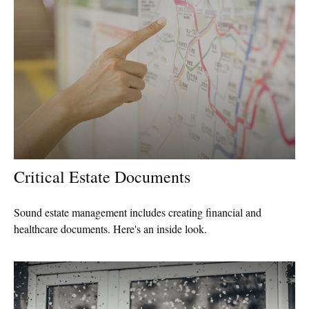
Critical Estate Documents
Sound estate management includes creating financial and
healthcare documents. Here's an inside look.