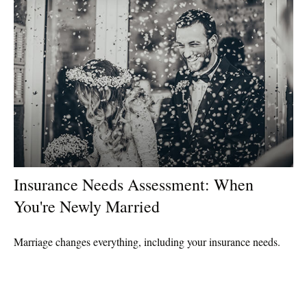
Insurance Needs Assessment: When
You're Newly Married
Marriage changes everything, including your insurance needs.