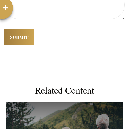
Related Content