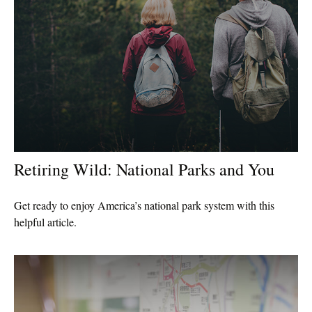
Retiring Wild: National Parks and You
Get ready to enjoy America’s national park system with this
helpful article.