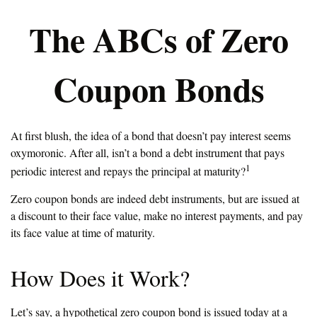
The ABCs of Zero
Coupon Bonds
At first blush, the idea of a bond that doesn’t pay interest seems
oxymoronic. After all, isn’t a bond a debt instrument that pays
1
periodic interest and repays the principal at maturity?
Zero coupon bonds are indeed debt instruments, but are issued at
a discount to their face value, make no interest payments, and pay
its face value at time of maturity.
How Does it Work?
Let’s say, a hypothetical zero coupon bond is issued today at a