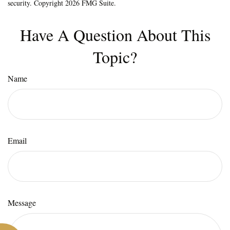
security. Copyright
2026 FMG Suite.
Have A Question About This
Topic?
Name
Email
Message