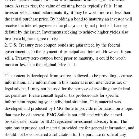
rates. As rates rise, the value of existing bonds typically falls. If an
investor sells a bond before maturity, it may be worth more or less than
the initial purchase price. By holding a bond to maturity an investor will
receive the interest payments due plus your original principal, barring
default by the issuer. Investments seeking to achieve higher yields also
involve a higher degree of risk.
2. U.S. Treasury zero coupon bonds are guaranteed by the federal
government as to the payment of principal and interest. However, if you
sell a Treasury zero coupon bond prior to maturity, it could be worth
more or less than the original price paid.
The content is developed from sources believed to be providing accurate
information. The information in this material is not intended as tax or
legal advice. It may not be used for the purpose of avoiding any federal
tax penalties. Please consult legal or tax professionals for specific
information regarding your individual situation. This material was
developed and produced by FMG Suite to provide information on a topic
that may be of interest. FMG Suite is not affiliated with the named
broker-dealer, state- or SEC-registered investment advisory firm. The
opinions expressed and material provided are for general information, and
should not be considered a solicitation for the purchase or sale of any