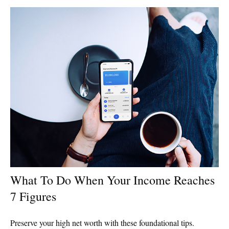
What To Do When Your Income Reaches
7 Figures
Preserve your high net worth with these foundational tips.