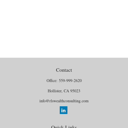
Contact
Office:
559-999-2620
Hollister,
CA
95023
info@rlswealthconsulting.com
Quick Links