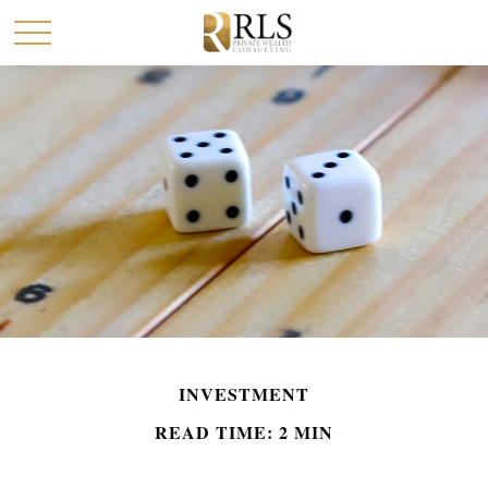
INVESTMENT
READ TIME: 2 MIN