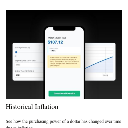
Historical Inflation
See how the purchasing power of a dollar has changed over time
due to inflation.