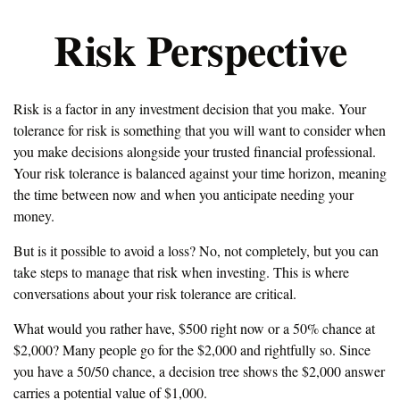
Risk Perspective
Risk is a factor in any investment decision that you make. Your
tolerance for risk is something that you will want to consider when
you make decisions alongside your trusted financial professional.
Your risk tolerance is balanced against your time horizon, meaning
the time between now and when you anticipate needing your
money.
But is it possible to avoid a loss? No, not completely, but you can
take steps to manage that risk when investing. This is where
conversations about your risk tolerance are critical.
What would you rather have, $500 right now or a 50% chance at
$2,000? Many people go for the $2,000 and rightfully so. Since
you have a 50/50 chance, a decision tree shows the $2,000 answer
carries a potential value of $1,000.