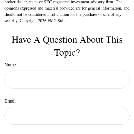
broker-dealer, state- or SEC-registered investment advisory firm. The
opinions expressed and material provided are for general information, and
should not be considered a solicitation for the purchase or sale of any
security. Copyright
2026 FMG Suite.
Have A Question About This
Topic?
Name
Email