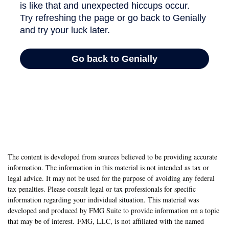
The content is developed from sources believed to be providing accurate
information. The information in this material is not intended as tax or
legal advice. It may not be used for the purpose of avoiding any federal
tax penalties. Please consult legal or tax professionals for specific
information regarding your individual situation. This material was
developed and produced by FMG Suite to provide information on a topic
that may be of interest. FMG, LLC, is not affiliated with the named