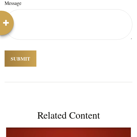
Message
Related Content