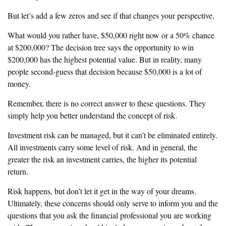
But let’s add a few zeros and see if that changes your perspective.
What would you rather have, $50,000 right now or a 50% chance
at $200,000? The decision tree says the opportunity to win
$200,000 has the highest potential value. But in reality, many
people second-guess that decision because $50,000 is a lot of
money.
Remember, there is no correct answer to these questions. They
simply help you better understand the concept of risk.
Investment risk can be managed, but it can’t be eliminated entirely.
All investments carry some level of risk. And in general, the
greater the risk an investment carries, the higher its potential
return.
Risk happens, but don’t let it get in the way of your dreams.
Ultimately, these concerns should only serve to inform you and the
questions that you ask the financial professional you are working