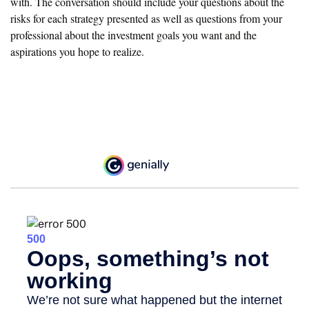
with. The conversation should include your questions about the
risks for each strategy presented as well as questions from your
professional about the investment goals you want and the
aspirations you hope to realize.