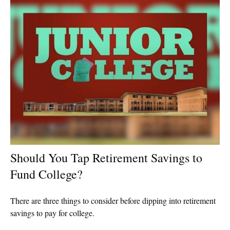
Should You Tap Retirement Savings to
Fund College?
There are three things to consider before dipping into retirement
savings to pay for college.