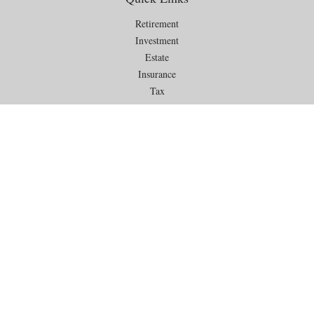
Retirement
Investment
Estate
Insurance
Tax
Money
Lifestyle
Latest Articles
All Videos
All Calculators
Check the background of your financial professional on FINRA's
BrokerCheck
.
The content is developed from sources believed to be providing
accurate information. The information in this material is not intended as
tax or legal advice. Please consult legal or tax professionals for specific
information regarding your individual situation. Some of this material
was developed and produced by FMG Suite to provide information on a