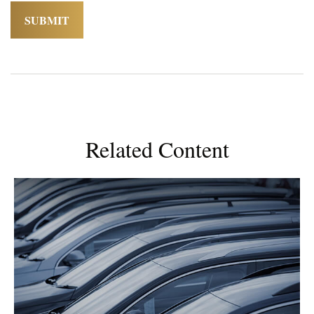
Related Content