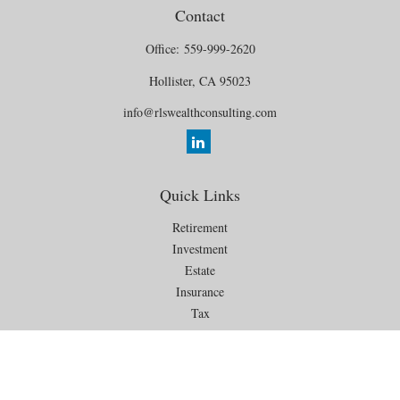
Contact
Office:
559-999-2620
Hollister,
CA
95023
info@rlswealthconsulting.com
Quick Links
Retirement
Investment
Estate
Insurance
Tax
Money
Lifestyle
Latest Articles
All Videos