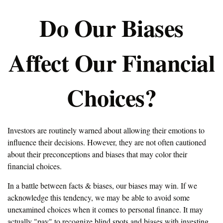
Do Our Biases
Affect Our Financial
Choices?
Investors are routinely warned about allowing their emotions to
influence their decisions. However, they are not often cautioned
about their preconceptions and biases that may color their
financial choices.
In a battle between facts & biases, our biases may win. If we
acknowledge this tendency, we may be able to avoid some
unexamined choices when it comes to personal finance. It may
actually "pay" to recognize blind spots and biases with investing.