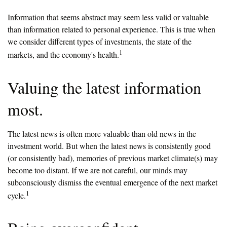
Information that seems abstract may seem less valid or valuable
than information related to personal experience. This is true when
we consider different types of investments, the state of the
1
markets, and the economy's health.
Valuing the latest information
most.
The latest news is often more valuable than old news in the
investment world. But when the latest news is consistently good
(or consistently bad), memories of previous market climate(s) may
become too distant. If we are not careful, our minds may
subconsciously dismiss the eventual emergence of the next market
1
cycle.