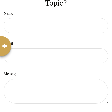
Topic?
Name
Email
Message