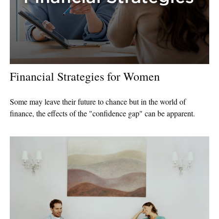
Financial Strategies for Women
Some may leave their future to chance but in the world of
finance, the effects of the "confidence gap" can be apparent.