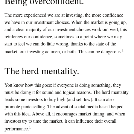
Being overconfident.
The more experienced we are at investing, the more confidence
we have in our investment choices. When the market is going up,
and a clear majority of our investment choices work out well, this
reinforces our confidence, sometimes to a point where we may
start to feel we can do little wrong, thanks to the state of the
1
market, our investing acumen, or both. This can be dangerous.
The herd mentality.
You know how this goes: if everyone is doing something, they
must be doing it for sound and logical reasons. The herd mentality
leads some investors to buy high (and sell low). It can also
promote panic selling. The advent of social media hasn't helped
with this idea. Above all, it encourages market timing, and when
investors try to time the market, it can influence their overall
1
performance.