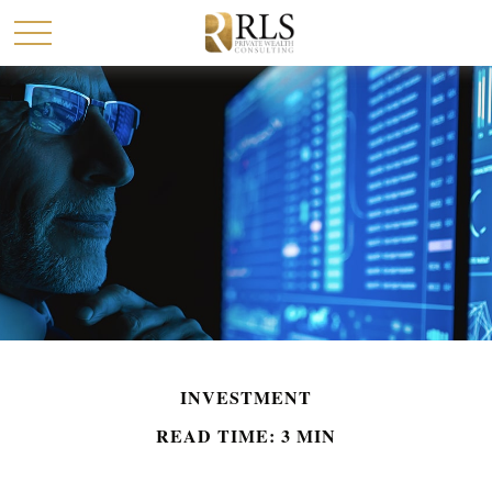
INVESTMENT
READ TIME: 3 MIN