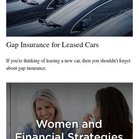
Gap Insurance for Leased Cars
If you’re thinking of leasing a new car, then you shouldn’t forget
about gap insurance.