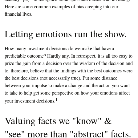
Here are some common examples of bias creeping into our
financial lives.
Letting emotions run the show.
How many investment decisions do we make that have a
predictable outcome? Hardly any. In retrospect, it is all too easy to
prize the gain from a decision over the wisdom of the decision and
to, therefore, believe that the findings with the best outcomes were
the best decisions (not necessarily true). Put some distance
between your impulse to make a change and the action you want
to take to help get some perspective on how your emotions affect
1
your investment decisions.
Valuing facts we "know" &
"see" more than "abstract" facts.