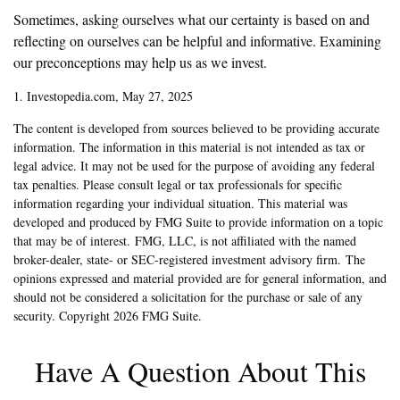
Sometimes, asking ourselves what our certainty is based on and
reflecting on ourselves can be helpful and informative. Examining
our preconceptions may help us as we invest.
1. Investopedia.com, May 27, 2025
The content is developed from sources believed to be providing accurate
information. The information in this material is not intended as tax or
legal advice. It may not be used for the purpose of avoiding any federal
tax penalties. Please consult legal or tax professionals for specific
information regarding your individual situation. This material was
developed and produced by FMG Suite to provide information on a topic
that may be of interest. FMG, LLC, is not affiliated with the named
broker-dealer, state- or SEC-registered investment advisory firm. The
opinions expressed and material provided are for general information, and
should not be considered a solicitation for the purchase or sale of any
security. Copyright
2026 FMG Suite.
Have A Question About This