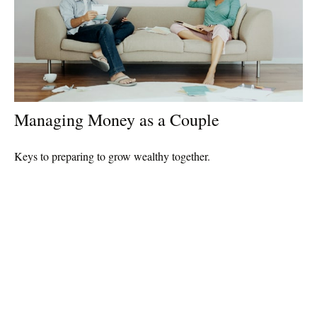
Managing Money as a Couple
Keys to preparing to grow wealthy together.