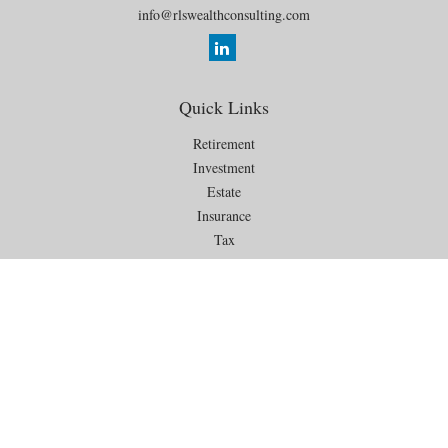
info@rlswealthconsulting.com
Quick Links
Retirement
Investment
Estate
Insurance
Tax
Money
Lifestyle
Latest Articles
All Videos
All Calculators
Check the background of your financial professional on FINRA's
BrokerCheck
.