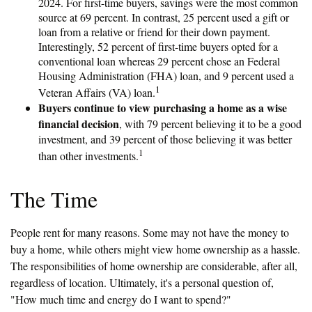
2024. For first-time buyers, savings were the most common
source at 69 percent. In contrast, 25 percent used a gift or
loan from a relative or friend for their down payment.
Interestingly, 52 percent of first-time buyers opted for a
conventional loan whereas 29 percent chose an Federal
Housing Administration (FHA) loan, and 9 percent used a
1
Veteran Affairs (VA) loan.
Buyers continue to view purchasing a home as a wise
financial decision
, with 79 percent believing it to be a good
investment, and 39 percent of those believing it was better
1
than other investments.
The Time
People rent for many reasons. Some may not have the money to
buy a home, while others might view home ownership as a hassle.
The responsibilities of home ownership are considerable, after all,
regardless of location. Ultimately, it's a personal question of,
"How much time and energy do I want to spend?"