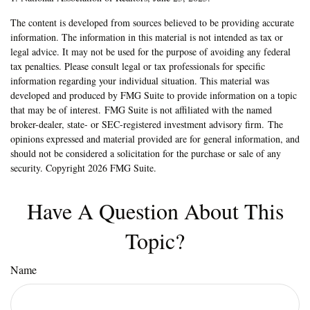
The content is developed from sources believed to be providing accurate
information. The information in this material is not intended as tax or
legal advice. It may not be used for the purpose of avoiding any federal
tax penalties. Please consult legal or tax professionals for specific
information regarding your individual situation. This material was
developed and produced by FMG Suite to provide information on a topic
that may be of interest. FMG Suite is not affiliated with the named
broker-dealer, state- or SEC-registered investment advisory firm. The
opinions expressed and material provided are for general information, and
should not be considered a solicitation for the purchase or sale of any
security. Copyright
2026 FMG Suite.
Have A Question About This
Topic?
Name