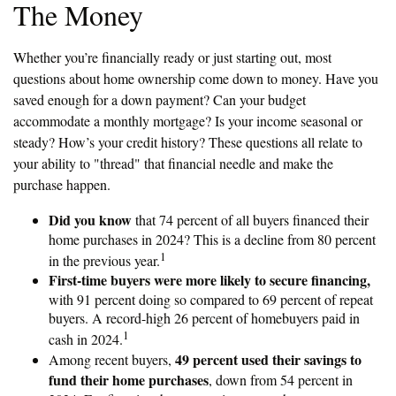
The Money
Whether you’re financially ready or just starting out, most
questions about home ownership come down to money. Have you
saved enough for a down payment? Can your budget
accommodate a monthly mortgage? Is your income seasonal or
steady? How’s your credit history? These questions all relate to
your ability to "thread" that financial needle and make the
purchase happen.
Did you know
that 74 percent of all buyers financed their
home purchases in 2024? This is a decline from 80 percent
1
in the previous year.
First-time buyers were more likely to secure financing,
with 91 percent doing so compared to 69 percent of repeat
buyers. A record-high 26 percent of homebuyers paid in
1
cash in 2024.
49 percent used their savings to
Among recent buyers,
fund their home purchases
, down from 54 percent in