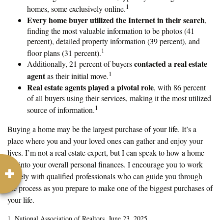
1
homes, some exclusively online.
Every home buyer utilized the Internet in their search
,
finding the most valuable information to be photos (41
percent), detailed property information (39 percent), and
1
floor plans (31 percent).
contacted a real estate
Additionally, 21 percent of buyers
1
agent
as their initial move.
Real estate agents played a pivotal role
, with 86 percent
of all buyers using their services, making it the most utilized
1
source of information.
Buying a home may be the largest purchase of your life. It’s a
place where you and your loved ones can gather and enjoy your
lives. I’m not a real estate expert, but I can speak to how a home
fits into your overall personal finances. I encourage you to work
closely with qualified professionals who can guide you through
the process as you prepare to make one of the biggest purchases of
your life.
1. National Association of Realtors, June 23, 2025.