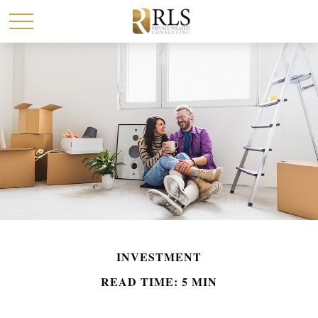
INVESTMENT
READ TIME: 5 MIN