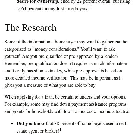
desire for ownership
, cited by 22 percent overall, but rising
1
to 64 percent among first-time buyers.
The Research
Some of the information a homebuyer may want to gather can be
categorized as "money considerations." You’ll want to ask
yourself: Are you pre-qualified or pre-approved by a lender?
Remember, pre-qualification doesn’t require as much information
and is only based on estimates, while pre-approval is based on
more detailed income verification. This may be important as it
gives you a measure of what you are able to buy.
When applying for a loan, be certain to understand your options.
For example, some may find down payment assistance programs
and grants for households with low- to moderate-income attractive.
Did you know
that 88 percent of home buyers used a real
1
estate agent or broker?