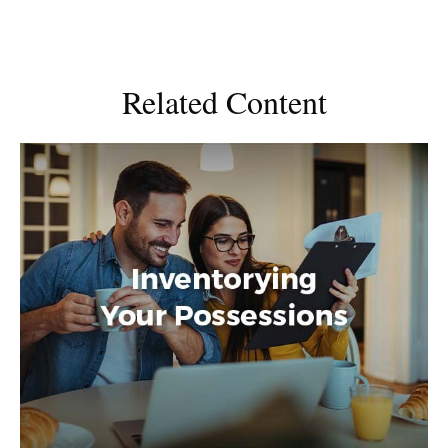
Related Content