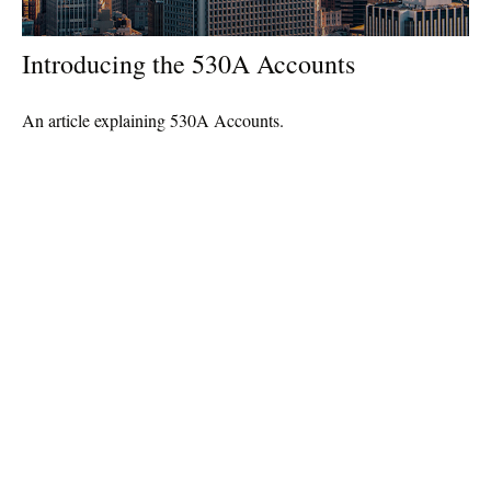
Introducing the 530A Accounts
An article explaining 530A Accounts.