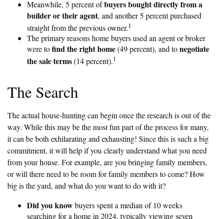
buyers bought directly from a
Meanwhile, 5 percent of
builder or their agent
, and another 5 percent purchased
1
straight from the previous owner.
The primary reasons home buyers used an agent or broker
find the right home
negotiate
were to
(49 percent), and to
1
the sale terms
(14 percent).
The Search
The actual house-hunting can begin once the research is out of the
way. While this may be the most fun part of the process for many,
it can be both exhilarating and exhausting! Since this is such a big
commitment, it will help if you clearly understand what you need
from your house. For example, are you bringing family members,
or will there need to be room for family members to come? How
big is the yard, and what do you want to do with it?
Did you know
buyers spent a median of 10 weeks
searching for a home in 2024, typically viewing seven