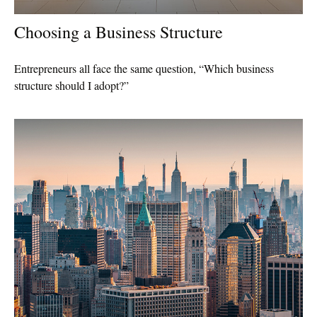
Choosing a Business Structure
Entrepreneurs all face the same question, “Which business
structure should I adopt?”