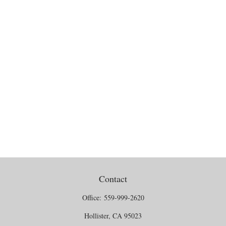
Contact
Office:
559-999-2620
Hollister,
CA
95023