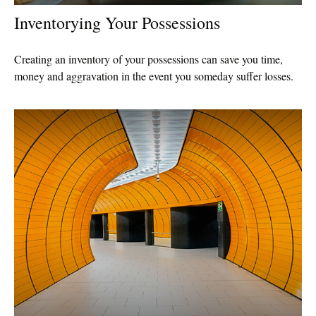
Inventorying Your Possessions
Creating an inventory of your possessions can save you time,
money and aggravation in the event you someday suffer losses.