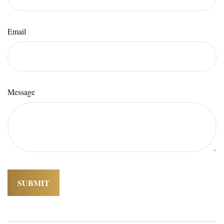
Email
Message