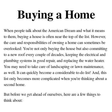
Buying a Home
When people talk about the American Dream and what it means
to them, buying a house is often near the top of the list. However,
the care and responsibilities of owning a home can sometimes be
overlooked: You’re not only buying the house but also committing
to a new roof every couple of decades, keeping the electrical and
plumbing systems in good repair, and replacing the water heater.
You may need to take care of landscaping or lawn maintenance,
as well. It can quickly become a considerable to-do list! And, this
list only becomes more complicated when you’re thinking about a
second home.
But before we get ahead of ourselves, here are a few things to
think about: