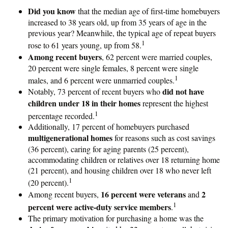
Did you know
that the median age of first-time homebuyers
increased to 38 years old, up from 35 years of age in the
previous year? Meanwhile, the typical age of repeat buyers
1
rose to 61 years young, up from 58.
Among recent buyers
, 62 percent were married couples,
20 percent were single females, 8 percent were single
1
males, and 6 percent were unmarried couples.
did not have
Notably, 73 percent of recent buyers who
children under 18 in their homes
represent the highest
1
percentage recorded.
Additionally, 17 percent of homebuyers purchased
multigenerational homes
for reasons such as cost savings
(36 percent), caring for aging parents (25 percent),
accommodating children or relatives over 18 returning home
(21 percent), and housing children over 18 who never left
1
(20 percent).
16 percent were veterans
2
Among recent buyers,
and
1
percent were active-duty service members
.
The primary motivation for purchasing a home was the