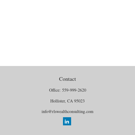
Contact
Office:
559-999-2620
Hollister,
CA
95023
info@rlswealthconsulting.com