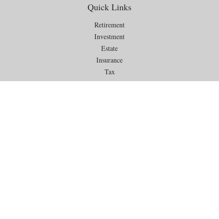
Quick Links
Retirement
Investment
Estate
Insurance
Tax
Money
Lifestyle
Latest Articles
All Videos
All Calculators
Check the background of your financial professional on FINRA's
BrokerCheck
.
The content is developed from sources believed to be providing
accurate information. The information in this material is not intended as
tax or legal advice. Please consult legal or tax professionals for specific
information regarding your individual situation. Some of this material
was developed and produced by FMG Suite to provide information on a