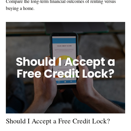
Compare the long-term financial outcomes of renting versus
buying a home.
Should I Accept a Free Credit Lock?