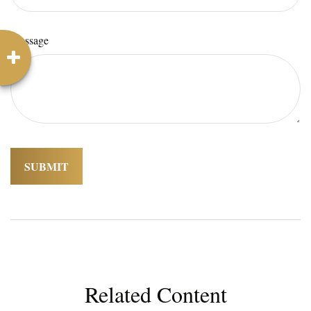
Message
Related Content