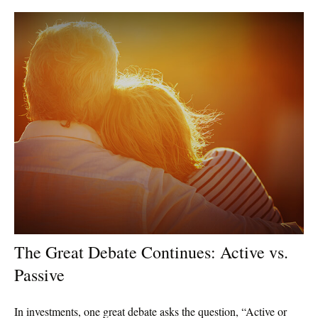
The Great Debate Continues: Active vs.
Passive
In investments, one great debate asks the question, “Active or