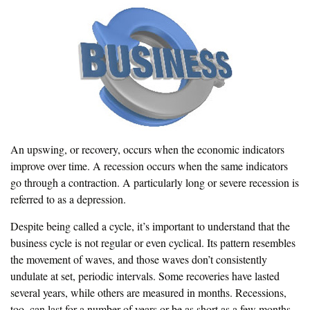
An upswing, or recovery, occurs when the economic indicators
improve over time. A recession occurs when the same indicators
go through a contraction. A particularly long or severe recession is
referred to as a depression.
Despite being called a cycle, it’s important to understand that the
business cycle is not regular or even cyclical. Its pattern resembles
the movement of waves, and those waves don’t consistently
undulate at set, periodic intervals. Some recoveries have lasted
several years, while others are measured in months. Recessions,
too, can last for a number of years or be as short as a few months.