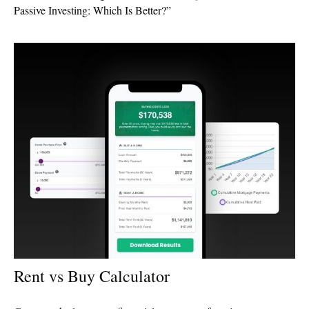
Passive Investing: Which Is Better?”
Rent vs Buy Calculator