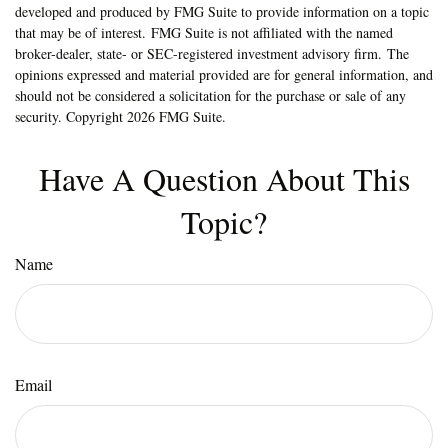
developed and produced by FMG Suite to provide information on a topic
that may be of interest. FMG Suite is not affiliated with the named
broker-dealer, state- or SEC-registered investment advisory firm. The
opinions expressed and material provided are for general information, and
should not be considered a solicitation for the purchase or sale of any
security. Copyright
2026 FMG Suite.
Have A Question About This
Topic?
Name
Email