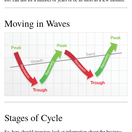
Moving in Waves
Stages of Cycle
So, how should investors look at information about the business