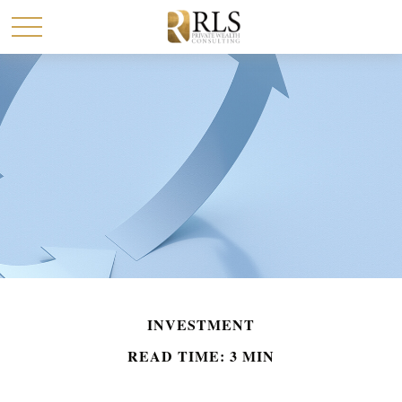
INVESTMENT
READ TIME: 3 MIN