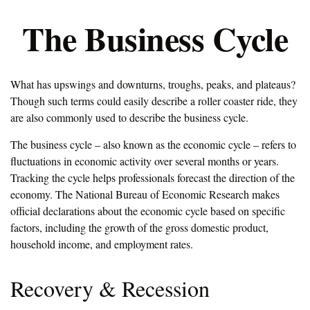
The Business Cycle
What has upswings and downturns, troughs, peaks, and plateaus?
Though such terms could easily describe a roller coaster ride, they
are also commonly used to describe the business cycle.
The business cycle – also known as the economic cycle – refers to
fluctuations in economic activity over several months or years.
Tracking the cycle helps professionals forecast the direction of the
economy. The National Bureau of Economic Research makes
official declarations about the economic cycle based on specific
factors, including the growth of the gross domestic product,
household income, and employment rates.
Recovery & Recession