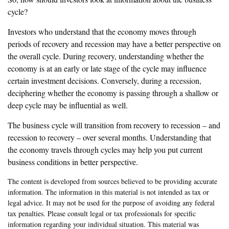
cycle?
Investors who understand that the economy moves through
periods of recovery and recession may have a better perspective on
the overall cycle. During recovery, understanding whether the
economy is at an early or late stage of the cycle may influence
certain investment decisions. Conversely, during a recession,
deciphering whether the economy is passing through a shallow or
deep cycle may be influential as well.
The business cycle will transition from recovery to recession – and
recession to recovery – over several months. Understanding that
the economy travels through cycles may help you put current
business conditions in better perspective.
The content is developed from sources believed to be providing accurate
information. The information in this material is not intended as tax or
legal advice. It may not be used for the purpose of avoiding any federal
tax penalties. Please consult legal or tax professionals for specific
information regarding your individual situation. This material was