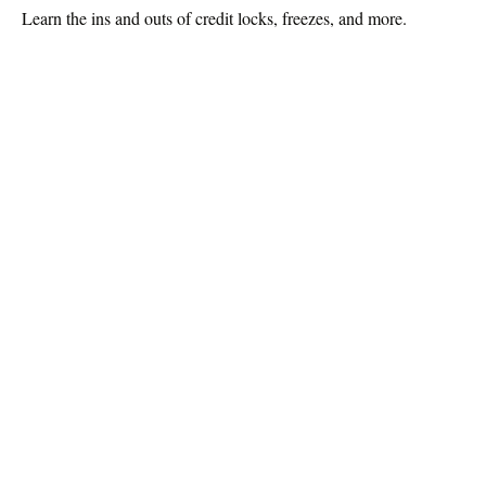
Learn the ins and outs of credit locks, freezes, and more.