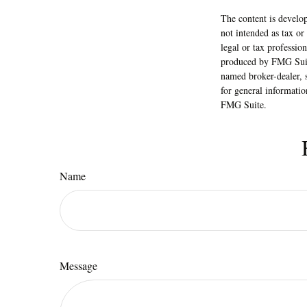
The content is develop
not intended as tax or
legal or tax professio
produced by FMG Suite
named broker-dealer, 
for general informatio
FMG Suite.
Name
Message