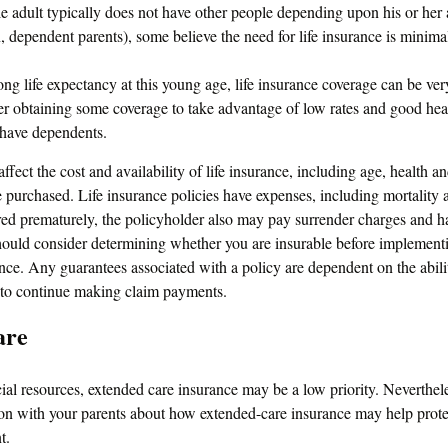
e adult typically does not have other people depending upon his or her a
en, dependent parents), some believe the need for life insurance is minima
ng life expectancy at this young age, life insurance coverage can be ve
r obtaining some coverage to take advantage of low rates and good heal
 have dependents.
affect the cost and availability of life insurance, including age, health a
purchased. Life insurance policies have expenses, including mortality a
ered prematurely, the policyholder also may pay surrender charges and 
hould consider determining whether you are insurable before implementi
ance. Any guarantees associated with a policy are dependent on the abili
to continue making claim payments.
are
cial resources, extended care insurance may be a low priority. Neverthe
ion with your parents about how extended-care insurance may help protec
t.