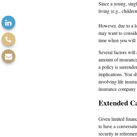
Since a young, singl
living (e.g., childr
However, due to a lo
may want to conside
time when you will
Several factors will 
amount of insurance 
a policy is surrend
implications. You s
involving life insur
insurance company 
Extended C
Given limited finan
to have a conversat
security in retiremen