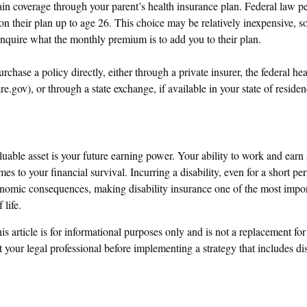
tain coverage through your parent’s health insurance plan. Federal law pe
on their plan up to age 26. This choice may be relatively inexpensive, 
inquire what the monthly premium is to add you to their plan.
urchase a policy directly, either through a private insurer, the federal he
.gov), or through a state exchange, if available in your state of residen
uable asset is your future earning power. Your ability to work and earn
es to your financial survival. Incurring a disability, even for a short pe
onomic consequences, making disability insurance one of the most impor
 life.
s article is for informational purposes only and is not a replacement for 
 your legal professional before implementing a strategy that includes dis