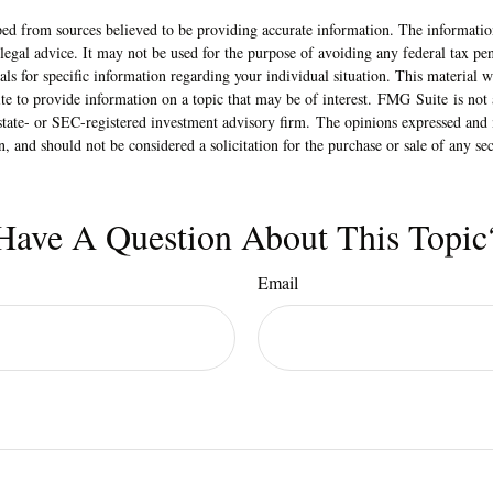
ed from sources believed to be providing accurate information. The information
 legal advice. It may not be used for the purpose of avoiding any federal tax pen
nals for specific information regarding your individual situation. This material
 to provide information on a topic that may be of interest. FMG Suite is not a
state- or SEC-registered investment advisory firm. The opinions expressed and 
n, and should not be considered a solicitation for the purchase or sale of any s
Have A Question About This Topic
Email