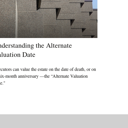
derstanding the Alternate
luation Date
cutors can value the estate on the date of death, or on
 six-month anniversary —the “Alternate Valuation
e."