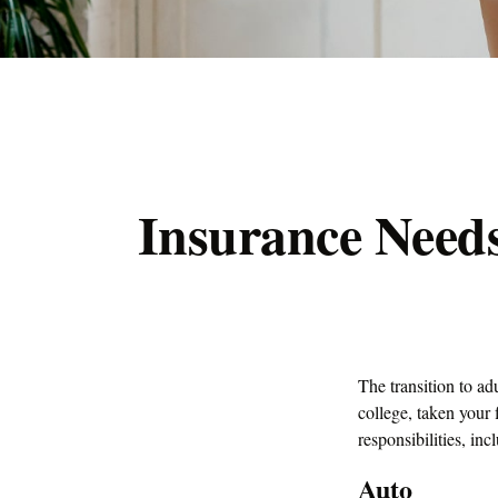
Insurance Need
The transition to a
college, taken your 
responsibilities, inc
Auto