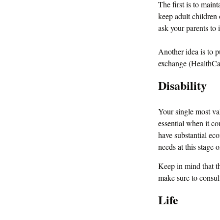
The first is to main
keep adult children 
ask your parents to 
Another idea is to p
exchange (HealthCare
Disability
Your single most val
essential when it com
have substantial ec
needs at this stage of
Keep in mind that thi
make sure to consult
Life