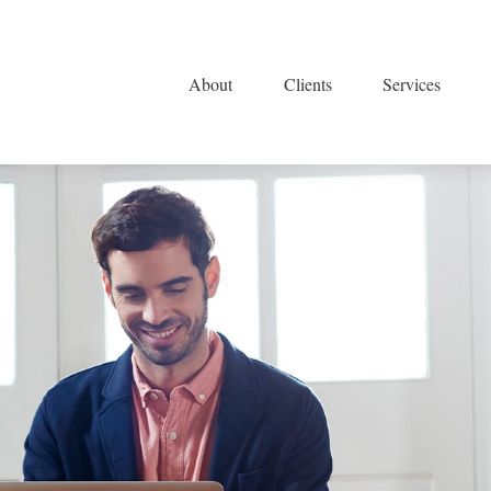
About
Clients
Services