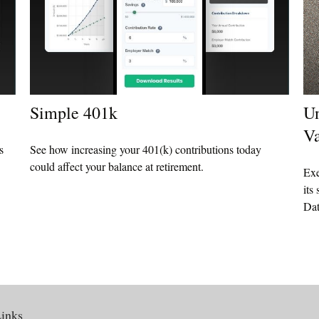
Simple 401k
Un
Va
s
See how increasing your 401(k) contributions today
could affect your balance at retirement.
Exe
its
Dat
inks