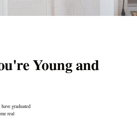
ou're Young and
y have graduated
ome real