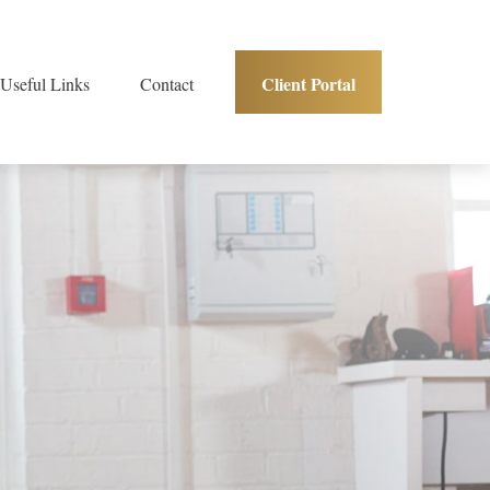
Client Portal
Useful Links
Contact