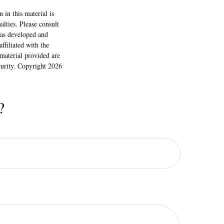
 in this material is
alties. Please consult
 was developed and
ffiliated with the
material provided are
ecurity. Copyright
2026
?