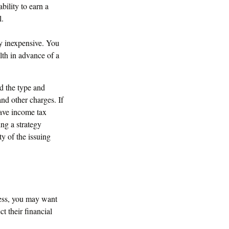
bility to earn a
l.
ry inexpensive. You
th in advance of a
nd the type and
nd other charges. If
have income tax
ng a strategy
ty of the issuing
less, you may want
t their financial