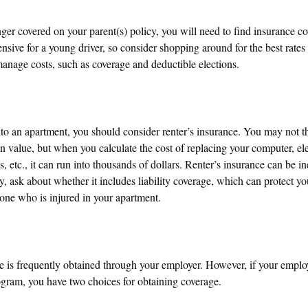
ger covered on your parent(s) policy, you will need to find insurance co
nsive for a young driver, so consider shopping around for the best rates
anage costs, such as coverage and deductible elections.
nto an apartment, you should consider renter’s insurance. You may not t
 value, but when you calculate the cost of replacing your computer, el
 etc., it can run into thousands of dollars. Renter’s insurance can be 
y, ask about whether it includes liability coverage, which can protect yo
ne who is injured in your apartment.
e is frequently obtained through your employer. However, if your employ
ogram, you have two choices for obtaining coverage.