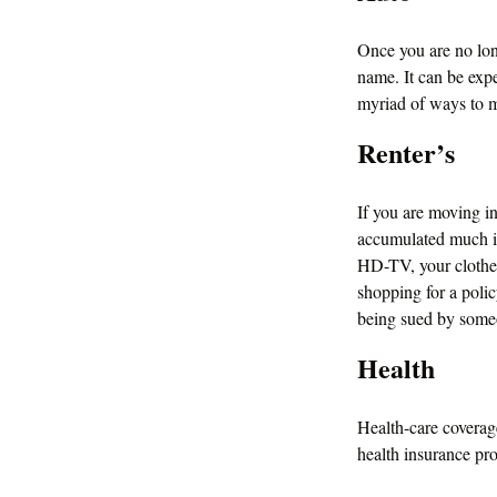
Once you are no lon
name. It can be expe
myriad of ways to m
Renter’s
If you are moving i
accumulated much in
HD-TV, your clothes,
shopping for a polic
being sued by someo
Health
Health-care coverag
health insurance pr