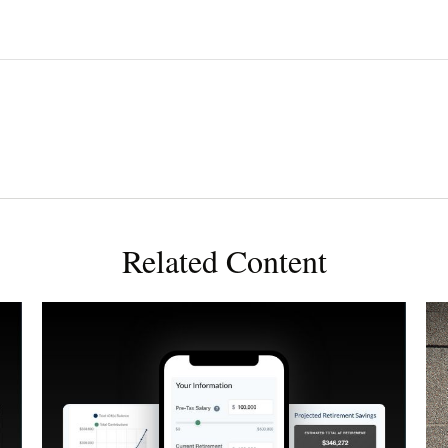
Related Content