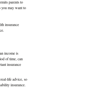
rmits parents to
so you may want to
alth insurance
ce.
 an income is
riod of time, can
tant insurance
real-life advice, so
ability insurance.