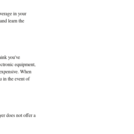
verage in your
 and learn the
hink you’ve
ectronic equipment,
inexpensive. When
u in the event of
er does not offer a