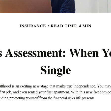
INSURANCE
READ TIME: 4 MIN
s Assessment: When Y
Single
dulthood is an exciting new stage that marks true independence. You ma
first job, and even rented your first apartment. With this new freedom c
luding protecting yourself from the financial risks life presents.