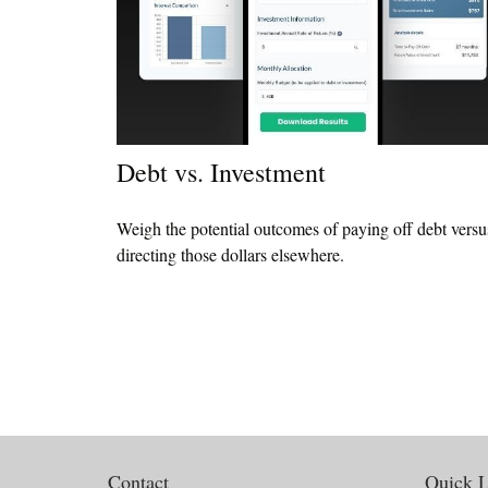
Debt vs. Investment
Weigh the potential outcomes of paying off debt versu
directing those dollars elsewhere.
Contact
Quick L