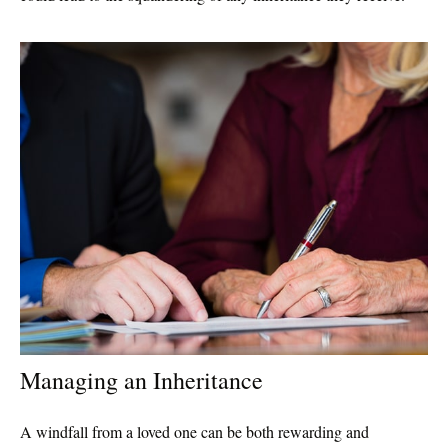
Managing an Inheritance
A windfall from a loved one can be both rewarding and