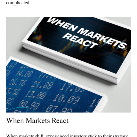
complicated.
When Markets React
When markets shift, experienced investors stick to their strategy.