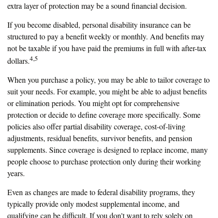
extra layer of protection may be a sound financial decision.
If you become disabled, personal disability insurance can be
structured to pay a benefit weekly or monthly. And benefits may
not be taxable if you have paid the premiums in full with after-tax
4,5
dollars.
When you purchase a policy, you may be able to tailor coverage to
suit your needs. For example, you might be able to adjust benefits
or elimination periods. You might opt for comprehensive
protection or decide to define coverage more specifically. Some
policies also offer partial disability coverage, cost-of-living
adjustments, residual benefits, survivor benefits, and pension
supplements. Since coverage is designed to replace income, many
people choose to purchase protection only during their working
years.
Even as changes are made to federal disability programs, they
typically provide only modest supplemental income, and
qualifying can be difficult. If you don't want to rely solely on