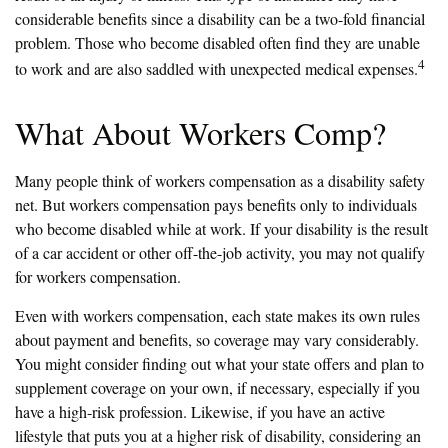
considerable benefits since a disability can be a two-fold financial
problem. Those who become disabled often find they are unable
4
to work and are also saddled with unexpected medical expenses.
What About Workers Comp?
Many people think of workers compensation as a disability safety
net. But workers compensation pays benefits only to individuals
who become disabled while at work. If your disability is the result
of a car accident or other off-the-job activity, you may not qualify
for workers compensation.
Even with workers compensation, each state makes its own rules
about payment and benefits, so coverage may vary considerably.
You might consider finding out what your state offers and plan to
supplement coverage on your own, if necessary, especially if you
have a high-risk profession. Likewise, if you have an active
lifestyle that puts you at a higher risk of disability, considering an