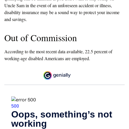
Uncle Sam in the event of an unforeseen accident or illness,
disability insurance may be a sound way to protect your income
and savings.
Out of Commission
According to the most recent data available, 22.5 percent of
working-age disabled Americans are employed.