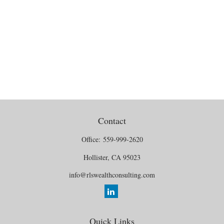
Contact
Office:
559-999-2620
Hollister,
CA
95023
info@rlswealthconsulting.com
Quick Links