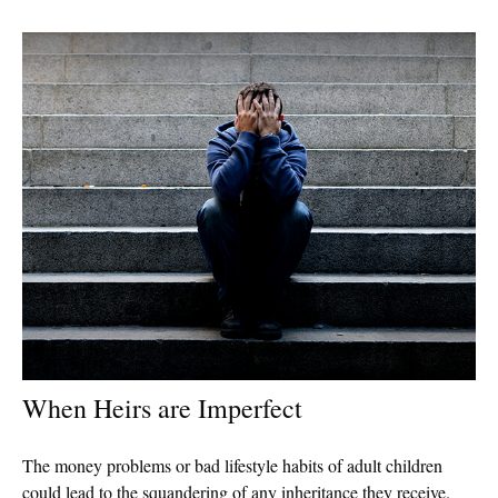
When Heirs are Imperfect
The money problems or bad lifestyle habits of adult children
could lead to the squandering of any inheritance they receive.