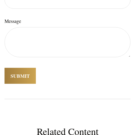
Message
Related Content