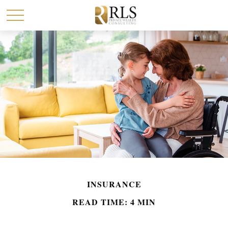
INSURANCE
READ TIME: 4 MIN