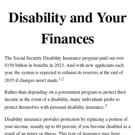
Disability and Your
Finances
The Social Security Disability Insurance program paid out over
$150 billion in benefits in 2023. And with new applicants each
year, the system is expected to exhaust its reserves at the end of
1,2
2035 if changes aren’t made.
Rather than depending on a government program to protect their
income in the event of a disability, many individuals prefer to
3
protect themselves with personal disability insurance.
Disability insurance provides protection by replacing a portion of
your income, usually up to 60 percent, if you become disabled as a
result of an injury or illness. This type of insurance may have