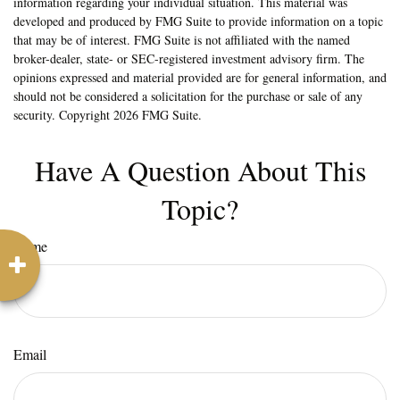
information regarding your individual situation. This material was
developed and produced by FMG Suite to provide information on a topic
that may be of interest. FMG Suite is not affiliated with the named
broker-dealer, state- or SEC-registered investment advisory firm. The
opinions expressed and material provided are for general information, and
should not be considered a solicitation for the purchase or sale of any
security. Copyright
2026 FMG Suite.
Have A Question About This
Topic?
Name
Email