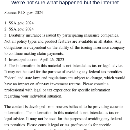
Source: BLS.gov, 2024
1. SSA.gov, 2024
2. SSA.gov, 2024
3. Disability insurance is issued by participating insurance companies.
Not all policy types and product features are available in all states. Any
obligations are dependent on the ability of the issuing insurance company
to continue making claim payments.
4. Investopedia.com, April 26, 2023
5. The information in this material is not intended as tax or legal advice.
It may not be used for the purpose of avoiding any federal tax penalties.
Federal and state laws and regulations are subject to change, which would
have an impact on after-tax investment returns. Please consult a
professional with legal or tax experience for specific information
regarding your individual situation.
The content is developed from sources believed to be providing accurate
information. The information in this material is not intended as tax or
legal advice. It may not be used for the purpose of avoiding any federal
tax penalties. Please consult legal or tax professionals for specific