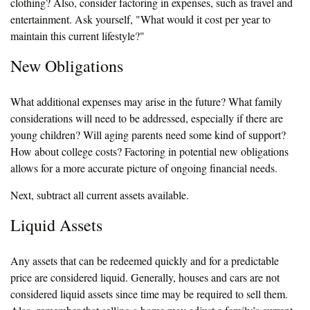
clothing? Also, consider factoring in expenses, such as travel and
entertainment. Ask yourself, "What would it cost per year to
maintain this current lifestyle?"
New Obligations
What additional expenses may arise in the future? What family
considerations will need to be addressed, especially if there are
young children? Will aging parents need some kind of support?
How about college costs? Factoring in potential new obligations
allows for a more accurate picture of ongoing financial needs.
Next, subtract all current assets available.
Liquid Assets
Any assets that can be redeemed quickly and for a predictable
price are considered liquid. Generally, houses and cars are not
considered liquid assets since time may be required to sell them.