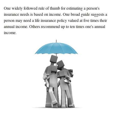
One widely followed rule of thumb for estimating a person's
insurance needs is based on income. One broad guide suggests a
person may need a life insurance policy valued at five times their
annual income. Others recommend up to ten times one's annual
income.