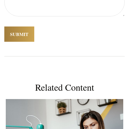
Related Content