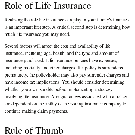
Role of Life Insurance
Realizing the role life insurance can play in your family's finances
is an important first step. A critical second step is determining how
much life insurance you may need.
Several factors will affect the cost and availability of life
insurance, including age, health, and the type and amount of
insurance purchased. Life insurance policies have expenses,
including mortality and other charges. If a policy is surrendered
prematurely, the policyholder may also pay surrender charges and
have income tax implications. You should consider determining
whether you are insurable before implementing a strategy
involving life insurance. Any guarantees associated with a policy
are dependent on the ability of the issuing insurance company to
continue making claim payments.
Rule of Thumb