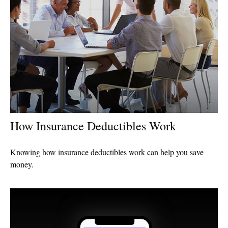
How Insurance Deductibles Work
Knowing how insurance deductibles work can help you save
money.