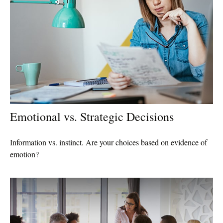
Emotional vs. Strategic Decisions
Information vs. instinct. Are your choices based on evidence of
emotion?