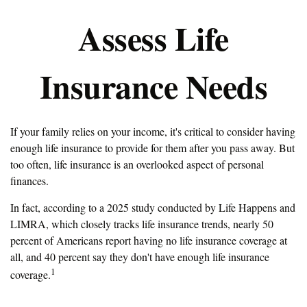
Assess Life
Insurance Needs
If your family relies on your income, it's critical to consider having
enough life insurance to provide for them after you pass away. But
too often, life insurance is an overlooked aspect of personal
finances.
In fact, according to a 2025 study conducted by Life Happens and
LIMRA, which closely tracks life insurance trends, nearly 50
percent of Americans report having no life insurance coverage at
all, and 40 percent say they don't have enough life insurance
1
coverage.