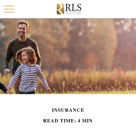
INSURANCE
READ TIME: 4 MIN