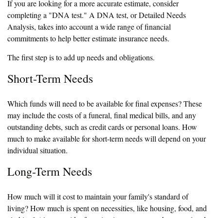
If you are looking for a more accurate estimate, consider
completing a "DNA test." A DNA test, or Detailed Needs
Analysis, takes into account a wide range of financial
commitments to help better estimate insurance needs.
The first step is to add up needs and obligations.
Short-Term Needs
Which funds will need to be available for final expenses? These
may include the costs of a funeral, final medical bills, and any
outstanding debts, such as credit cards or personal loans. How
much to make available for short-term needs will depend on your
individual situation.
Long-Term Needs
How much will it cost to maintain your family's standard of
living? How much is spent on necessities, like housing, food, and