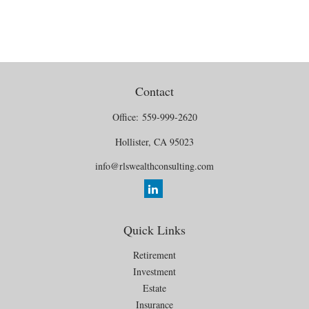
Contact
Office:
559-999-2620
Hollister,
CA
95023
info@rlswealthconsulting.com
Quick Links
Retirement
Investment
Estate
Insurance