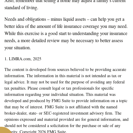
Also, remember that selling a home may adjust a family’s current
standard of living.
Needs and obligations – minus liquid assets – can help you get a
better idea of the amount of life insurance coverage you may need.
While this exercise is a good start to understanding your insurance
needs, a more detailed review may be necessary to better assess
your situation.
1. LIMRA.com, 2025
The content is developed from sources believed to be providing accurate
information. The information in this material is not intended as tax or
legal advice. It may not be used for the purpose of avoiding any federal
tax penalties. Please consult legal or tax professionals for specific
information regarding your individual situation. This material was
developed and produced by FMG Suite to provide information on a topic
that may be of interest. FMG Suite is not affiliated with the named
broker-dealer, state- or SEC-registered investment advisory firm. The
opinions expressed and material provided are for general information, and
should not be considered a solicitation for the purchase or sale of any
security. Copyright
2026 FMG Suite.