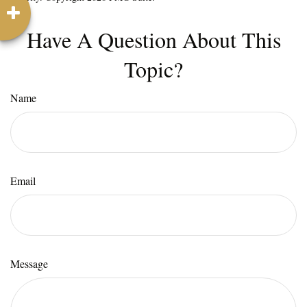
Have A Question About This
Topic?
Name
Email
Message