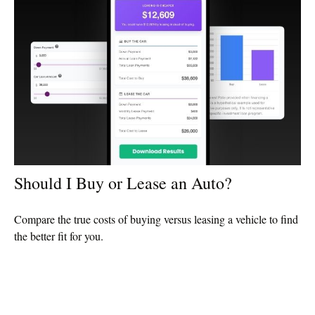
Should I Buy or Lease an Auto?
Compare the true costs of buying versus leasing a vehicle to find
the better fit for you.