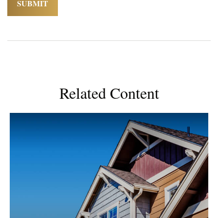
Related Content