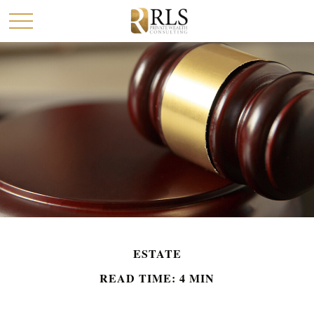
ESTATE
READ TIME: 4 MIN