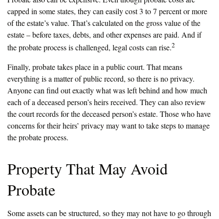
capped in some states, they can easily cost 3 to 7 percent or more
of the estate’s value. That’s calculated on the gross value of the
estate – before taxes, debts, and other expenses are paid. And if
2
the probate process is challenged, legal costs can rise.
Finally, probate takes place in a public court. That means
everything is a matter of public record, so there is no privacy.
Anyone can find out exactly what was left behind and how much
each of a deceased person’s heirs received. They can also review
the court records for the deceased person’s estate. Those who have
concerns for their heirs’ privacy may want to take steps to manage
the probate process.
Property That May Avoid
Probate
Some assets can be structured, so they may not have to go through