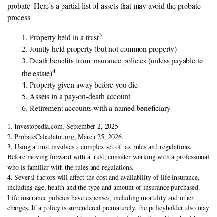
probate. Here’s a partial list of assets that may avoid the probate
process:
3
1. Property held in a trust
2. Jointly held property (but not common property)
3. Death benefits from insurance policies (unless payable to
4
the estate)
4. Property given away before you die
5. Assets in a pay-on-death account
6. Retirement accounts with a named beneficiary
1. Investopedia.com, September 2, 2025
2. ProbateCalculator.org, March 25, 2026
3. Using a trust involves a complex set of tax rules and regulations.
Before moving forward with a trust, consider working with a professional
who is familiar with the rules and regulations.
4. Several factors will affect the cost and availability of life insurance,
including age, health and the type and amount of insurance purchased.
Life insurance policies have expenses, including mortality and other
charges. If a policy is surrendered prematurely, the policyholder also may