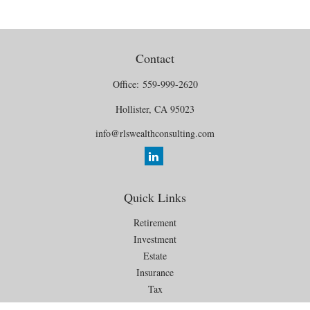
Contact
Office:
559-999-2620
Hollister,
CA
95023
info@rlswealthconsulting.com
Quick Links
Retirement
Investment
Estate
Insurance
Tax
Money