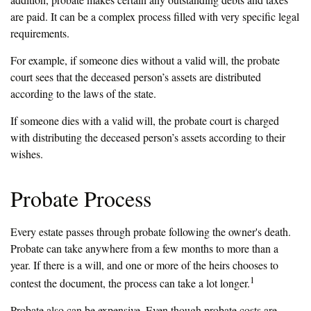
are paid. It can be a complex process filled with very specific legal
requirements.
For example, if someone dies without a valid will, the probate
court sees that the deceased person’s assets are distributed
according to the laws of the state.
If someone dies with a valid will, the probate court is charged
with distributing the deceased person’s assets according to their
wishes.
Probate Process
Every estate passes through probate following the owner's death.
Probate can take anywhere from a few months to more than a
year. If there is a will, and one or more of the heirs chooses to
1
contest the document, the process can take a lot longer.
Probate also can be expensive. Even though probate costs are