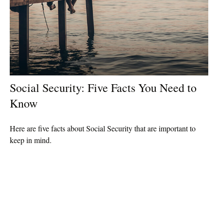
Social Security: Five Facts You Need to
Know
Here are five facts about Social Security that are important to
keep in mind.