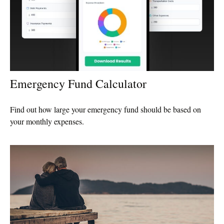
Emergency Fund Calculator
Find out how large your emergency fund should be based on
your monthly expenses.