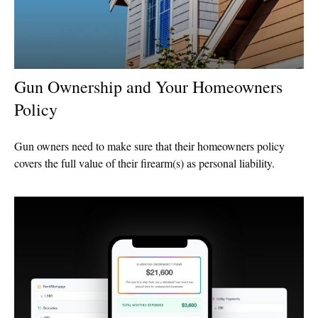
Gun Ownership and Your Homeowners
Policy
Gun owners need to make sure that their homeowners policy
covers the full value of their firearm(s) as personal liability.