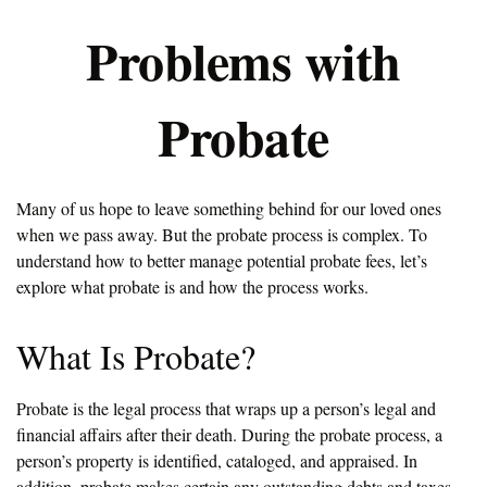
Problems with
Probate
Many of us hope to leave something behind for our loved ones
when we pass away. But the probate process is complex. To
understand how to better manage potential probate fees, let’s
explore what probate is and how the process works.
What Is Probate?
Probate is the legal process that wraps up a person’s legal and
financial affairs after their death. During the probate process, a
person’s property is identified, cataloged, and appraised. In
addition, probate makes certain any outstanding debts and taxes