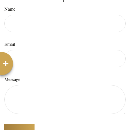
Name
Email
Message