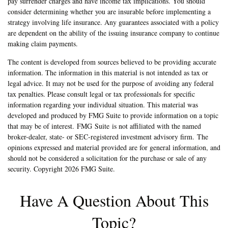
pay surrender charges and have income tax implications. You should
consider determining whether you are insurable before implementing a
strategy involving life insurance. Any guarantees associated with a policy
are dependent on the ability of the issuing insurance company to continue
making claim payments.
The content is developed from sources believed to be providing accurate
information. The information in this material is not intended as tax or
legal advice. It may not be used for the purpose of avoiding any federal
tax penalties. Please consult legal or tax professionals for specific
information regarding your individual situation. This material was
developed and produced by FMG Suite to provide information on a topic
that may be of interest. FMG Suite is not affiliated with the named
broker-dealer, state- or SEC-registered investment advisory firm. The
opinions expressed and material provided are for general information, and
should not be considered a solicitation for the purchase or sale of any
security. Copyright
2026 FMG Suite.
Have A Question About This
Topic?