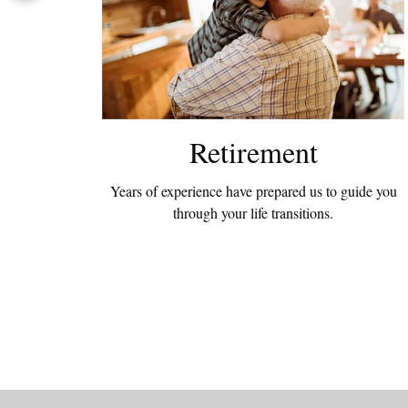
Retirement
Years of experience have prepared us to guide you
through your life transitions.