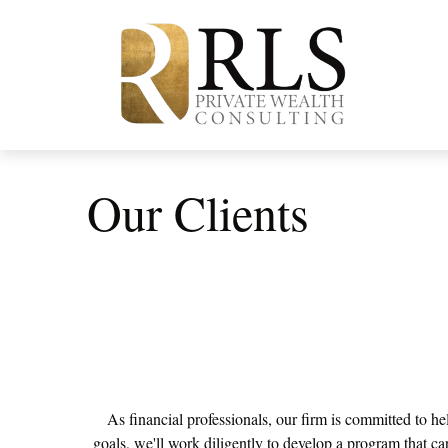
Our Clients
As financial professionals, our firm is committed to he
goals, we'll work diligently to develop a program that car