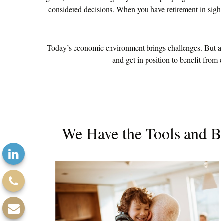
considered decisions. When you have retirement in sight,
Today’s economic environment brings challenges. But alo
and get in position to benefit from
We Have the Tools and B