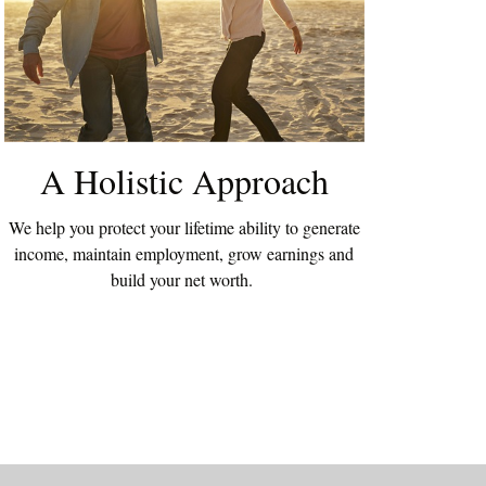
A Holistic Approach
We help you protect your lifetime ability to generate
income, maintain employment, grow earnings and
build your net worth.