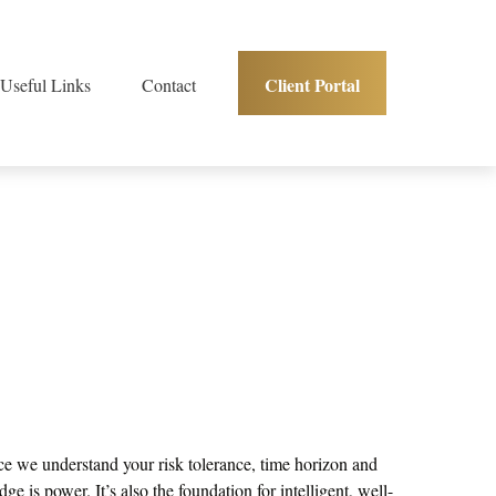
Client Portal
Useful Links
Contact
Once we understand your risk tolerance, time horizon and
e is power. It’s also the foundation for intelligent, well-