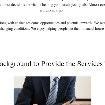
 those decisions are vital in helping you pursue your goals. Almost ever
retirement vision.
ng with challenges come opportunities and potential rewards. We work 
 changing conditions. We enjoy helping people put their financial house o
ackground to Provide the Services