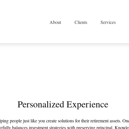
About
Clients
Services
Personalized Experience
lping people just like you create solutions for their retirement assets. 
efully balances investment strategies with preserving principal. Knowledg