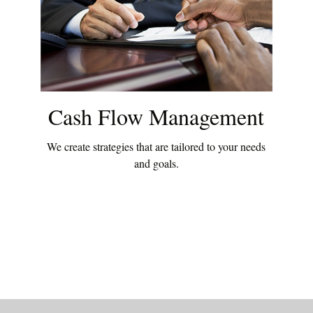
Cash Flow Management
We create strategies that are tailored to your needs
and goals.