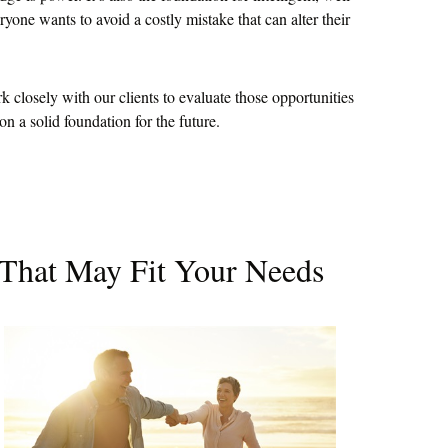
yone wants to avoid a costly mistake that can alter their
closely with our clients to evaluate those opportunities
n a solid foundation for the future.
 That May Fit Your Needs