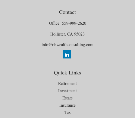
Contact
Office:
559-999-2620
Hollister,
CA
95023
info@rlswealthconsulting.com
Quick Links
Retirement
Investment
Estate
Insurance
Tax
Money
Lifestyle
Latest Articles