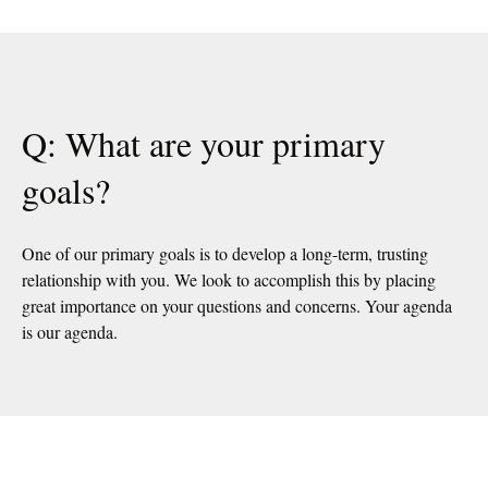
Q: What are your primary
goals?
One of our primary goals is to develop a long-term, trusting
relationship with you. We look to accomplish this by placing
great importance on your questions and concerns. Your agenda
is our agenda.