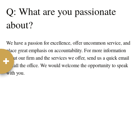
Q: What are you passionate
about?
We have a passion for excellence, offer uncommon service, and
place great emphasis on accountability. For more information
about our firm and the services we offer, send us a quick email
or call the office. We would welcome the opportunity to speak
with you.