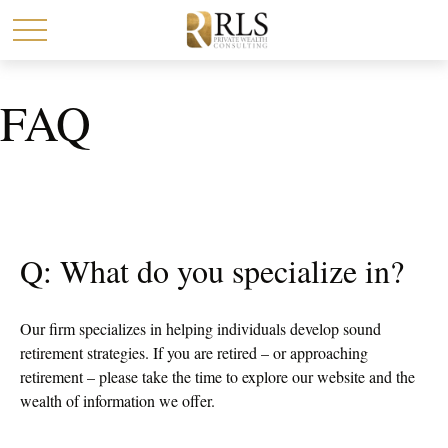
FAQ
Q: What do you specialize in?
Our firm specializes in helping individuals develop sound
retirement strategies. If you are retired – or approaching
retirement – please take the time to explore our website and the
wealth of information we offer.