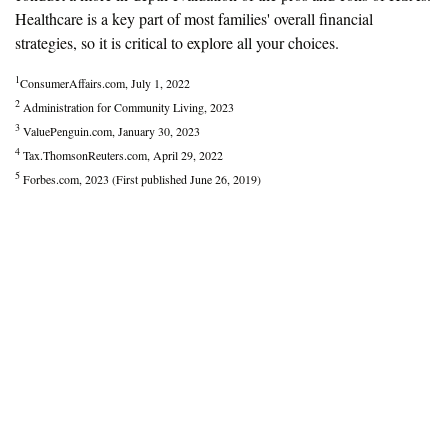
Healthcare is a key part of most families' overall financial
strategies, so it is critical to explore all your choices.
1
ConsumerAffairs.com, July 1, 2022
2
Administration for Community Living, 2023
3
ValuePenguin.com, January 30, 2023
4
Tax.ThomsonReuters.com, April 29, 2022
5
Forbes.com, 2023 (First published June 26, 2019)