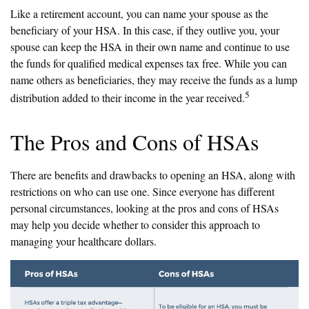
Like a retirement account, you can name your spouse as the
beneficiary of your HSA. In this case, if they outlive you, your
spouse can keep the HSA in their own name and continue to use
the funds for qualified medical expenses tax free. While you can
name others as beneficiaries, they may receive the funds as a lump
5
distribution added to their income in the year received.
The Pros and Cons of HSAs
There are benefits and drawbacks to opening an HSA, along with
restrictions on who can use one. Since everyone has different
personal circumstances, looking at the pros and cons of HSAs
may help you decide whether to consider this approach to
managing your healthcare dollars.