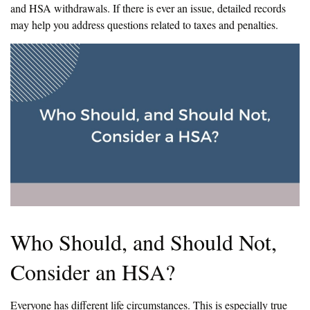
and HSA withdrawals. If there is ever an issue, detailed records
may help you address questions related to taxes and penalties.
Who Should, and Should Not,
Consider an HSA?
Everyone has different life circumstances. This is especially true