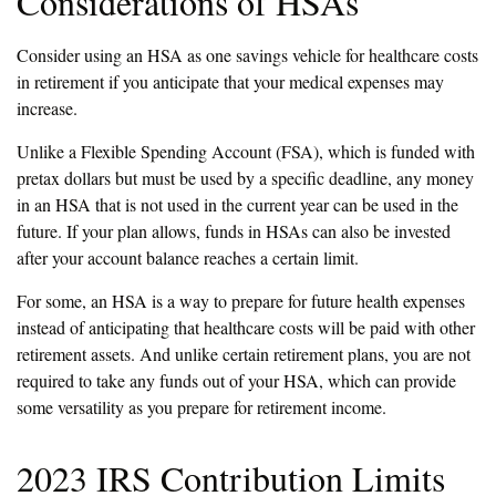
Considerations of HSAs
Consider using an HSA as one savings vehicle for healthcare costs
in retirement if you anticipate that your medical expenses may
increase.
Unlike a Flexible Spending Account (FSA), which is funded with
pretax dollars but must be used by a specific deadline, any money
in an HSA that is not used in the current year can be used in the
future. If your plan allows, funds in HSAs can also be invested
after your account balance reaches a certain limit.
For some, an HSA is a way to prepare for future health expenses
instead of anticipating that healthcare costs will be paid with other
retirement assets. And unlike certain retirement plans, you are not
required to take any funds out of your HSA, which can provide
some versatility as you prepare for retirement income.
2023 IRS Contribution Limits