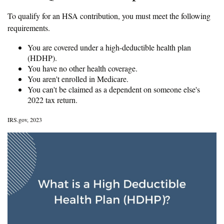
To qualify for an HSA contribution, you must meet the following
requirements.
You are covered under a high-deductible health plan
(HDHP).
You have no other health coverage.
You aren't enrolled in Medicare.
You can't be claimed as a dependent on someone else's
2022 tax return.
IRS.gov, 2023