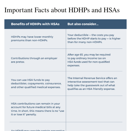
Important Facts about HDHPs and HSAs