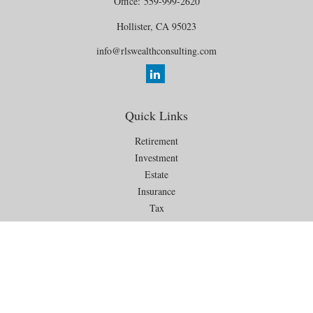
Office:
559-999-2620
Hollister,
CA
95023
info@rlswealthconsulting.com
Quick Links
Retirement
Investment
Estate
Insurance
Tax
Money
Lifestyle
Latest Articles
All Videos
All Calculators