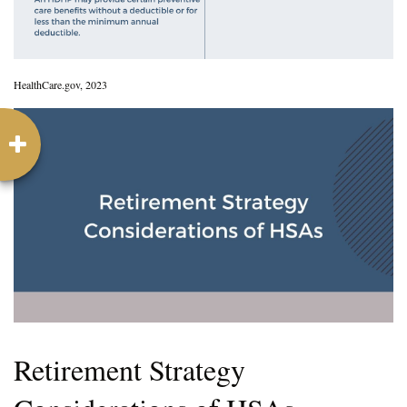
HealthCare.gov, 2023
Retirement Strategy