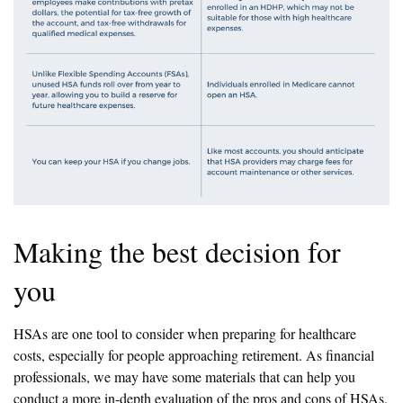
Making the best decision for
you
HSAs are one tool to consider when preparing for healthcare
costs, especially for people approaching retirement. As financial
professionals, we may have some materials that can help you
conduct a more in-depth evaluation of the pros and cons of HSAs.