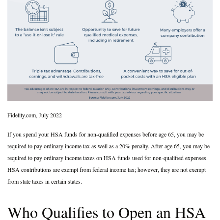
Fidelity.com, July 2022
If you spend your HSA funds for non-qualified expenses before age 65, you may be
required to pay ordinary income tax as well as a 20% penalty. After age 65, you may be
required to pay ordinary income taxes on HSA funds used for non-qualified expenses.
HSA contributions are exempt from federal income tax; however, they are not exempt
from state taxes in certain states.
Who Qualifies to Open an HSA