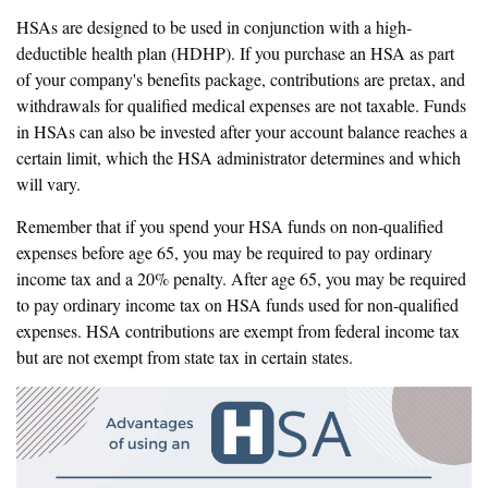
HSAs are designed to be used in conjunction with a high-
deductible health plan (HDHP). If you purchase an HSA as part
of your company's benefits package, contributions are pretax, and
withdrawals for qualified medical expenses are not taxable. Funds
in HSAs can also be invested after your account balance reaches a
certain limit, which the HSA administrator determines and which
will vary.
Remember that if you spend your HSA funds on non-qualified
expenses before age 65, you may be required to pay ordinary
income tax and a 20% penalty. After age 65, you may be required
to pay ordinary income tax on HSA funds used for non-qualified
expenses. HSA contributions are exempt from federal income tax
but are not exempt from state tax in certain states.