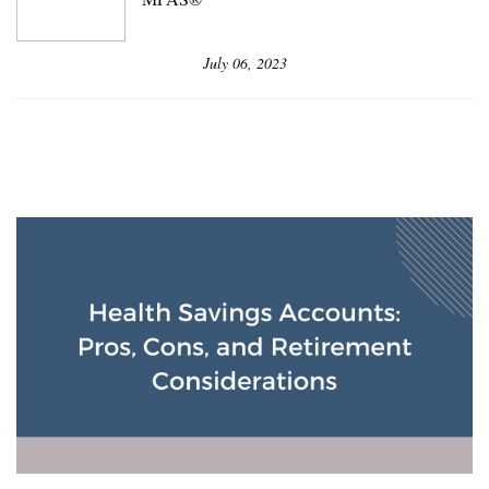
July 06, 2023