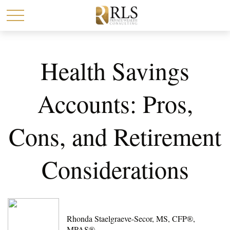
Health Savings
Accounts: Pros,
Cons, and Retirement
Considerations
Rhonda Staelgraeve-Secor, MS, CFP®,
MPAS®