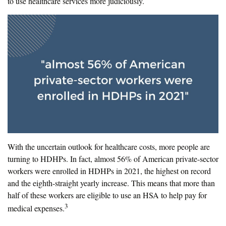
to use healthcare services more judiciously.
With the uncertain outlook for healthcare costs, more people are
turning to HDHPs. In fact, almost 56% of American private-sector
workers were enrolled in HDHPs in 2021, the highest on record
and the eighth-straight yearly increase. This means that more than
half of these workers are eligible to use an HSA to help pay for
3
medical expenses.