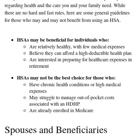
regarding health and the care you and your family need. While
there are no hard and fast rules, here are some general guidelines
for those who may and may not benefit from using an HSA.
HSAs may be beneficial for individuals who:
Are relatively healthy, with few medical expenses
Believe they can afford a high-deductible health plan
Are interested in preparing for healthcare expenses in
retirement
HSAs may not be the best choice for those who:
Have chronic health conditions or high medical
expenses
May struggle to manage out-of-pocket costs
associated with an HDHP
Are already enrolled in Medicare
Spouses and Beneficiaries