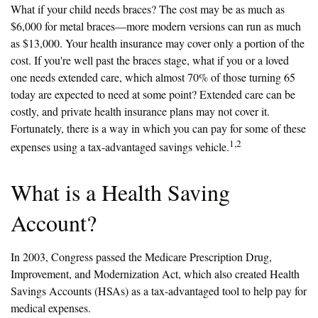
What if your child needs braces? The cost may be as much as
$6,000 for metal braces—more modern versions can run as much
as $13,000. Your health insurance may cover only a portion of the
cost. If you're well past the braces stage, what if you or a loved
one needs extended care, which almost 70% of those turning 65
today are expected to need at some point? Extended care can be
costly, and private health insurance plans may not cover it.
Fortunately, there is a way in which you can pay for some of these
1,2
expenses using a tax-advantaged savings vehicle.
What is a Health Saving
Account?
In 2003, Congress passed the Medicare Prescription Drug,
Improvement, and Modernization Act, which also created Health
Savings Accounts (HSAs) as a tax-advantaged tool to help pay for
medical expenses.