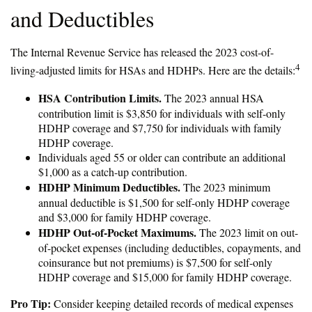
and Deductibles
The Internal Revenue Service has released the 2023 cost-of-
4
living-adjusted limits for HSAs and HDHPs. Here are the details:
HSA Contribution Limits.
The 2023 annual HSA
contribution limit is $3,850 for individuals with self-only
HDHP coverage and $7,750 for individuals with family
HDHP coverage.
Individuals aged 55 or older can contribute an additional
$1,000 as a catch-up contribution.
HDHP Minimum Deductibles.
The 2023 minimum
annual deductible is $1,500 for self-only HDHP coverage
and $3,000 for family HDHP coverage.
HDHP Out-of-Pocket Maximums.
The 2023 limit on out-
of-pocket expenses (including deductibles, copayments, and
coinsurance but not premiums) is $7,500 for self-only
HDHP coverage and $15,000 for family HDHP coverage.
Pro Tip:
Consider keeping detailed records of medical expenses