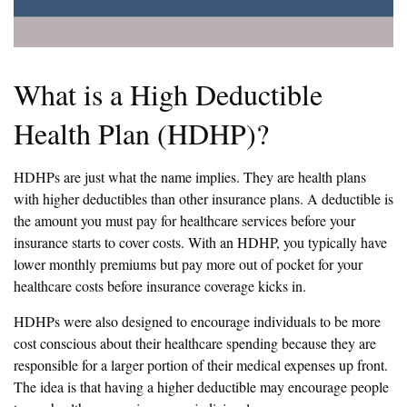
What is a High Deductible
Health Plan (HDHP)?
HDHPs are just what the name implies. They are health plans
with higher deductibles than other insurance plans. A deductible is
the amount you must pay for healthcare services before your
insurance starts to cover costs. With an HDHP, you typically have
lower monthly premiums but pay more out of pocket for your
healthcare costs before insurance coverage kicks in.
HDHPs were also designed to encourage individuals to be more
cost conscious about their healthcare spending because they are
responsible for a larger portion of their medical expenses up front.
The idea is that having a higher deductible may encourage people