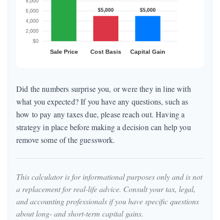
Did the numbers surprise you, or were they in line with
what you expected? If you have any questions, such as
how to pay any taxes due, please reach out. Having a
strategy in place before making a decision can help you
remove some of the guesswork.
This calculator is for informational purposes only and is not
a replacement for real-life advice. Consult your tax, legal,
and accounting professionals if you have specific questions
about long- and short-term capital gains.