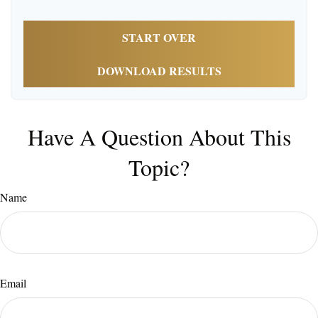
START OVER
DOWNLOAD RESULTS
Have A Question About This
Topic?
Name
Email