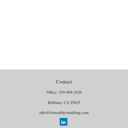
Contact
Office:
559-999-2620
Hollister,
CA
95023
info@rlswealthconsulting.com