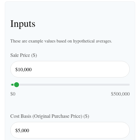
Inputs
These are example values based on hypothetical averages.
Sale Price ($)
$0
$500,000
Cost Basis (Original Purchase Price) ($)