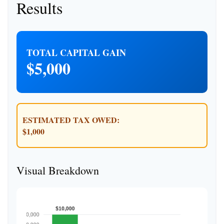
Results
TOTAL CAPITAL GAIN
$5,000
ESTIMATED TAX OWED:
$1,000
Visual Breakdown