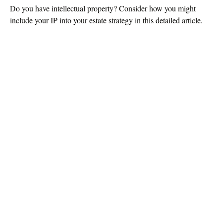
Do you have intellectual property? Consider how you might
include your IP into your estate strategy in this detailed article.