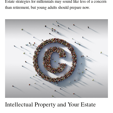
Estate strategies for millennials may sound like less of a concern
than retirement, but young adults should prepare now.
Intellectual Property and Your Estate