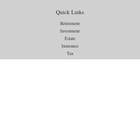
Quick Links
Retirement
Investment
Estate
Insurance
Tax
Money
Lifestyle
Latest Articles
All Videos
All Calculators
Check the background of your financial professional on FINRA's
BrokerCheck
.
The content is developed from sources believed to be providing
accurate information. The information in this material is not intended as
tax or legal advice. Please consult legal or tax professionals for specific