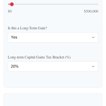
$0
$500,000
Is this a Long-Term Gain?
Long-term Capital Gains Tax Bracket (%)