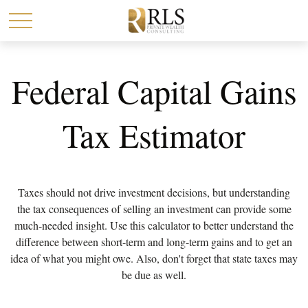
Federal Capital Gains
Tax Estimator
Taxes should not drive investment decisions, but understanding
the tax consequences of selling an investment can provide some
much-needed insight. Use this calculator to better understand the
difference between short-term and long-term gains and to get an
idea of what you might owe. Also, don't forget that state taxes may
be due as well.