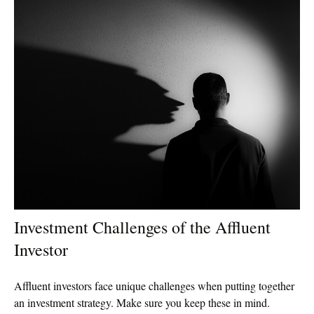
Investment Challenges of the Affluent
Investor
Affluent investors face unique challenges when putting together
an investment strategy. Make sure you keep these in mind.