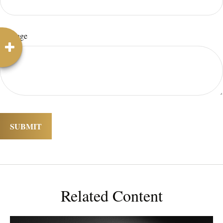
Message
Related Content