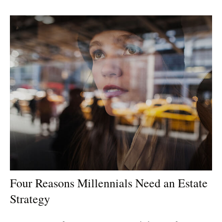
Four Reasons Millennials Need an Estate
Strategy