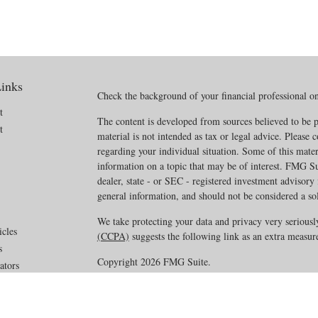
inks
Check the background of your financial professional 
t
The content is developed from sources believed to be p
t
material is not intended as tax or legal advice. Please c
regarding your individual situation. Some of this mat
information on a topic that may be of interest. FMG Sui
dealer, state - or SEC - registered investment advisory
general information, and should not be considered a soli
We take protecting your data and privacy very seriousl
icles
(CCPA)
suggests the following link as an extra measur
s
Copyright 2026 FMG Suite.
ators
Disclosures
·
Privacy Policy
·
ADV Part 2A_2B