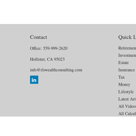
Contact
Quick L
Retiremen
Office:
559-999-2620
Investmen
Hollister,
CA
95023
Estate
info@rlswealthconsulting.com
Insurance
Tax
Money
Lifestyle
Latest Art
All Video
All Calcul