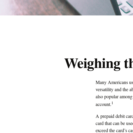
Weighing th
Many Americans use 
versatility and the 
also popular among 
1
account.
A prepaid debit card
card that can be use
exceed the card’s c