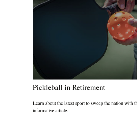
Pickleball in Retirement
Learn about the latest sport to sweep the nation with t
informative article.