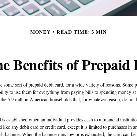
MONEY
READ TIME: 3 MIN
e Benefits of Prepaid
some sort of prepaid debit card, for a wide variety of reasons. Some pr
ability to use them for everything from paying bills to spending money at 
the 5.9 million American households that, for whatever reason, do not 
 is established when an individual provides cash to a financial instituti
d like any debit card or credit card, except it is limited to purchases in 
ash balance. When the balance runs low or is exhausted, the card can be