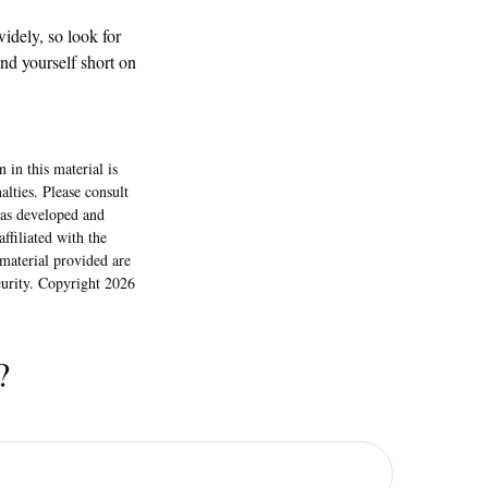
idely, so look for
nd yourself short on
 in this material is
alties. Please consult
 was developed and
ffiliated with the
material provided are
ecurity. Copyright
2026
?