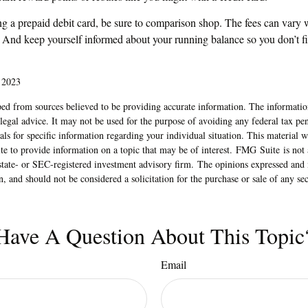
ng a prepaid debit card, be sure to comparison shop. The fees can vary w
. And keep yourself informed about your running balance so you don’t fi
 2023
ed from sources believed to be providing accurate information. The information
 legal advice. It may not be used for the purpose of avoiding any federal tax pen
nals for specific information regarding your individual situation. This material
 to provide information on a topic that may be of interest. FMG Suite is not a
state- or SEC-registered investment advisory firm. The opinions expressed and 
n, and should not be considered a solicitation for the purchase or sale of any s
Have A Question About This Topic
Email