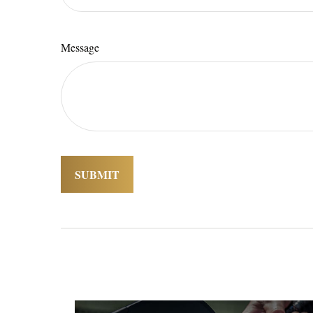
Message