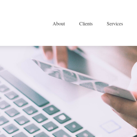
About
Clients
Services