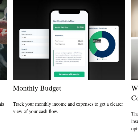
Monthly Budget
Wa
C
his
Track your monthly income and expenses to get a clearer
view of your cash flow.
The
ins
opt