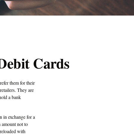
 Debit Cards
efer them for their
retailers. They are
hold a bank
on in exchange for a
an amount not to
 reloaded with