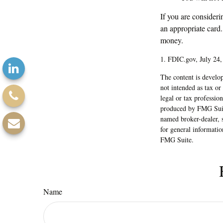
If you are consideri
an appropriate card
money.
1. FDIC.gov, July 24,
The content is develop
not intended as tax or
legal or tax professio
produced by FMG Suite
named broker-dealer, 
for general informatio
FMG Suite.
Name