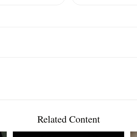
Related Content