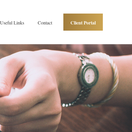
Client Portal
Useful Links
Contact