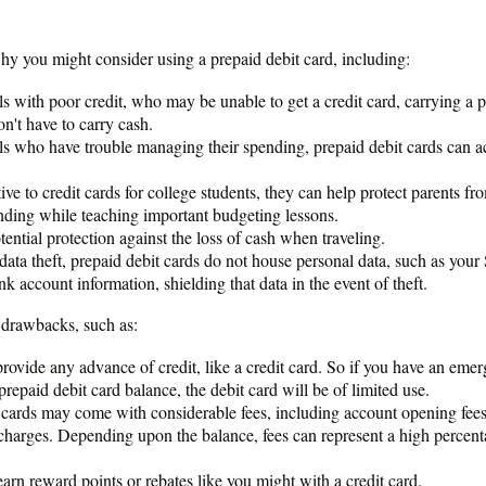
hy you might consider using a prepaid debit card, including:
ls with poor credit, who may be unable to get a credit card, carrying a p
n't have to carry cash.
ls who have trouble managing their spending, prepaid debit cards can act
ive to credit cards for college students, they can help protect parents fro
nding while teaching important budgeting lessons.
ential protection against the loss of cash when traveling.
 data theft, prepaid debit cards do not house personal data, such as your
k account information, shielding that data in the event of theft.
drawbacks, such as:
rovide any advance of credit, like a credit card. So if you have an eme
repaid debit card balance, the debit card will be of limited use.
 cards may come with considerable fees, including account opening fees,
harges. Depending upon the balance, fees can represent a high percent
earn reward points or rebates like you might with a credit card.