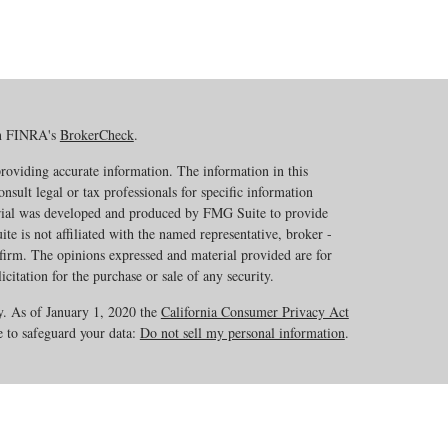
on FINRA's
BrokerCheck
.
roviding accurate information. The information in this
onsult legal or tax professionals for specific information
erial was developed and produced by FMG Suite to provide
te is not affiliated with the named representative, broker -
 firm. The opinions expressed and material provided are for
citation for the purchase or sale of any security.
y. As of January 1, 2020 the
California Consumer Privacy Act
e to safeguard your data:
Do not sell my personal information
.