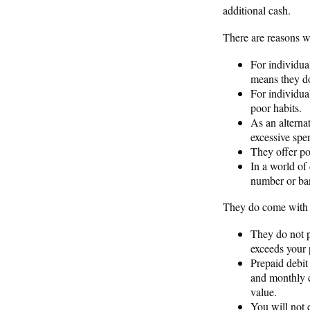
additional cash.
There are reasons w
For individua
means they do
For individua
poor habits.
As an alternat
excessive spe
They offer pot
In a world of
number or ban
They do come with 
They do not p
exceeds your p
Prepaid debit
and monthly c
value.
You will not 