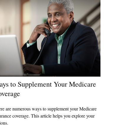
ys to Supplement Your Medicare
overage
re are numerous ways to supplement your Medicare
urance coverage. This article helps you explore your
ions.