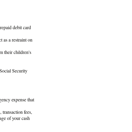
repaid debit card
 as a restraint on
m their children's
 Social Security
rgency expense that
 transaction fees,
age of your cash