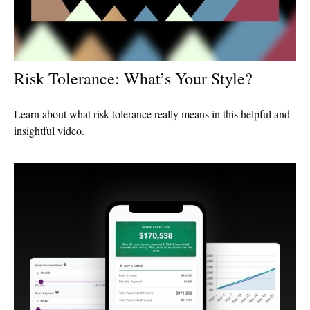
Risk Tolerance: What’s Your Style?
Learn about what risk tolerance really means in this helpful and
insightful video.