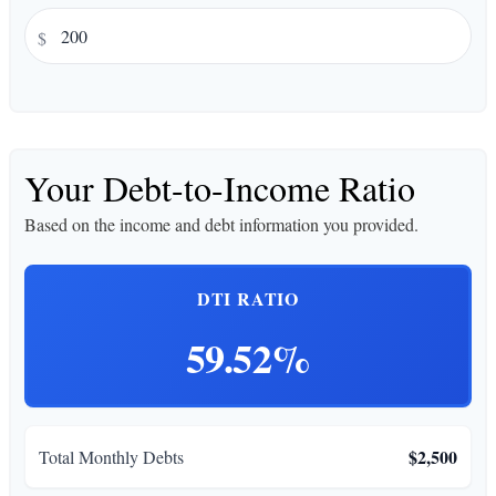
$
Your Debt-to-Income Ratio
Based on the income and debt information you provided.
DTI RATIO
59.52%
$2,500
Total Monthly Debts