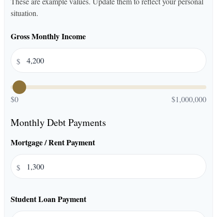
These are example values. Update them to reflect your personal
situation.
Gross Monthly Income
$
$0
$1,000,000
Monthly Debt Payments
Mortgage / Rent Payment
$
Student Loan Payment