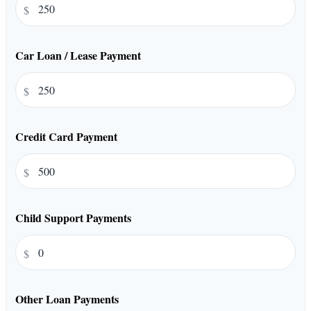
$
Car Loan / Lease Payment
$
Credit Card Payment
$
Child Support Payments
$
Other Loan Payments