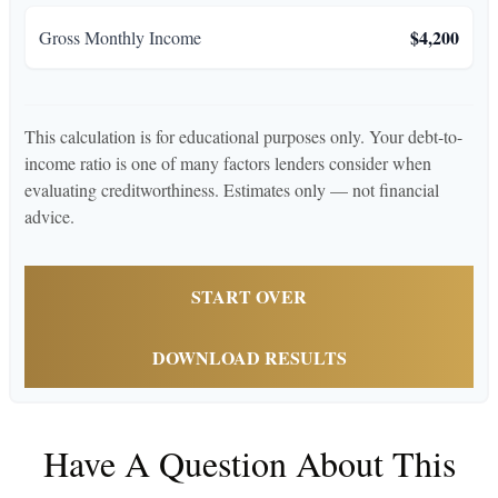
$4,200
Gross Monthly Income
This calculation is for educational purposes only. Your debt-to-
income ratio is one of many factors lenders consider when
evaluating creditworthiness. Estimates only — not financial
advice.
START OVER
DOWNLOAD RESULTS
Have A Question About This