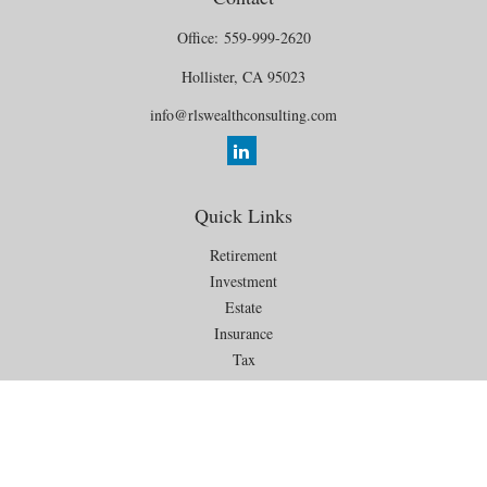
Office:
559-999-2620
Hollister,
CA
95023
info@rlswealthconsulting.com
Quick Links
Retirement
Investment
Estate
Insurance
Tax
Money
Lifestyle
Latest Articles
All Videos