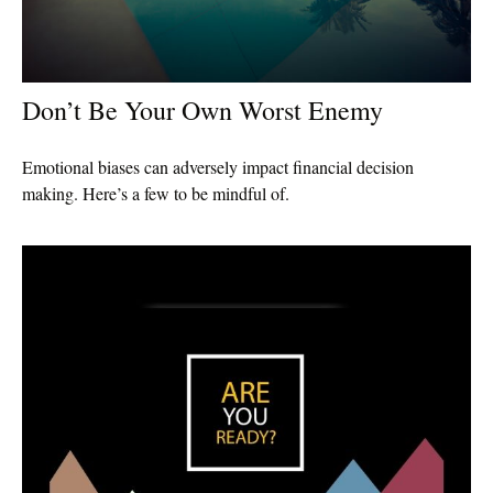
Don’t Be Your Own Worst Enemy
Emotional biases can adversely impact financial decision
making. Here’s a few to be mindful of.