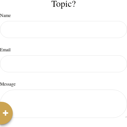
Topic?
Name
Email
Message