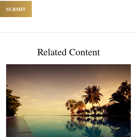
Related Content