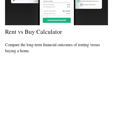
Rent vs Buy Calculator
Compare the long-term financial outcomes of renting versus
buying a home.