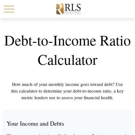
Debt-to-Income Ratio
Calculator
How much of your monthly income goes toward debt? Use
this calculator to determine your debt-to-income ratio, a key
metric lenders use to assess your financial health.
Your Income and Debts