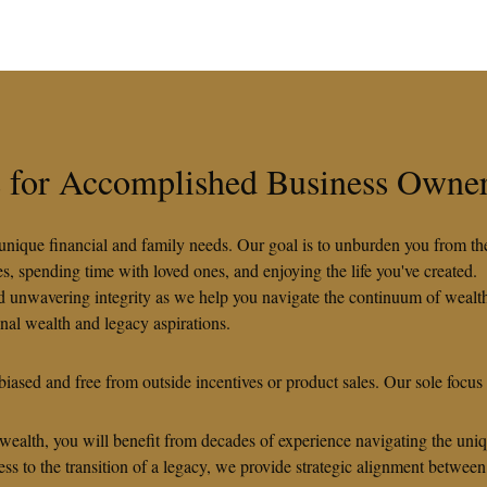
es for Accomplished Business Owne
ur unique financial and family needs. Our goal is to unburden you from t
 spending time with loved ones, and enjoying the life you've created.
nd unwavering integrity as we help you navigate the continuum of wealth
onal wealth and legacy aspirations.
iased and free from outside incentives or product sales. Our sole focus
 wealth, you will benefit from decades of experience navigating the uni
ss to the transition of a legacy, we provide strategic alignment between