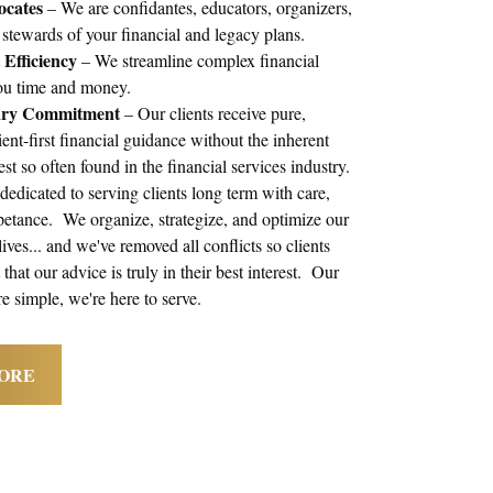
ocates
– We are confidantes, educators, organizers,
 stewards of your financial and legacy plans.
Efficiency
– We streamline complex financial
you time and money.
ary Commitment
– Our clients receive pure,
ient-first financial guidance without the inherent
rest so often found in the financial services industry.
edicated to serving clients long term with care,
petance. We organize, strategize, and optimize our
 lives... and we've removed all conflicts so clients
that our advice is truly in their best interest. Our
re simple, we're here to serve.
ORE