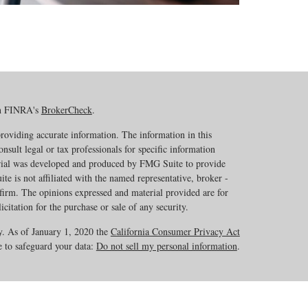
on FINRA's
BrokerCheck
.
roviding accurate information. The information in this
onsult legal or tax professionals for specific information
erial was developed and produced by FMG Suite to provide
te is not affiliated with the named representative, broker -
 firm. The opinions expressed and material provided are for
citation for the purchase or sale of any security.
y. As of January 1, 2020 the
California Consumer Privacy Act
e to safeguard your data:
Do not sell my personal information
.