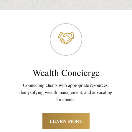
Wealth Concierge
Connecting clients with appropriate resources,
demystifying wealth management, and advocating
for clients.
LEARN MORE