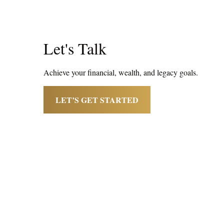
Let's Talk
Achieve your financial, wealth, and legacy goals.
LET’S GET STARTED