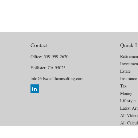
Contact
Quick L
Retiremen
Office:
559-999-2620
Investmen
Hollister,
CA
95023
Estate
info@rlswealthconsulting.com
Insurance
Tax
Money
Lifestyle
Latest Art
All Video
All Calcul