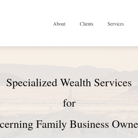
About
Clients
Services
Specialized Wealth Services
for
cerning Family Business Ow