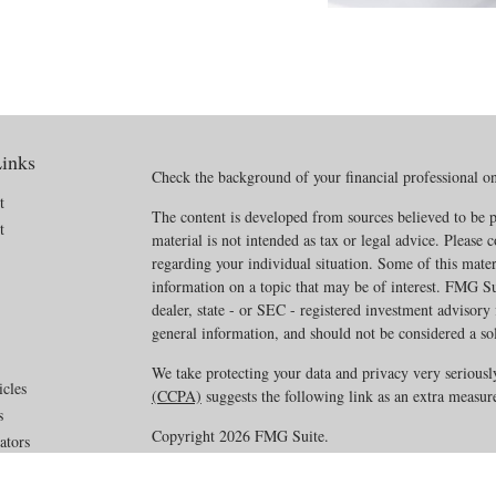
inks
Check the background of your financial professional 
t
The content is developed from sources believed to be p
t
material is not intended as tax or legal advice. Please c
regarding your individual situation. Some of this mat
information on a topic that may be of interest. FMG Sui
dealer, state - or SEC - registered investment advisory
general information, and should not be considered a soli
We take protecting your data and privacy very seriousl
icles
(CCPA)
suggests the following link as an extra measur
s
Copyright 2026 FMG Suite.
ators
Disclosures
·
Privacy Policy
·
ADV Part 2A_2B