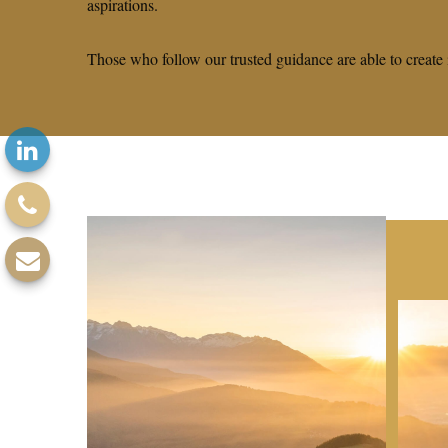
aspirations.
Those who follow our trusted guidance are able to create 