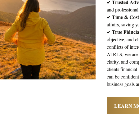
Trusted Adv
✔
and professional
Time & Cost 
✔
affairs, saving 
True Fiduci
✔
objective, and cl
conflicts of inte
At RLS, we are d
clarity, and com
clients financial
can be confident 
business goals a
LEARN M