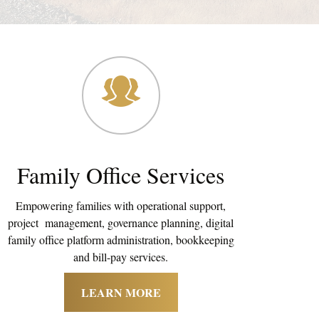
Family Office Services
Empowering families with operational support,
project management, governance planning, digital
family office platform administration, bookkeeping
and bill-pay services.
LEARN MORE