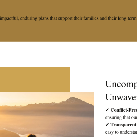
impactful, enduring plans that support their families and their long-te
Uncomp
Unwave
Conflict-Fre
✔
ensuring that our
Transparent
✔
easy to understa