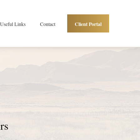
Client Portal
Useful Links
Contact
ners