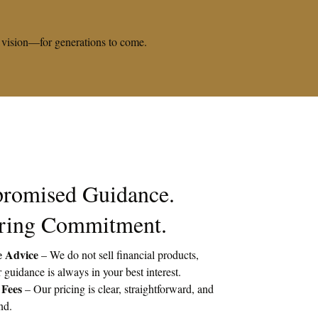
rm vision—for generations to come.
romised Guidance.
ring Commitment.
e Advice
– We do not sell financial products,
 guidance is always in your best interest.
 Fees
– Our pricing is clear, straightforward, and
nd.