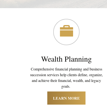
Wealth Planning
Comprehensive financial planning and business
succession services help clients define, organize,
and achieve their financial, wealth, and legacy
goals.
LEARN MORE