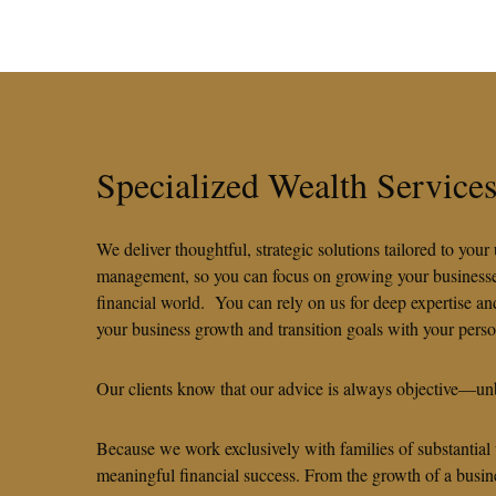
Specialized Wealth Servic
We deliver thoughtful, strategic solutions tailored to yo
management, so you can focus on growing your businesses,
financial world. You can rely on us for deep expertise a
your business growth and transition goals with your pers
Our clients know that our advice is always objective—unb
Because we work exclusively with families of substantial
meaningful financial success. From the growth of a busine