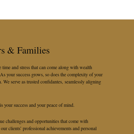
rs & Families
he time and stress that can come along with wealth
 As your success grows, so does the complexity of your
. We serve as trusted confidantes, seamlessly aligning
 is your success and your peace of mind.
que challenges and opportunities that come with
 our clients’ professional achievements and personal